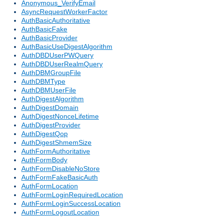
Anonymous_VerifyEmail
AsyncRequestWorkerFactor
AuthBasicAuthoritative
AuthBasicFake
AuthBasicProvider
AuthBasicUseDigestAlgorithm
AuthDBDUserPWQuery
AuthDBDUserRealmQuery
AuthDBMGroupFile
AuthDBMType
AuthDBMUserFile
AuthDigestAlgorithm
AuthDigestDomain
AuthDigestNonceLifetime
AuthDigestProvider
AuthDigestQop
AuthDigestShmemSize
AuthFormAuthoritative
AuthFormBody
AuthFormDisableNoStore
AuthFormFakeBasicAuth
AuthFormLocation
AuthFormLoginRequiredLocation
AuthFormLoginSuccessLocation
AuthFormLogoutLocation