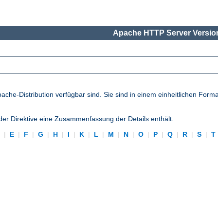
Apache HTTP Server Version
pache-Distribution verfügbar sind. Sie sind in einem einheitlichen Form
eder Direktive eine Zusammenfassung der Details enthält.
D
|
E
|
F
|
G
|
H
|
I
|
K
|
L
|
M
|
N
|
O
|
P
|
Q
|
R
|
S
|
T