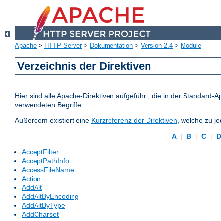
Apache
>
HTTP-Server
>
Dokumentation
>
Version 2.4
>
Module
Verzeichnis der Direktiven
Hier sind alle Apache-Direktiven aufgeführt, die in der Standard-A
verwendeten Begriffe.
Außerdem existiert eine
Kurzreferenz der Direktiven
, welche zu j
A
|
B
|
C
|
AcceptFilter
AcceptPathInfo
AccessFileName
Action
AddAlt
AddAltByEncoding
AddAltByType
AddCharset