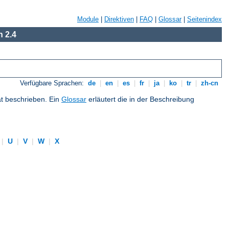
Module
|
Direktiven
|
FAQ
|
Glossar
|
Seitenindex
 2.4
Verfügbare Sprachen:
de
|
en
|
es
|
fr
|
ja
|
ko
|
tr
|
zh-cn
at beschrieben. Ein
Glossar
erläutert die in der Beschreibung
|
U
|
V
|
W
|
X