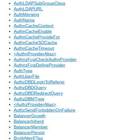
AuthLDAPSubGroupClass
AuthLDAPURL
AuthMerging
AuthName
AuthnCacheContext
AuthnCacheEnable
AuthnCacheProvideFor
AuthnCacheSOCache
AuthnCacheTimeout
<AuthnProviderAlias>
AuthnzFcgiCheckAuthnProvider
AuthnzFcgiDefineProvider
AuthType
AuthUserFile
AuthzDBDLoginToReferer
AuthzDBDQuery
AuthzDBDRedirectQuery
AuthzDBMType
<AuthzProviderAlias>
AuthzSendForbiddenOnFailure
BalancerGrowth
BalancerInherit
BalancerMember
BalancerPersist
BrotliAlterETag