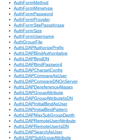
AuthFormMethod
AuthFormMimetype
AuthFormPassword
AuthFormProvider
AuthFormSitePassphrase
AuthFormSize
AuthFormUsername
AuthGroupFile
AuthLDAPAuthorizePrefix
AuthLDAPBindAuthoritative
AuthLDAPBindDN
AuthLDAPBindPassword
AuthLDAPCharsetConfig
AuthLDAPCompareAsUser
AuthLDAPCompareDNOnServer
AuthLDAPDereferenceAliases
AuthLDAPGroupAttribute
AuthLDAPGroupAttributeIsDN
AuthLDAPInitialBindAsUser
AuthLDAPInitialBindPattern
AuthLDAPMaxSubGroupDepth
AuthLDAPRemoteUserAttribute
AuthLDAPRemoteUserIsDN
AuthLDAPSearchAsUser
AuthLDAPSubGroupAttribute