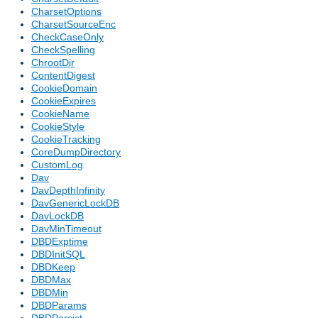
CharsetOptions
CharsetSourceEnc
CheckCaseOnly
CheckSpelling
ChrootDir
ContentDigest
CookieDomain
CookieExpires
CookieName
CookieStyle
CookieTracking
CoreDumpDirectory
CustomLog
Dav
DavDepthInfinity
DavGenericLockDB
DavLockDB
DavMinTimeout
DBDExptime
DBDInitSQL
DBDKeep
DBDMax
DBDMin
DBDParams