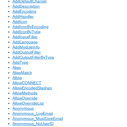
AddDefaultCharset
AddDescription
AddEncoding
AddHandler
AddIcon
AddIconByEncoding
AddIconByType
AddInputFilter
AddLanguage
AddModuleInfo
AddOutputFilter
AddOutputFilterByType
AddType
Alias
AliasMatch
Allow
AllowCONNECT
AllowEncodedSlashes
AllowMethods
AllowOverride
AllowOverrideList
Anonymous
Anonymous_LogEmail
Anonymous_MustGiveEmail
Anonymous_NoUserID