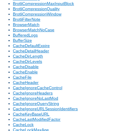
BrotliCompressionMaxInputBlock
BrotliCompressionQuality
BrotliCompressionWindow
BrotliFilterNote
BrowserMatch
BrowserMatchNoCase
BufferedLogs
BufferSize
CacheDefaultExpire
CacheDetailHeader
CacheDirLength
CacheDirLevels
CacheDisable
CacheEnable
CacheFile
CacheHeader
CacheIgnoreCacheControl
CacheIgnoreHeaders
CacheIgnoreNoLastMod
CacheIgnoreQueryString
CacheIgnoreURLSessionIdentifiers
CacheKeyBaseURL
CacheLastModifiedFactor
CacheLock
CacheLockMaxAge