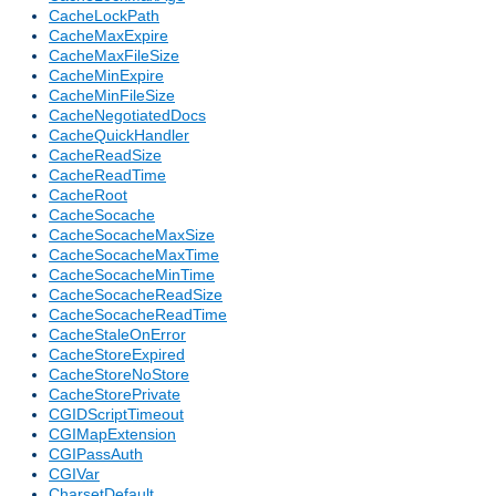
CacheLockPath
CacheMaxExpire
CacheMaxFileSize
CacheMinExpire
CacheMinFileSize
CacheNegotiatedDocs
CacheQuickHandler
CacheReadSize
CacheReadTime
CacheRoot
CacheSocache
CacheSocacheMaxSize
CacheSocacheMaxTime
CacheSocacheMinTime
CacheSocacheReadSize
CacheSocacheReadTime
CacheStaleOnError
CacheStoreExpired
CacheStoreNoStore
CacheStorePrivate
CGIDScriptTimeout
CGIMapExtension
CGIPassAuth
CGIVar
CharsetDefault