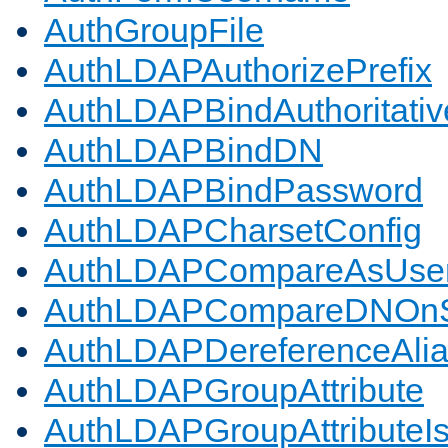
AuthGroupFile
AuthLDAPAuthorizePrefix
AuthLDAPBindAuthoritativ
AuthLDAPBindDN
AuthLDAPBindPassword
AuthLDAPCharsetConfig
AuthLDAPCompareAsUse
AuthLDAPCompareDNOnS
AuthLDAPDereferenceAli
AuthLDAPGroupAttribute
AuthLDAPGroupAttributeI