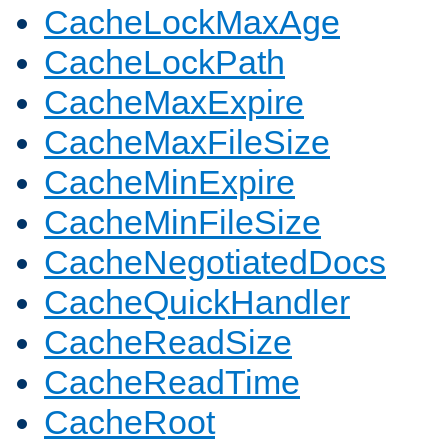
CacheLockMaxAge
CacheLockPath
CacheMaxExpire
CacheMaxFileSize
CacheMinExpire
CacheMinFileSize
CacheNegotiatedDocs
CacheQuickHandler
CacheReadSize
CacheReadTime
CacheRoot