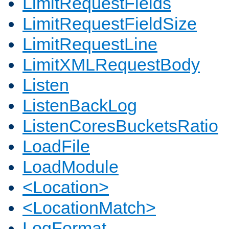
LimitRequestFields
LimitRequestFieldSize
LimitRequestLine
LimitXMLRequestBody
Listen
ListenBackLog
ListenCoresBucketsRatio
LoadFile
LoadModule
<Location>
<LocationMatch>
LogFormat