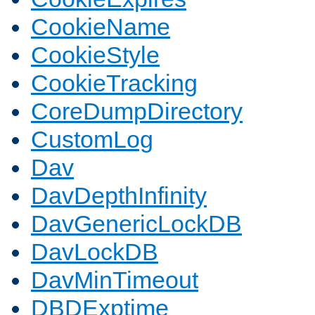
CookieName
CookieStyle
CookieTracking
CoreDumpDirectory
CustomLog
Dav
DavDepthInfinity
DavGenericLockDB
DavLockDB
DavMinTimeout
DBDExptime