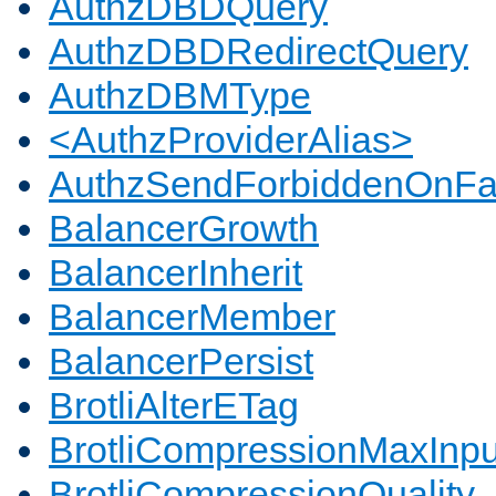
AuthzDBDQuery
AuthzDBDRedirectQuery
AuthzDBMType
<AuthzProviderAlias>
AuthzSendForbiddenOnFai
BalancerGrowth
BalancerInherit
BalancerMember
BalancerPersist
BrotliAlterETag
BrotliCompressionMaxInpu
BrotliCompressionQuality