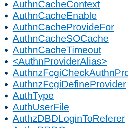
AuthnCacheContext
AuthnCacheEnable
AuthnCacheProvideFor
AuthnCacheSOCache
AuthnCacheTimeout
<AuthnProviderAlias>
AuthnzFcgiCheckAuthnPro
AuthnzFcgiDefineProvider
AuthType
AuthUserFile
AuthzDBDLoginToReferer