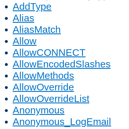
AddType
Alias
AliasMatch
Allow
AllowCONNECT
AllowEncodedSlashes
AllowMethods
AllowOverride
AllowOverrideList
Anonymous
Anonymous_LogEmail