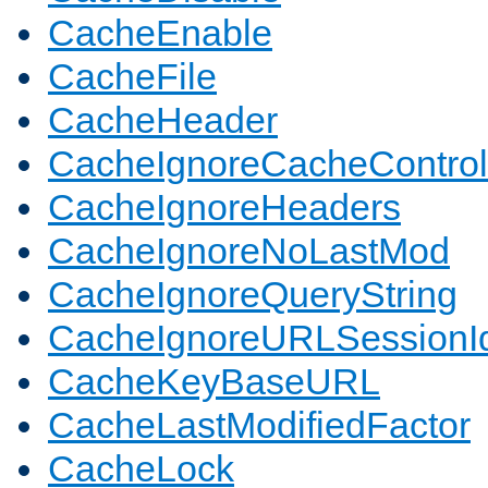
CacheEnable
CacheFile
CacheHeader
CacheIgnoreCacheControl
CacheIgnoreHeaders
CacheIgnoreNoLastMod
CacheIgnoreQueryString
CacheIgnoreURLSessionIde
CacheKeyBaseURL
CacheLastModifiedFactor
CacheLock