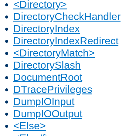
<Directory>
DirectoryCheckHandler
DirectoryIndex
DirectoryIndexRedirect
<DirectoryMatch>
DirectorySlash
DocumentRoot
DTracePrivileges
DumpIOInput
DumpIOOutput
<Else>