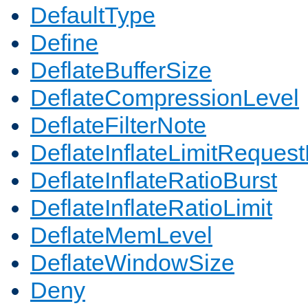
DefaultType
Define
DeflateBufferSize
DeflateCompressionLevel
DeflateFilterNote
DeflateInflateLimitReques
DeflateInflateRatioBurst
DeflateInflateRatioLimit
DeflateMemLevel
DeflateWindowSize
Deny