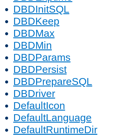
DBDInitSQL
DBDKeep
DBDMax
DBDMin
DBDParams
DBDPersist
DBDPrepareSQL
DBDriver
DefaultIcon
DefaultLanguage
DefaultRuntimeDir