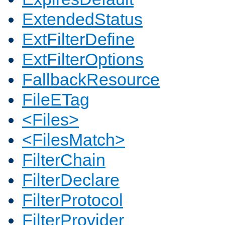
ExtendedStatus
ExtFilterDefine
ExtFilterOptions
FallbackResource
FileETag
<Files>
<FilesMatch>
FilterChain
FilterDeclare
FilterProtocol
FilterProvider