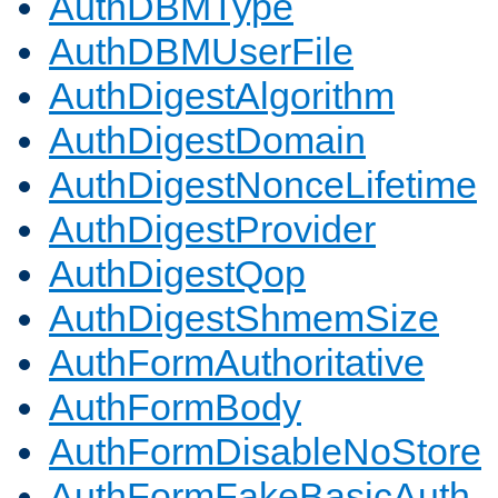
AuthDBMType
AuthDBMUserFile
AuthDigestAlgorithm
AuthDigestDomain
AuthDigestNonceLifetime
AuthDigestProvider
AuthDigestQop
AuthDigestShmemSize
AuthFormAuthoritative
AuthFormBody
AuthFormDisableNoStore
AuthFormFakeBasicAuth