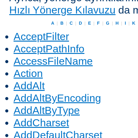
Hızlı Yönerge Kılavuzu
da m
A
|
B
|
C
|
D
|
E
|
F
|
G
|
H
|
I
|
K
AcceptFilter
AcceptPathInfo
AccessFileName
Action
AddAlt
AddAltByEncoding
AddAltByType
AddCharset
AddDefaultCharset