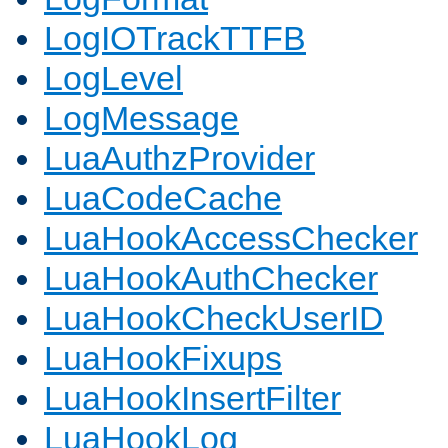
LogIOTrackTTFB
LogLevel
LogMessage
LuaAuthzProvider
LuaCodeCache
LuaHookAccessChecker
LuaHookAuthChecker
LuaHookCheckUserID
LuaHookFixups
LuaHookInsertFilter
LuaHookLog