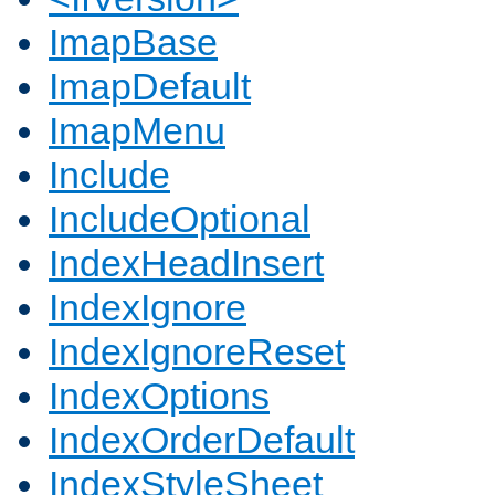
ImapBase
ImapDefault
ImapMenu
Include
IncludeOptional
IndexHeadInsert
IndexIgnore
IndexIgnoreReset
IndexOptions
IndexOrderDefault
IndexStyleSheet