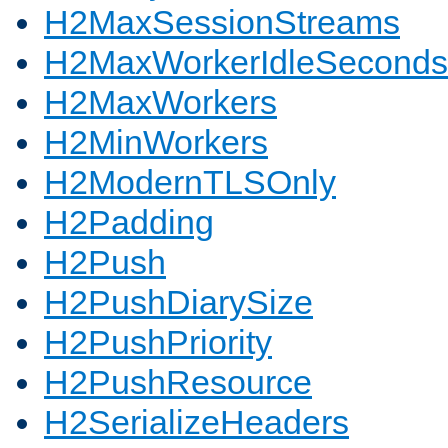
H2MaxSessionStreams
H2MaxWorkerIdleSeconds
H2MaxWorkers
H2MinWorkers
H2ModernTLSOnly
H2Padding
H2Push
H2PushDiarySize
H2PushPriority
H2PushResource
H2SerializeHeaders