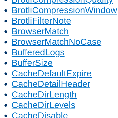
BrotliCompressionWindow
BrotliFilterNote
BrowserMatch
BrowserMatchNoCase
BufferedLogs
BufferSize
CacheDefaultExpire
CacheDetailHeader
CacheDirLength
CacheDirLevels
CacheDisable