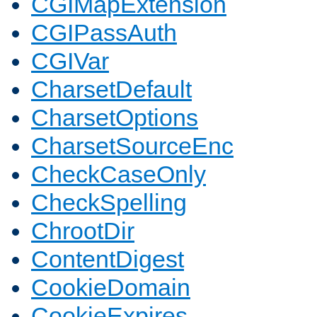
CGIMapExtension
CGIPassAuth
CGIVar
CharsetDefault
CharsetOptions
CharsetSourceEnc
CheckCaseOnly
CheckSpelling
ChrootDir
ContentDigest
CookieDomain
CookieExpires