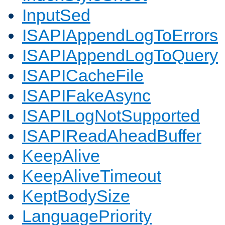
InputSed
ISAPIAppendLogToErrors
ISAPIAppendLogToQuery
ISAPICacheFile
ISAPIFakeAsync
ISAPILogNotSupported
ISAPIReadAheadBuffer
KeepAlive
KeepAliveTimeout
KeptBodySize
LanguagePriority