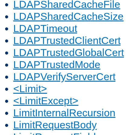
LDAPSharedCacheFile
LDAPSharedCacheSize
LDAPTimeout
LDAPTrustedClientCert
LDAPTrustedGlobalCert
LDAPTrustedMode
LDAPVerifyServerCert
<Limit>
<LimitExcept>
LimitInternalRecursion
LimitRequestBody