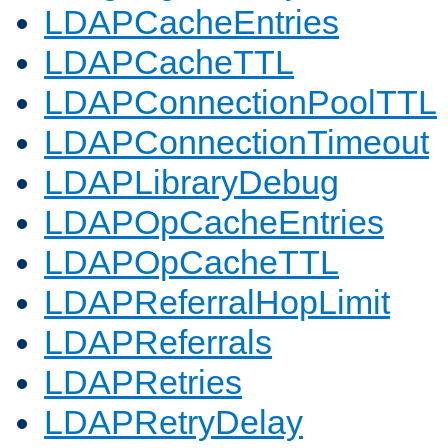
LDAPCacheEntries
LDAPCacheTTL
LDAPConnectionPoolTTL
LDAPConnectionTimeout
LDAPLibraryDebug
LDAPOpCacheEntries
LDAPOpCacheTTL
LDAPReferralHopLimit
LDAPReferrals
LDAPRetries
LDAPRetryDelay