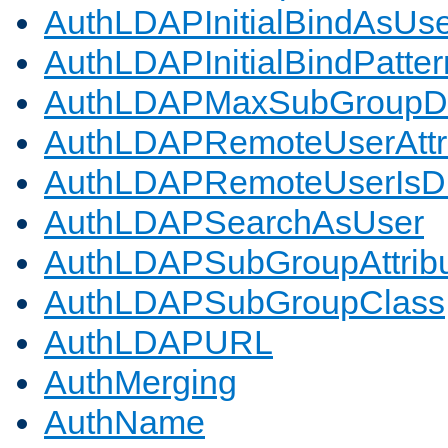
AuthLDAPInitialBindAsUs
AuthLDAPInitialBindPatter
AuthLDAPMaxSubGroupD
AuthLDAPRemoteUserAttr
AuthLDAPRemoteUserIs
AuthLDAPSearchAsUser
AuthLDAPSubGroupAttrib
AuthLDAPSubGroupClass
AuthLDAPURL
AuthMerging
AuthName