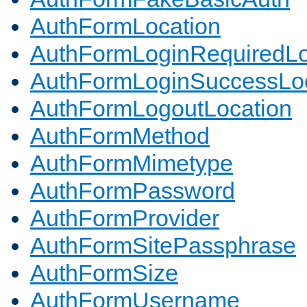
AuthFormLocation
AuthFormLoginRequiredLo
AuthFormLoginSuccessLoc
AuthFormLogoutLocation
AuthFormMethod
AuthFormMimetype
AuthFormPassword
AuthFormProvider
AuthFormSitePassphrase
AuthFormSize
AuthFormUsername