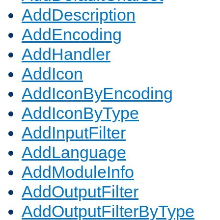
AddDescription
AddEncoding
AddHandler
AddIcon
AddIconByEncoding
AddIconByType
AddInputFilter
AddLanguage
AddModuleInfo
AddOutputFilter
AddOutputFilterByType