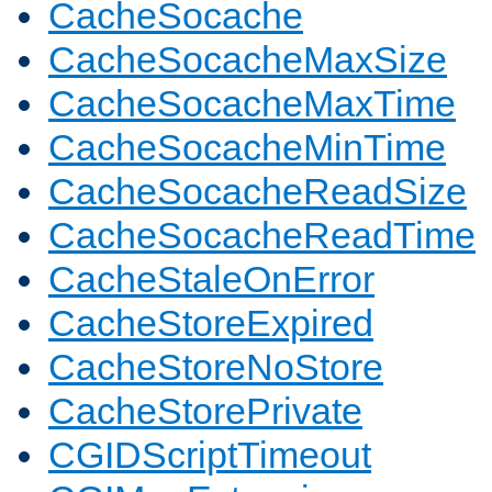
CacheSocache
CacheSocacheMaxSize
CacheSocacheMaxTime
CacheSocacheMinTime
CacheSocacheReadSize
CacheSocacheReadTime
CacheStaleOnError
CacheStoreExpired
CacheStoreNoStore
CacheStorePrivate
CGIDScriptTimeout