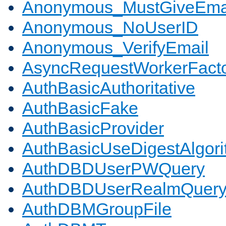
Anonymous_MustGiveEma
Anonymous_NoUserID
Anonymous_VerifyEmail
AsyncRequestWorkerFact
AuthBasicAuthoritative
AuthBasicFake
AuthBasicProvider
AuthBasicUseDigestAlgor
AuthDBDUserPWQuery
AuthDBDUserRealmQuer
AuthDBMGroupFile