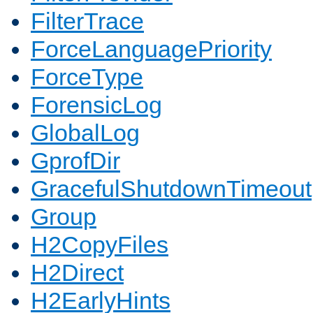
FilterTrace
ForceLanguagePriority
ForceType
ForensicLog
GlobalLog
GprofDir
GracefulShutdownTimeout
Group
H2CopyFiles
H2Direct
H2EarlyHints