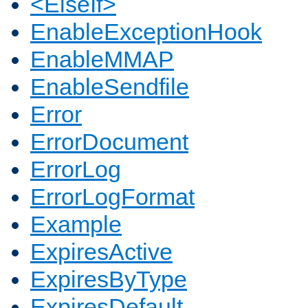
<ElseIf>
EnableExceptionHook
EnableMMAP
EnableSendfile
Error
ErrorDocument
ErrorLog
ErrorLogFormat
Example
ExpiresActive
ExpiresByType
ExpiresDefault