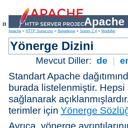
Apache 
Apache
>
HTTP Sunucusu
>
Belgeleme
>
Sürüm 2.4
>
Modüller
Yönerge Dizini
Mevcut Diller:
de
|
e
Standart Apache dağıtımın
burada listelenmiştir. Hepsi
sağlanarak açıklanmışlardır
terimler için
Yönerge Sözlü
Ayrıca, yönerge ayrıntılarının