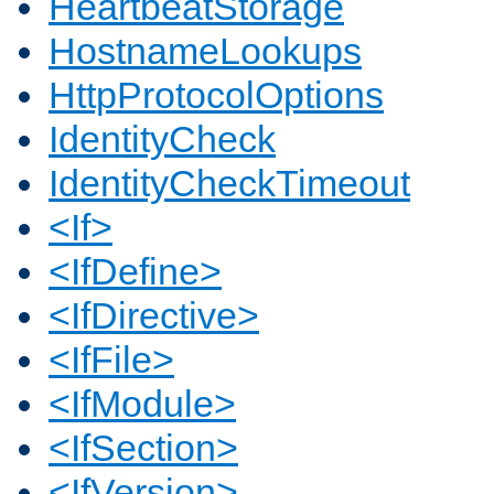
HeartbeatStorage
HostnameLookups
HttpProtocolOptions
IdentityCheck
IdentityCheckTimeout
<If>
<IfDefine>
<IfDirective>
<IfFile>
<IfModule>
<IfSection>
<IfVersion>