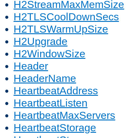
H2StreamMaxMemSize
H2TLSCoolDownSecs
H2TLSWarmUpSize
H2Upgrade
H2WindowSize
Header
HeaderName
HeartbeatAddress
HeartbeatListen
HeartbeatMaxServers
HeartbeatStorage