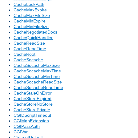
CacheLockPath
CacheMaxExpire
CacheMaxFileSize
CacheMinExpire
CacheMinFileSize
CacheNegotiatedDocs
CacheQuickHandler
CacheReadSize
CacheReadTime
CacheRoot
CacheSocache
CacheSocacheMaxSize
CacheSocacheMaxTime
CacheSocacheMinTime
CacheSocacheReadSize
CacheSocacheReadTime
CacheStaleOnError
CacheStoreExpired
CacheStoreNoStore
CacheStorePrivate
CGIDScriptTimeout
CGIMapExtension
CGIPassAuth
CGIVar
CharsetDefault