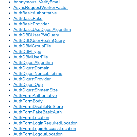
Anonymous_VerifyEmail
AsyncRequestWorkerFactor
AuthBasicAuthoritative
AuthBasicFake
AuthBasicProvider
AuthBasicUseDigestAlgorithm
AuthDBDUserPWQuery
AuthDBDUserRealmQuery
AuthDBMGroupFile
AuthDBMType
AuthDBMUserFile
AuthDigestAlgorithm
AuthDigestDomain
AuthDigestNonceLifetime
AuthDigestProvider
AuthDigestQop
AuthDigestShmemSize
AuthFormAuthoritative
AuthFormBody
AuthFormDisableNoStore
AuthFormFakeBasicAuth
AuthFormLocation
AuthFormLoginRequiredLocation
AuthFormLoginSuccessLocation
AuthFormLogoutLocation