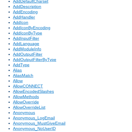
AddDefaultCharset
AddDescription
AddEncoding
AddHandler
AddIcon
AddIconByEncoding
AddIconByType
AddInputFilter
AddLanguage
AddModuleInfo
AddOutputFilter
AddOutputFilterByType
AddType
Alias
AliasMatch
Allow
AllowCONNECT
AllowEncodedSlashes
AllowMethods
AllowOverride
AllowOverrideList
Anonymous
Anonymous_LogEmail
Anonymous_MustGiveEmail
Anonymous_NoUserID