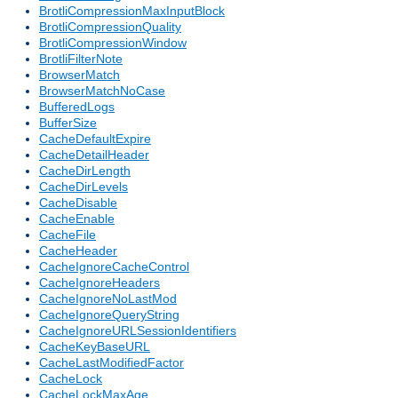
BrotliCompressionMaxInputBlock
BrotliCompressionQuality
BrotliCompressionWindow
BrotliFilterNote
BrowserMatch
BrowserMatchNoCase
BufferedLogs
BufferSize
CacheDefaultExpire
CacheDetailHeader
CacheDirLength
CacheDirLevels
CacheDisable
CacheEnable
CacheFile
CacheHeader
CacheIgnoreCacheControl
CacheIgnoreHeaders
CacheIgnoreNoLastMod
CacheIgnoreQueryString
CacheIgnoreURLSessionIdentifiers
CacheKeyBaseURL
CacheLastModifiedFactor
CacheLock
CacheLockMaxAge