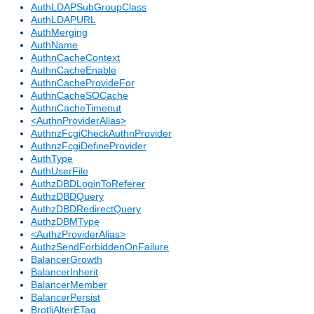
AuthLDAPSubGroupClass
AuthLDAPURL
AuthMerging
AuthName
AuthnCacheContext
AuthnCacheEnable
AuthnCacheProvideFor
AuthnCacheSOCache
AuthnCacheTimeout
<AuthnProviderAlias>
AuthnzFcgiCheckAuthnProvider
AuthnzFcgiDefineProvider
AuthType
AuthUserFile
AuthzDBDLoginToReferer
AuthzDBDQuery
AuthzDBDRedirectQuery
AuthzDBMType
<AuthzProviderAlias>
AuthzSendForbiddenOnFailure
BalancerGrowth
BalancerInherit
BalancerMember
BalancerPersist
BrotliAlterETag