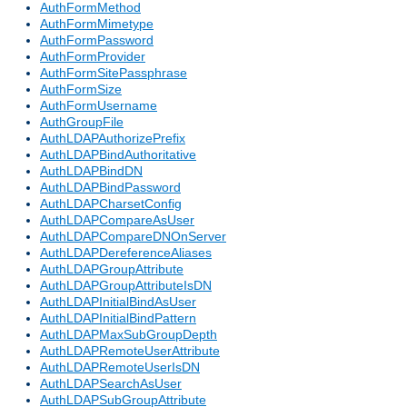
AuthFormMethod
AuthFormMimetype
AuthFormPassword
AuthFormProvider
AuthFormSitePassphrase
AuthFormSize
AuthFormUsername
AuthGroupFile
AuthLDAPAuthorizePrefix
AuthLDAPBindAuthoritative
AuthLDAPBindDN
AuthLDAPBindPassword
AuthLDAPCharsetConfig
AuthLDAPCompareAsUser
AuthLDAPCompareDNOnServer
AuthLDAPDereferenceAliases
AuthLDAPGroupAttribute
AuthLDAPGroupAttributeIsDN
AuthLDAPInitialBindAsUser
AuthLDAPInitialBindPattern
AuthLDAPMaxSubGroupDepth
AuthLDAPRemoteUserAttribute
AuthLDAPRemoteUserIsDN
AuthLDAPSearchAsUser
AuthLDAPSubGroupAttribute