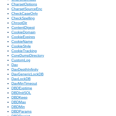
CharsetOptions
CharsetSourceEnc
CheckCaseOnly
CheckSpelling
ChrootDir
ContentDigest
CookieDomain
CookieExpires
CookieName
CookieStyle
CookieTracking
CoreDumpDirectory
CustomLog
Dav
DavDepthInfinity
DavGenericLockDB
DavLockDB
DavMinTimeout
DBDExptime
DBDInitSQL
DBDKeep
DBDMax
DBDMin
DBDParams