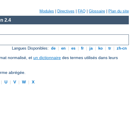
Modules
|
Directives
|
FAQ
|
Glossaire
|
Plan du site
n 2.4
Langues Disponibles:
de
|
en
|
es
|
fr
|
ja
|
ko
|
tr
|
zh-cn
ormat normalisé, et
un dictionnaire
des termes utilisés dans leurs
forme abrégée.
|
U
|
V
|
W
|
X