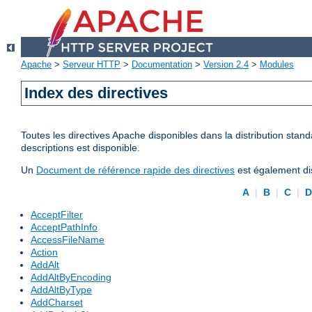
Apache
>
Serveur HTTP
>
Documentation
>
Version 2.4
>
Modules
Index des directives
Toutes les directives Apache disponibles dans la distribution stand
descriptions est disponible.
Un
Document de référence rapide des directives
est également dis
A
|
B
|
C
|
AcceptFilter
AcceptPathInfo
AccessFileName
Action
AddAlt
AddAltByEncoding
AddAltByType
AddCharset