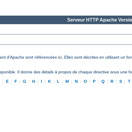
Serveur HTTP Apache Versio
ard d'Apache sont référencées ici. Elles sont décrites en utilisant un f
ponible. Il donne des détails à propos de chaque directive sous une 
D
|
E
|
F
|
G
|
H
|
I
|
K
|
L
|
M
|
N
|
O
|
P
|
Q
|
R
|
S
|
T