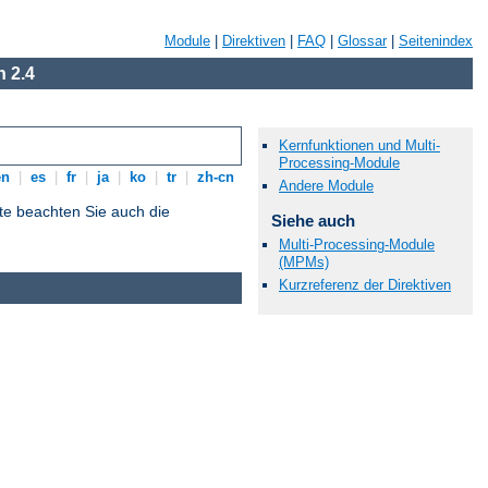
Module
|
Direktiven
|
FAQ
|
Glossar
|
Seitenindex
 2.4
Kernfunktionen und Multi-
Processing-Module
en
|
es
|
fr
|
ja
|
ko
|
tr
|
zh-cn
Andere Module
tte beachten Sie auch die
Siehe auch
Multi-Processing-Module
(MPMs)
Kurzreferenz der Direktiven