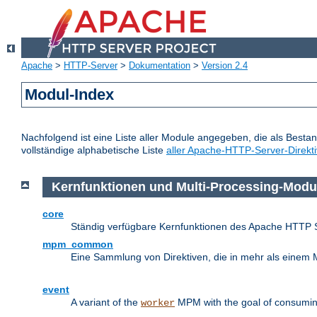
Apache
>
HTTP-Server
>
Dokumentation
>
Version 2.4
Modul-Index
Nachfolgend ist eine Liste aller Module angegeben, die als Bestan
vollständige alphabetische Liste
aller Apache-HTTP-Server-Direkt
Kernfunktionen und Multi-Processing-Modu
core
Ständig verfügbare Kernfunktionen des Apache HTTP 
mpm_common
Eine Sammlung von Direktiven, die in mehr als einem 
event
A variant of the
MPM with the goal of consuming
worker