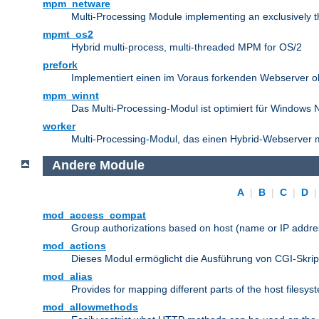
mpm_netware
Multi-Processing Module implementing an exclusively 
mpmt_os2
Hybrid multi-process, multi-threaded MPM for OS/2
prefork
Implementiert einen im Voraus forkenden Webserver 
mpm_winnt
Das Multi-Processing-Modul ist optimiert für Windows 
worker
Multi-Processing-Modul, das einen Hybrid-Webserver m
Andere Module
A
|
B
|
C
|
D
mod_access_compat
Group authorizations based on host (name or IP addre
mod_actions
Dieses Modul ermöglicht die Ausführung von CGI-Skri
mod_alias
Provides for mapping different parts of the host filesy
mod_allowmethods