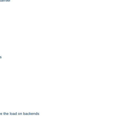
 server
s
eve the load on backends