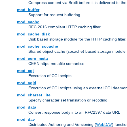
Compress content via Brotli before it is delivered to the 
mod_buffer
Support for request buffering
mod_cache
RFC 2616 compliant HTTP caching filter.
mod_cache_disk
Disk based storage module for the HTTP caching filter.
mod_cache_socache
Shared object cache (socache) based storage module fo
mod_cern_meta
CERN httpd metafile semantics
mod_cgi
Execution of CGI scripts
mod_cgid
Execution of CGI scripts using an external CGI daemo
mod_charset_lite
Specify character set translation or recoding
mod_data
Convert response body into an RFC2397 data URL
mod_dav
Distributed Authoring and Versioning (
WebDAV
) functio