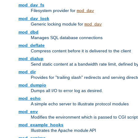
mod_dav_fs
Filesystem provider for
mod_dav
mod_dav_lock
Generic locking module for
mod_dav
mod_dbd
Manages SQL database connections
mod_deflate
Compress content before it is delivered to the client
mod_dialup
Send static content at a bandwidth rate limit, defined
mod_dir
Provides for "trailing slash" redirects and serving direct
mod_dumpio
Dumps all I/O to error log as desired.
mod_echo
A simple echo server to illustrate protocol modules
mod_env
Modifies the environment which is passed to CGI scrip
mod_example_hooks
Illustrates the Apache module API