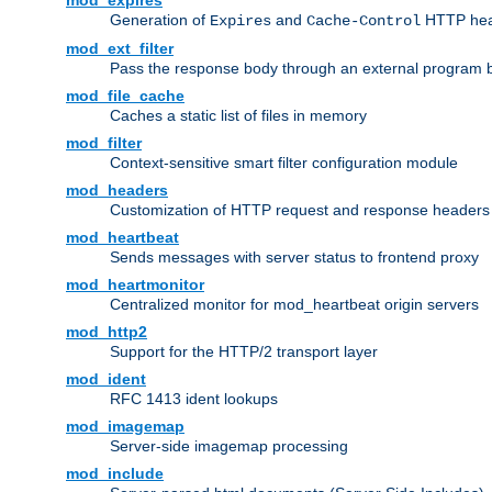
mod_expires
Generation of
and
HTTP head
Expires
Cache-Control
mod_ext_filter
Pass the response body through an external program bef
mod_file_cache
Caches a static list of files in memory
mod_filter
Context-sensitive smart filter configuration module
mod_headers
Customization of HTTP request and response headers
mod_heartbeat
Sends messages with server status to frontend proxy
mod_heartmonitor
Centralized monitor for mod_heartbeat origin servers
mod_http2
Support for the HTTP/2 transport layer
mod_ident
RFC 1413 ident lookups
mod_imagemap
Server-side imagemap processing
mod_include