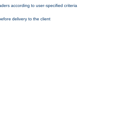
ers according to user-specified criteria
ore delivery to the client