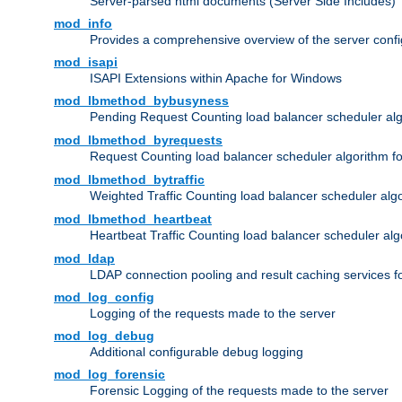
Server-parsed html documents (Server Side Includes)
mod_info
Provides a comprehensive overview of the server confi
mod_isapi
ISAPI Extensions within Apache for Windows
mod_lbmethod_bybusyness
Pending Request Counting load balancer scheduler alg
mod_lbmethod_byrequests
Request Counting load balancer scheduler algorithm f
mod_lbmethod_bytraffic
Weighted Traffic Counting load balancer scheduler alg
mod_lbmethod_heartbeat
Heartbeat Traffic Counting load balancer scheduler alg
mod_ldap
LDAP connection pooling and result caching services 
mod_log_config
Logging of the requests made to the server
mod_log_debug
Additional configurable debug logging
mod_log_forensic
Forensic Logging of the requests made to the server