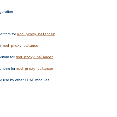
guration
orithm for
mod_proxy_balancer
or
mod_proxy_balancer
orithm for
mod_proxy_balancer
orithm for
mod_proxy_balancer
for use by other LDAP modules