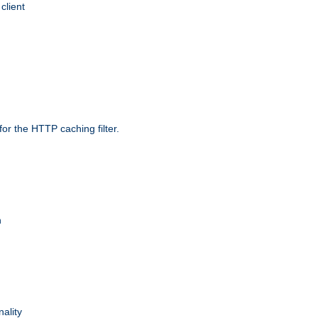
client
r the HTTP caching filter.
n
nality