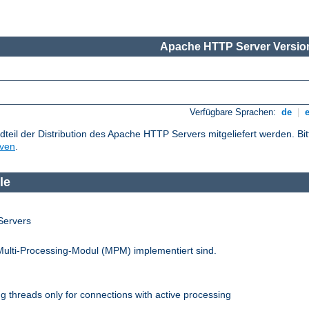
Apache HTTP Server Version
Verfügbare Sprachen:
de
|
dteil der Distribution des Apache HTTP Servers mitgeliefert werden. Bi
iven
.
le
Servers
Multi-Processing-Modul (MPM) implementiert sind.
 threads only for connections with active processing