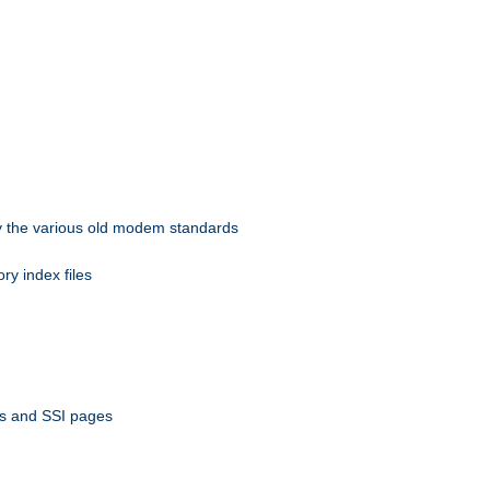
 by the various old modem standards
ory index files
ts and SSI pages