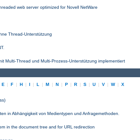
threaded web server optimized for Novell NetWare
ohne Thread-Unterstützung
NT.
it Multi-Thread und Multi-Prozess-Unterstützung implementiert
|
E
|
F
|
H
|
I
|
L
|
M
|
N
|
P
|
R
|
S
|
U
|
V
|
W
|
X
ss)
pten in Abhängigkeit von Medientypen und Anfragemethoden.
stem in the document tree and for URL redirection