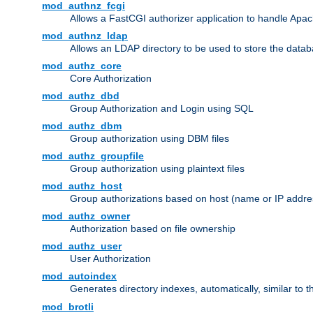
mod_authnz_fcgi
Allows a FastCGI authorizer application to handle Apac
mod_authnz_ldap
Allows an LDAP directory to be used to store the datab
mod_authz_core
Core Authorization
mod_authz_dbd
Group Authorization and Login using SQL
mod_authz_dbm
Group authorization using DBM files
mod_authz_groupfile
Group authorization using plaintext files
mod_authz_host
Group authorizations based on host (name or IP addre
mod_authz_owner
Authorization based on file ownership
mod_authz_user
User Authorization
mod_autoindex
Generates directory indexes, automatically, similar to 
mod_brotli