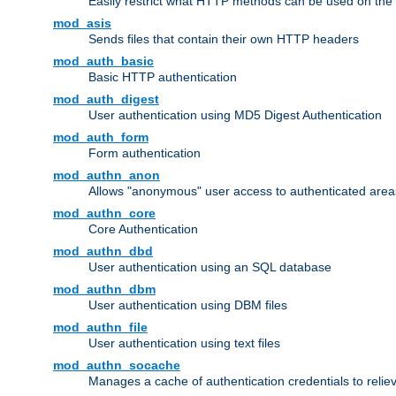
Easily restrict what HTTP methods can be used on the
mod_asis
Sends files that contain their own HTTP headers
mod_auth_basic
Basic HTTP authentication
mod_auth_digest
User authentication using MD5 Digest Authentication
mod_auth_form
Form authentication
mod_authn_anon
Allows "anonymous" user access to authenticated area
mod_authn_core
Core Authentication
mod_authn_dbd
User authentication using an SQL database
mod_authn_dbm
User authentication using DBM files
mod_authn_file
User authentication using text files
mod_authn_socache
Manages a cache of authentication credentials to reli