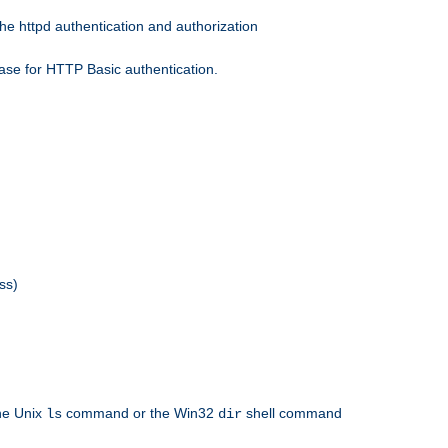
he httpd authentication and authorization
ase for HTTP Basic authentication.
ss)
the Unix
command or the Win32
shell command
ls
dir