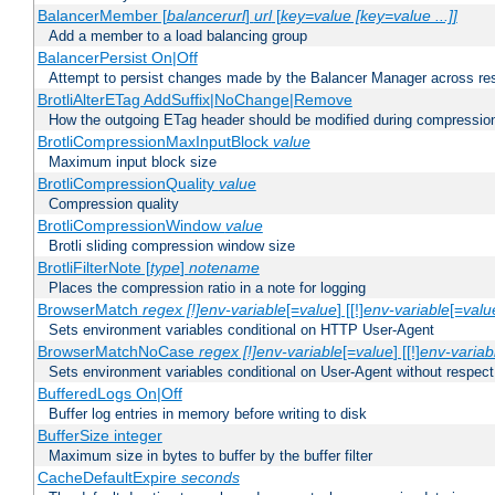
BalancerMember [
balancerurl
]
url
[
key=value [key=value ...]]
Add a member to a load balancing group
BalancerPersist On|Off
Attempt to persist changes made by the Balancer Manager across res
BrotliAlterETag AddSuffix|NoChange|Remove
How the outgoing ETag header should be modified during compressio
BrotliCompressionMaxInputBlock
value
Maximum input block size
BrotliCompressionQuality
value
Compression quality
BrotliCompressionWindow
value
Brotli sliding compression window size
BrotliFilterNote [
type
]
notename
Places the compression ratio in a note for logging
BrowserMatch
regex [!]env-variable
[=
value
] [[!]
env-variable
[=
valu
Sets environment variables conditional on HTTP User-Agent
BrowserMatchNoCase
regex [!]env-variable
[=
value
] [[!]
env-variab
Sets environment variables conditional on User-Agent without respect
BufferedLogs On|Off
Buffer log entries in memory before writing to disk
BufferSize integer
Maximum size in bytes to buffer by the buffer filter
CacheDefaultExpire
seconds