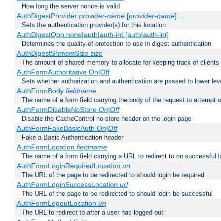
How long the server nonce is valid
AuthDigestProvider
provider-name
[
provider-name
] ...
Sets the authentication provider(s) for this location
AuthDigestQop none|auth|auth-int [auth|auth-int]
Determines the quality-of-protection to use in digest authentication
AuthDigestShmemSize
size
The amount of shared memory to allocate for keeping track of clients
AuthFormAuthoritative On|Off
Sets whether authorization and authentication are passed to lower le
AuthFormBody
fieldname
The name of a form field carrying the body of the request to attempt 
AuthFormDisableNoStore
On|Off
Disable the CacheControl no-store header on the login page
AuthFormFakeBasicAuth
On|Off
Fake a Basic Authentication header
AuthFormLocation
fieldname
The name of a form field carrying a URL to redirect to on successful l
AuthFormLoginRequiredLocation
url
The URL of the page to be redirected to should login be required
AuthFormLoginSuccessLocation
url
The URL of the page to be redirected to should login be successful
AuthFormLogoutLocation
uri
The URL to redirect to after a user has logged out