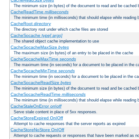
CacheReadSize
bytes
The minimum size (in bytes) of the document to read and be cached 
CacheReadTime
milliseconds
The minimum time (in milliseconds) that should elapse while reading 
CacheRoot
directory
The directory root under which cache files are stored
CacheSocache
type[:args]
The shared object cache implementation to use
CacheSocacheMaxSize
bytes
The maximum size (in bytes) of an entry to be placed in the cache
CacheSocacheMaxTime
seconds
The maximum time (in seconds) for a document to be placed in the c
CacheSocacheMinTime
seconds
The minimum time (in seconds) for a document to be placed in the c
CacheSocacheReadSize
bytes
The minimum size (in bytes) of the document to read and be cached 
CacheSocacheReadTime
milliseconds
The minimum time (in milliseconds) that should elapse while reading 
CacheStaleOnError
on|off
Serve stale content in place of 5xx responses.
CacheStoreExpired On|Off
Attempt to cache responses that the server reports as expired
CacheStoreNoStore On|Off
Attempt to cache requests or responses that have been marked as no