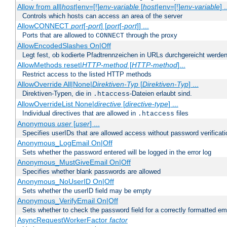
Allow from all|
host
|env=[!]
env-variable
[
host
|env=[!]
env-variable
] .
Controls which hosts can access an area of the server
AllowCONNECT
port
[-
port
] [
port
[-
port
]] ...
Ports that are allowed to
through the proxy
CONNECT
AllowEncodedSlashes On|Off
Legt fest, ob kodierte Pfadtrennzeichen in URLs durchgereicht werden
AllowMethods reset|
HTTP-method
[
HTTP-method
]...
Restrict access to the listed HTTP methods
AllowOverride All|None|
Direktiven-Typ
[
Direktiven-Typ
] ...
Direktiven-Typen, die in
-Dateien erlaubt sind.
.htaccess
AllowOverrideList None|
directive
[
directive-type
] ...
Individual directives that are allowed in
files
.htaccess
Anonymous
user
[
user
] ...
Specifies userIDs that are allowed access without password verificati
Anonymous_LogEmail On|Off
Sets whether the password entered will be logged in the error log
Anonymous_MustGiveEmail On|Off
Specifies whether blank passwords are allowed
Anonymous_NoUserID On|Off
Sets whether the userID field may be empty
Anonymous_VerifyEmail On|Off
Sets whether to check the password field for a correctly formatted em
AsyncRequestWorkerFactor
factor