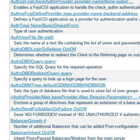
AuthnzFcgiCheckAuthnProvider
provider-name
|
option
...
None
Enables a FastCGI application to handle the check_authn authenticat
AuthnzFcgiDefineProvider
type
provider-name
backend-address
Defines a FastCGI application as a provider for authentication and/or 
AuthType None|Basic|Digest|Form
Type of user authentication
AuthUserFile
file-path
Sets the name of a text file containing the list of users and passwords
AuthzDBDLoginToReferer On|Off
Determines whether to redirect the Client to the Referring page on succ
AuthzDBDQuery
query
Specify the SQL Query for the required operation
AuthzDBDRedirectQuery
query
Specify a query to look up a login page for the user
AuthzDBMType default|SDBM|GDBM|NDBM|DB
Sets the type of database file that is used to store list of user groups
<AuthzProviderAlias
baseProvider Alias Require-Parameters
> ...
Enclose a group of directives that represent an extension of a base au
AuthzSendForbiddenOnFailure On|Off
Send '403 FORBIDDEN' instead of '401 UNAUTHORIZED' if authenticat
BalancerGrowth
#
Number of additional Balancers that can be added Post-configuration
BalancerInherit On|Off
Inherit ProxyPassed Balancers/Workers from the main server