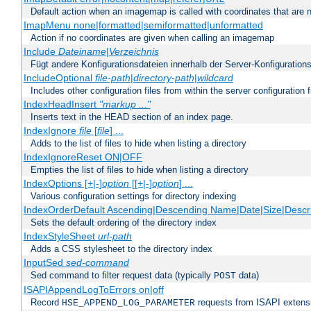
Default action when an imagemap is called with coordinates that are n
ImapMenu none|formatted|semiformatted|unformatted
Action if no coordinates are given when calling an imagemap
Include
Dateiname
|
Verzeichnis
Fügt andere Konfigurationsdateien innerhalb der Server-Konfigurations
IncludeOptional
file-path
|
directory-path
|
wildcard
Includes other configuration files from within the server configuration f
IndexHeadInsert
"markup ..."
Inserts text in the HEAD section of an index page.
IndexIgnore
file
[
file
] ...
Adds to the list of files to hide when listing a directory
IndexIgnoreReset ON|OFF
Empties the list of files to hide when listing a directory
IndexOptions [+|-]
option
[[+|-]
option
] ...
Various configuration settings for directory indexing
IndexOrderDefault Ascending|Descending Name|Date|Size|Descri
Sets the default ordering of the directory index
IndexStyleSheet
url-path
Adds a CSS stylesheet to the directory index
InputSed
sed-command
Sed command to filter request data (typically
data)
POST
ISAPIAppendLogToErrors on|off
Record
requests from ISAPI extensio
HSE_APPEND_LOG_PARAMETER