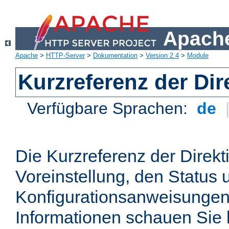
Apache
Apache
>
HTTP-Server
>
Dokumentation
>
Version 2.4
>
Module
Kurzreferenz der Dir
Verfügbare Sprachen:
de
Die Kurzreferenz der Direkt
Voreinstellung, den Status 
Konfigurationsanweisungen
Informationen schauen Sie 