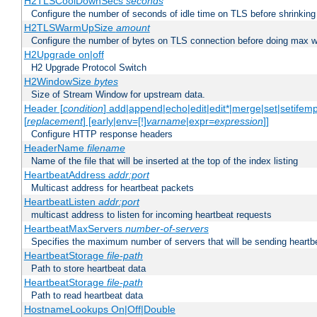
H2TLSCoolDownSecs
seconds
Configure the number of seconds of idle time on TLS before shrinking
H2TLSWarmUpSize
amount
Configure the number of bytes on TLS connection before doing max w
H2Upgrade on|off
H2 Upgrade Protocol Switch
H2WindowSize
bytes
Size of Stream Window for upstream data.
Header [
condition
] add|append|echo|edit|edit*|merge|set|setifem
[
replacement
] [early|env=[!]
varname
|expr=
expression
]]
Configure HTTP response headers
HeaderName
filename
Name of the file that will be inserted at the top of the index listing
HeartbeatAddress
addr:port
Multicast address for heartbeat packets
HeartbeatListen
addr:port
multicast address to listen for incoming heartbeat requests
HeartbeatMaxServers
number-of-servers
Specifies the maximum number of servers that will be sending heartbe
HeartbeatStorage
file-path
Path to store heartbeat data
HeartbeatStorage
file-path
Path to read heartbeat data
HostnameLookups On|Off|Double