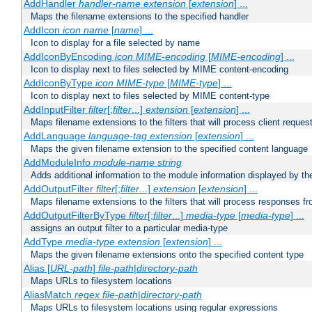
AddHandler
handler-name
extension
[
extension
] ...
Maps the filename extensions to the specified handler
AddIcon
icon
name
[
name
] ...
Icon to display for a file selected by name
AddIconByEncoding
icon
MIME-encoding
[
MIME-encoding
] ...
Icon to display next to files selected by MIME content-encoding
AddIconByType
icon
MIME-type
[
MIME-type
] ...
Icon to display next to files selected by MIME content-type
AddInputFilter
filter
[;
filter
...]
extension
[
extension
] ...
Maps filename extensions to the filters that will process client reques
AddLanguage
language-tag
extension
[
extension
] ...
Maps the given filename extension to the specified content language
AddModuleInfo
module-name
string
Adds additional information to the module information displayed by the
AddOutputFilter
filter
[;
filter
...]
extension
[
extension
] ...
Maps filename extensions to the filters that will process responses fr
AddOutputFilterByType
filter
[;
filter
...]
media-type
[
media-type
] ...
assigns an output filter to a particular media-type
AddType
media-type
extension
[
extension
] ...
Maps the given filename extensions onto the specified content type
Alias [
URL-path
]
file-path
|
directory-path
Maps URLs to filesystem locations
AliasMatch
regex
file-path
|
directory-path
Maps URLs to filesystem locations using regular expressions