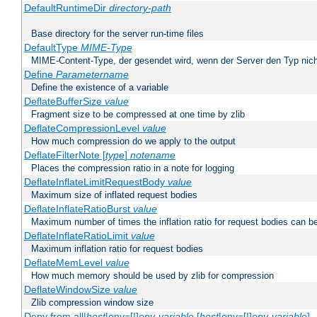
DefaultRuntimeDir
directory-path
Base directory for the server run-time files
DefaultType
MIME-Type
MIME-Content-Type, der gesendet wird, wenn der Server den Typ nich
Define
Parametername
Define the existence of a variable
DeflateBufferSize
value
Fragment size to be compressed at one time by zlib
DeflateCompressionLevel
value
How much compression do we apply to the output
DeflateFilterNote [
type
]
notename
Places the compression ratio in a note for logging
DeflateInflateLimitRequestBody
value
Maximum size of inflated request bodies
DeflateInflateRatioBurst
value
Maximum number of times the inflation ratio for request bodies can b
DeflateInflateRatioLimit
value
Maximum inflation ratio for request bodies
DeflateMemLevel
value
How much memory should be used by zlib for compression
DeflateWindowSize
value
Zlib compression window size
Deny from all|
host
|env=[!]
env-variable
[
host
|env=[!]
env-variable
] .