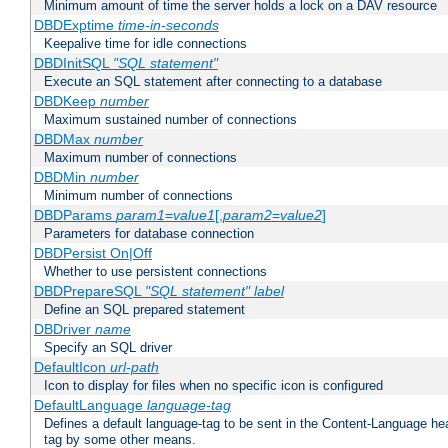
Minimum amount of time the server holds a lock on a DAV resource
DBDExptime
time-in-seconds
Keepalive time for idle connections
DBDInitSQL
"SQL statement"
Execute an SQL statement after connecting to a database
DBDKeep
number
Maximum sustained number of connections
DBDMax
number
Maximum number of connections
DBDMin
number
Minimum number of connections
DBDParams
param1
=
value1
[,
param2
=
value2
]
Parameters for database connection
DBDPersist On|Off
Whether to use persistent connections
DBDPrepareSQL
"SQL statement"
label
Define an SQL prepared statement
DBDriver
name
Specify an SQL driver
DefaultIcon
url-path
Icon to display for files when no specific icon is configured
DefaultLanguage
language-tag
Defines a default language-tag to be sent in the Content-Language head
tag by some other means.