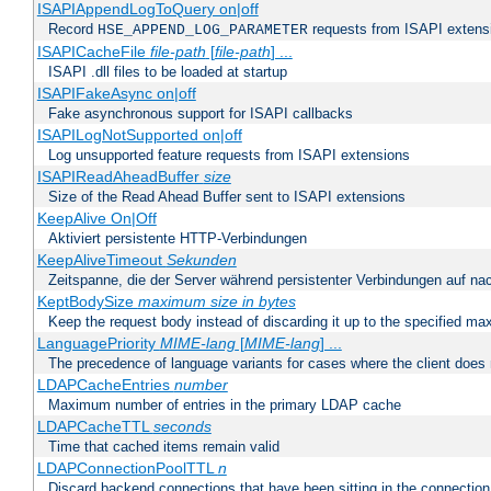
ISAPIAppendLogToQuery on|off
Record
requests from ISAPI extensio
HSE_APPEND_LOG_PARAMETER
ISAPICacheFile
file-path
[
file-path
] ...
ISAPI .dll files to be loaded at startup
ISAPIFakeAsync on|off
Fake asynchronous support for ISAPI callbacks
ISAPILogNotSupported on|off
Log unsupported feature requests from ISAPI extensions
ISAPIReadAheadBuffer
size
Size of the Read Ahead Buffer sent to ISAPI extensions
KeepAlive On|Off
Aktiviert persistente HTTP-Verbindungen
KeepAliveTimeout
Sekunden
Zeitspanne, die der Server während persistenter Verbindungen auf na
KeptBodySize
maximum size in bytes
Keep the request body instead of discarding it up to the specified ma
LanguagePriority
MIME-lang
[
MIME-lang
] ...
The precedence of language variants for cases where the client does
LDAPCacheEntries
number
Maximum number of entries in the primary LDAP cache
LDAPCacheTTL
seconds
Time that cached items remain valid
LDAPConnectionPoolTTL
n
Discard backend connections that have been sitting in the connection