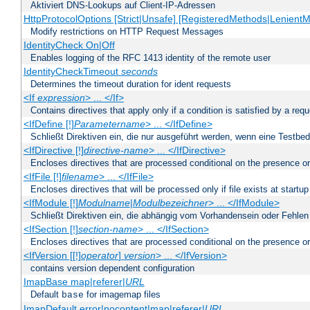
Aktiviert DNS-Lookups auf Client-IP-Adressen
HttpProtocolOptions [Strict|Unsafe] [RegisteredMethods|LenientM
Modify restrictions on HTTP Request Messages
IdentityCheck On|Off
Enables logging of the RFC 1413 identity of the remote user
IdentityCheckTimeout
seconds
Determines the timeout duration for ident requests
<If
expression
> ... </If>
Contains directives that apply only if a condition is satisfied by a req
<IfDefine [!]
Parametername
> ... </IfDefine>
Schließt Direktiven ein, die nur ausgeführt werden, wenn eine Testbed
<IfDirective [!]
directive-name
> ... </IfDirective>
Encloses directives that are processed conditional on the presence or
<IfFile [!]
filename
> ... </IfFile>
Encloses directives that will be processed only if file exists at startup
<IfModule [!]
Modulname
|
Modulbezeichner
> ... </IfModule>
Schließt Direktiven ein, die abhängig vom Vorhandensein oder Fehlen
<IfSection [!]
section-name
> ... </IfSection>
Encloses directives that are processed conditional on the presence or
<IfVersion [[!]
operator
]
version
> ... </IfVersion>
contains version dependent configuration
ImapBase map|referer|
URL
Default
for imagemap files
base
ImapDefault error|nocontent|map|referer|
URL