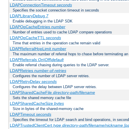
LDAPConnectionTimeout
seconds
Specifies the socket connection timeout in seconds
LDAPLibraryDebug
7
Enable debugging in the LDAP SDK
LDAPOpCacheEntries
number
Number of entries used to cache LDAP compare operations
LDAPOpCacheTTL
seconds
Time that entries in the operation cache remain valid
LDAPReferralHopLimit
number
The maximum number of referral hops to chase before terminating a
LDAPReferrals
On|Off|default
Enable referral chasing during queries to the LDAP server.
LDAPRetries
number-of-retries
Configures the number of LDAP server retries.
LDAPRetryDelay
seconds
Configures the delay between LDAP server retries.
LDAPSharedCacheFile
directory-path/filename
Sets the shared memory cache file
LDAPSharedCacheSize
bytes
Size in bytes of the shared-memory cache
LDAPTimeout
seconds
Specifies the timeout for LDAP search and bind operations, in secon
LDAPTrustedClientCert
type
directory-path/filename/nickname
[p