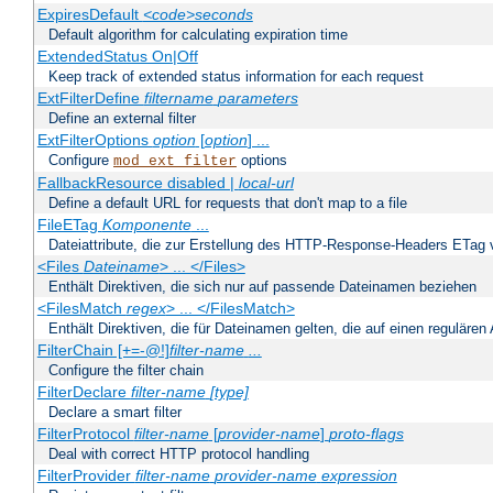
ExpiresDefault
<code>seconds
Default algorithm for calculating expiration time
ExtendedStatus On|Off
Keep track of extended status information for each request
ExtFilterDefine
filtername
parameters
Define an external filter
ExtFilterOptions
option
[
option
] ...
Configure
options
mod_ext_filter
FallbackResource disabled |
local-url
Define a default URL for requests that don't map to a file
FileETag
Komponente
...
Dateiattribute, die zur Erstellung des HTTP-Response-Headers ETag
<Files
Dateiname
> ... </Files>
Enthält Direktiven, die sich nur auf passende Dateinamen beziehen
<FilesMatch
regex
> ... </FilesMatch>
Enthält Direktiven, die für Dateinamen gelten, die auf einen reguläre
FilterChain [+=-@!]
filter-name
...
Configure the filter chain
FilterDeclare
filter-name
[type]
Declare a smart filter
FilterProtocol
filter-name
[
provider-name
]
proto-flags
Deal with correct HTTP protocol handling
FilterProvider
filter-name
provider-name
expression