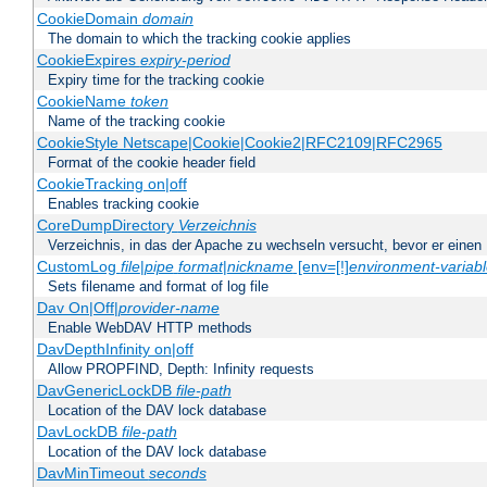
CookieDomain
domain
The domain to which the tracking cookie applies
CookieExpires
expiry-period
Expiry time for the tracking cookie
CookieName
token
Name of the tracking cookie
CookieStyle Netscape|Cookie|Cookie2|RFC2109|RFC2965
Format of the cookie header field
CookieTracking on|off
Enables tracking cookie
CoreDumpDirectory
Verzeichnis
Verzeichnis, in das der Apache zu wechseln versucht, bevor er einen
CustomLog
file
|
pipe
format
|
nickname
[env=[!]
environment-variab
Sets filename and format of log file
Dav On|Off|
provider-name
Enable WebDAV HTTP methods
DavDepthInfinity on|off
Allow PROPFIND, Depth: Infinity requests
DavGenericLockDB
file-path
Location of the DAV lock database
DavLockDB
file-path
Location of the DAV lock database
DavMinTimeout
seconds