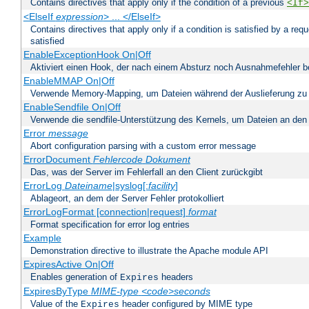
Contains directives that apply only if the condition of a previous
<If>
<ElseIf
expression
> ... </ElseIf>
Contains directives that apply only if a condition is satisfied by a req
satisfied
EnableExceptionHook On|Off
Aktiviert einen Hook, der nach einem Absturz noch Ausnahmefehler 
EnableMMAP On|Off
Verwende Memory-Mapping, um Dateien während der Auslieferung zu
EnableSendfile On|Off
Verwende die sendfile-Unterstützung des Kernels, um Dateien an den 
Error
message
Abort configuration parsing with a custom error message
ErrorDocument
Fehlercode
Dokument
Das, was der Server im Fehlerfall an den Client zurückgibt
ErrorLog
Dateiname
|syslog[:
facility
]
Ablageort, an dem der Server Fehler protokolliert
ErrorLogFormat [connection|request]
format
Format specification for error log entries
Example
Demonstration directive to illustrate the Apache module API
ExpiresActive On|Off
Enables generation of
headers
Expires
ExpiresByType
MIME-type
<code>seconds
Value of the
header configured by MIME type
Expires