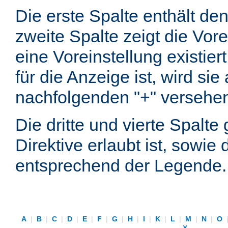
Die erste Spalte enthält d
zweite Spalte zeigt die Vore
eine Voreinstellung existier
für die Anzeige ist, wird si
nachfolgenden "+" versehe
Die dritte und vierte Spalt
Direktive erlaubt ist, sowie
entsprechend der Legende.
A
|
B
|
C
|
D
|
E
|
F
|
G
|
H
|
I
|
K
|
L
|
M
|
N
|
O