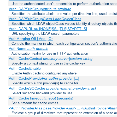
Use the authenticated user's credentials to perform authorization sea
AuthLDAPSubGroupAttribute
attribute
Specifies the attribute labels, one value per directive line, used to d
AuthLDAPSubGroupClass
LdapObjectClass
Specifies which LDAP objectClass values identify directory objects t
AuthLDAPURL
url
[NONE|SSL|TLS|STARTTLS]
URL specifying the LDAP search parameters
AuthMerging Off | And | Or
Controls the manner in which each configuration section's authorizatio
AuthName
auth-domain
Authorization realm for use in HTTP authentication
AuthnCacheContext
directory|server|custom-string
Specify a context string for use in the cache key
AuthnCacheEnable
Enable Authn caching configured anywhere
AuthnCacheProvideFor
authn-provider
[...]
Specify which authn provider(s) to cache for
AuthnCacheSOCache
provider-name[:provider-args]
Select socache backend provider to use
AuthnCacheTimeout
timeout
(seconds)
Set a timeout for cache entries
<AuthnProviderAlias
baseProvider Alias
> ... </AuthnProviderAlias
Enclose a group of directives that represent an extension of a base au