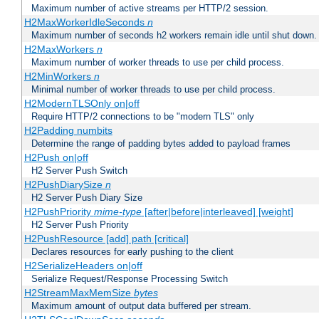
Maximum number of active streams per HTTP/2 session.
H2MaxWorkerIdleSeconds
n
Maximum number of seconds h2 workers remain idle until shut down.
H2MaxWorkers
n
Maximum number of worker threads to use per child process.
H2MinWorkers
n
Minimal number of worker threads to use per child process.
H2ModernTLSOnly on|off
Require HTTP/2 connections to be "modern TLS" only
H2Padding numbits
Determine the range of padding bytes added to payload frames
H2Push on|off
H2 Server Push Switch
H2PushDiarySize
n
H2 Server Push Diary Size
H2PushPriority
mime-type
[after|before|interleaved] [weight]
H2 Server Push Priority
H2PushResource [add] path [critical]
Declares resources for early pushing to the client
H2SerializeHeaders on|off
Serialize Request/Response Processing Switch
H2StreamMaxMemSize
bytes
Maximum amount of output data buffered per stream.