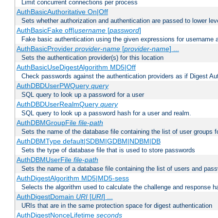
Limit concurrent connections per process
AuthBasicAuthoritative On|Off
Sets whether authorization and authentication are passed to lower le
AuthBasicFake off|
username
[
password
]
Fake basic authentication using the given expressions for username
AuthBasicProvider
provider-name
[
provider-name
] ...
Sets the authentication provider(s) for this location
AuthBasicUseDigestAlgorithm MD5|Off
Check passwords against the authentication providers as if Digest Aut
AuthDBDUserPWQuery
query
SQL query to look up a password for a user
AuthDBDUserRealmQuery
query
SQL query to look up a password hash for a user and realm.
AuthDBMGroupFile
file-path
Sets the name of the database file containing the list of user groups f
AuthDBMType default|SDBM|GDBM|NDBM|DB
Sets the type of database file that is used to store passwords
AuthDBMUserFile
file-path
Sets the name of a database file containing the list of users and pass
AuthDigestAlgorithm MD5|MD5-sess
Selects the algorithm used to calculate the challenge and response ha
AuthDigestDomain
URI
[
URI
] ...
URIs that are in the same protection space for digest authentication
AuthDigestNonceLifetime
seconds