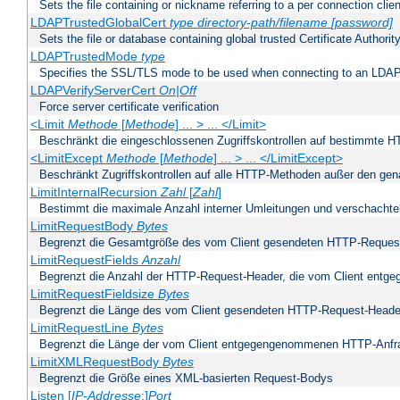
Sets the file containing or nickname referring to a per connection clien
LDAPTrustedGlobalCert
type
directory-path/filename
[password]
Sets the file or database containing global trusted Certificate Authority 
LDAPTrustedMode
type
Specifies the SSL/TLS mode to be used when connecting to an LDAP
LDAPVerifyServerCert
On|Off
Force server certificate verification
<Limit
Methode
[
Methode
] ... > ... </Limit>
Beschränkt die eingeschlossenen Zugriffskontrollen auf bestimmte
<LimitExcept
Methode
[
Methode
] ... > ... </LimitExcept>
Beschränkt Zugriffskontrollen auf alle HTTP-Methoden außer den ge
LimitInternalRecursion
Zahl
[
Zahl
]
Bestimmt die maximale Anzahl interner Umleitungen und verschachtel
LimitRequestBody
Bytes
Begrenzt die Gesamtgröße des vom Client gesendeten HTTP-Reques
LimitRequestFields
Anzahl
Begrenzt die Anzahl der HTTP-Request-Header, die vom Client ent
LimitRequestFieldsize
Bytes
Begrenzt die Länge des vom Client gesendeten HTTP-Request-Heade
LimitRequestLine
Bytes
Begrenzt die Länge der vom Client entgegengenommenen HTTP-Anfr
LimitXMLRequestBody
Bytes
Begrenzt die Größe eines XML-basierten Request-Bodys
Listen [
IP-Addresse
:]
Port