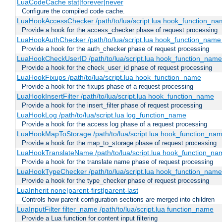
LuaCodeCache stat|forever|never
Configure the compiled code cache.
LuaHookAccessChecker /path/to/lua/script.lua hook_function_name
Provide a hook for the access_checker phase of request processing
LuaHookAuthChecker /path/to/lua/script.lua hook_function_name [
Provide a hook for the auth_checker phase of request processing
LuaHookCheckUserID /path/to/lua/script.lua hook_function_name [
Provide a hook for the check_user_id phase of request processing
LuaHookFixups /path/to/lua/script.lua hook_function_name
Provide a hook for the fixups phase of a request processing
LuaHookInsertFilter /path/to/lua/script.lua hook_function_name
Provide a hook for the insert_filter phase of request processing
LuaHookLog /path/to/lua/script.lua log_function_name
Provide a hook for the access log phase of a request processing
LuaHookMapToStorage /path/to/lua/script.lua hook_function_na
Provide a hook for the map_to_storage phase of request processing
LuaHookTranslateName /path/to/lua/script.lua hook_function_name
Provide a hook for the translate name phase of request processing
LuaHookTypeChecker /path/to/lua/script.lua hook_function_name
Provide a hook for the type_checker phase of request processing
LuaInherit none|parent-first|parent-last
Controls how parent configuration sections are merged into children
LuaInputFilter filter_name /path/to/lua/script.lua function_name
Provide a Lua function for content input filtering