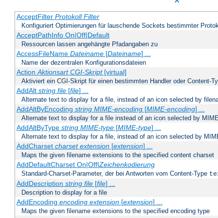
X
AcceptFilter
Protokoll
Filter
Konfiguriert Optimierungen für lauschende Sockets bestimmter Protok
AcceptPathInfo On|Off|Default
Ressourcen lassen angehängte Pfadangaben zu
AccessFileName
Dateiname
[
Dateiname
] ...
Name der dezentralen Konfigurationsdateien
Action
Aktionsart
CGI-Skript
[virtual]
Aktiviert ein CGI-Skript für einen bestimmten Handler oder Content-T
AddAlt
string
file
[
file
] ...
Alternate text to display for a file, instead of an icon selected by file
AddAltByEncoding
string
MIME-encoding
[
MIME-encoding
] ...
Alternate text to display for a file instead of an icon selected by MI
AddAltByType
string
MIME-type
[
MIME-type
] ...
Alternate text to display for a file, instead of an icon selected by MI
AddCharset
charset
extension
[
extension
] ...
Maps the given filename extensions to the specified content charset
AddDefaultCharset On|Off|
Zeichenkodierung
Standard-Charset-Parameter, der bei Antworten vom Content-Type
te
AddDescription
string file
[
file
] ...
Description to display for a file
AddEncoding
encoding
extension
[
extension
] ...
Maps the given filename extensions to the specified encoding type