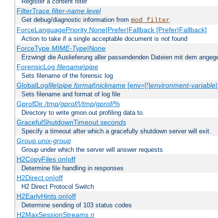
Register a content filter
FilterTrace
filter-name
level
Get debug/diagnostic information from
mod_filter
ForceLanguagePriority None|Prefer|Fallback [Prefer|Fallback]
Action to take if a single acceptable document is not found
ForceType
MIME-Type
|None
Erzwingt die Auslieferung aller passendenden Dateien mit dem ang
ForensicLog
filename
|
pipe
Sets filename of the forensic log
GlobalLog
file
|
pipe
format
|
nickname
[env=[!]
environment-variable
Sets filename and format of log file
GprofDir
/tmp/gprof/
|
/tmp/gprof/
%
Directory to write gmon.out profiling data to.
GracefulShutdownTimeout
seconds
Specify a timeout after which a gracefully shutdown server will exit.
Group
unix-group
Group under which the server will answer requests
H2CopyFiles on|off
Determine file handling in responses
H2Direct on|off
H2 Direct Protocol Switch
H2EarlyHints on|off
Determine sending of 103 status codes
H2MaxSessionStreams
n