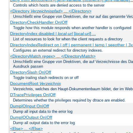
Controls which hosts are denied access to the server
<Directory
Verzeichnispfad
> ... </Directory>
Umschließt eine Gruppe von Direktiven, die nur auf das genannte V
DirectoryCheckHandler On|Off
Toggle how this module responds when another handler is configured
DirectoryIndex disabled |
local-url
[
local-url
] ...
List of resources to look for when the client requests a directory
DirectoryIndexRedirect on | off | permanent | temp | seeother |
3x
Configures an external redirect for directory indexes.
<DirectoryMatch
regex
> ... </DirectoryMatch>
Umschließt eine Gruppe von Direktiven, die auf Verzeichnisse des Da
Ausdruck passen
DirectorySlash On|Off
Toggle trailing slash redirects on or off
DocumentRoot
Verzeichnis
Verzeichnis, welches den Haupt-Dokumentenbaum bildet, der im Web s
DTracePrivileges On|Off
Determines whether the privileges required by dtrace are enabled.
DumpIOInput On|Off
Dump all input data to the error log
DumpIOOutput On|Off
Dump all output data to the error log
<Else> ... </Else>