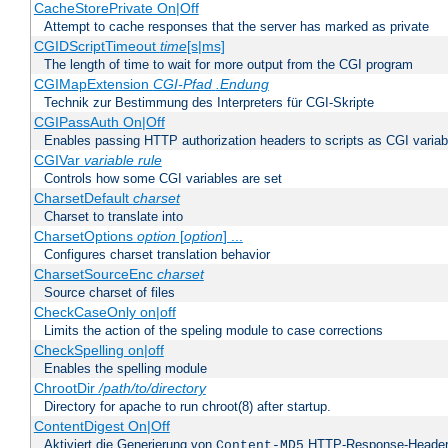
CacheStorePrivate On|Off
Attempt to cache responses that the server has marked as private
CGIDScriptTimeout
time
[s|ms]
The length of time to wait for more output from the CGI program
CGIMapExtension
CGI-Pfad
.Endung
Technik zur Bestimmung des Interpreters für CGI-Skripte
CGIPassAuth On|Off
Enables passing HTTP authorization headers to scripts as CGI variab
CGIVar
variable
rule
Controls how some CGI variables are set
CharsetDefault
charset
Charset to translate into
CharsetOptions
option
[
option
] ...
Configures charset translation behavior
CharsetSourceEnc
charset
Source charset of files
CheckCaseOnly on|off
Limits the action of the speling module to case corrections
CheckSpelling on|off
Enables the spelling module
ChrootDir
/path/to/directory
Directory for apache to run chroot(8) after startup.
ContentDigest On|Off
Aktiviert die Generierung von
HTTP-Response-Heade
Content-MD5