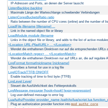
IP-Adressen und Ports, an denen der Server lauscht
ListenBacklog
backlog
Maximale Länge der Warteschlange schwebender Verbindungen
ListenCoresBucketsRatio
ratio
Ratio between the number of CPU cores (online) and the number of lis
LoadFile
filename
[
filename
] ...
Link in the named object file or library
LoadModule
module filename
Links in the object file or library, and adds to the list of active module
<Location
URL-Pfad
|
URL
> ... </Location>
Wendet die enthaltenen Direktiven nur auf die entsprechenden URLs 
<LocationMatch
regex
> ... </LocationMatch>
Wendet die enthaltenen Direktiven nur auf URLs an, die auf reguläre
LogFormat
format
|
nickname
[
nickname
]
Describes a format for use in a log file
LogIOTrackTTFB ON|OFF
Enable tracking of time to first byte (TTFB)
LogLevel
Level
Steuert die Ausführlichkeit des Fehlerprotokolls
LogMessage
message
[hook=
hook
] [expr=
expression
]
Log user-defined message to error log
LuaAuthzProvider provider_name /path/to/lua/script.lua function
Plug an authorization provider function into
mod_authz_core