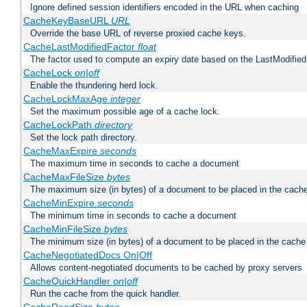
Ignore defined session identifiers encoded in the URL when caching
CacheKeyBaseURL
URL
Override the base URL of reverse proxied cache keys.
CacheLastModifiedFactor
float
The factor used to compute an expiry date based on the LastModified
CacheLock
on|off
Enable the thundering herd lock.
CacheLockMaxAge
integer
Set the maximum possible age of a cache lock.
CacheLockPath
directory
Set the lock path directory.
CacheMaxExpire
seconds
The maximum time in seconds to cache a document
CacheMaxFileSize
bytes
The maximum size (in bytes) of a document to be placed in the cach
CacheMinExpire
seconds
The minimum time in seconds to cache a document
CacheMinFileSize
bytes
The minimum size (in bytes) of a document to be placed in the cache
CacheNegotiatedDocs On|Off
Allows content-negotiated documents to be cached by proxy servers
CacheQuickHandler
on|off
Run the cache from the quick handler.