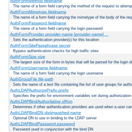
AuthFormMethod
fieldname
The name of a form field carrying the method of the request to attemp
AuthFormMimetype
fieldname
The name of a form field carrying the mimetype of the body of the req
AuthFormPassword
fieldname
The name of a form field carrying the login password
AuthFormProvider
provider-name
[
provider-name
] ...
Sets the authentication provider(s) for this location
AuthFormSitePassphrase
secret
Bypass authentication checks for high traffic sites
AuthFormSize
size
The largest size of the form in bytes that will be parsed for the login d
AuthFormUsername
fieldname
The name of a form field carrying the login username
AuthGroupFile
file-path
Sets the name of a text file containing the list of user groups for autho
AuthLDAPAuthorizePrefix
prefix
Specifies the prefix for environment variables set during authorization
AuthLDAPBindAuthoritative off|on
Determines if other authentication providers are used when a user can
AuthLDAPBindDN
distinguished-name
Optional DN to use in binding to the LDAP server
AuthLDAPBindPassword
password
Password used in conjunction with the bind DN