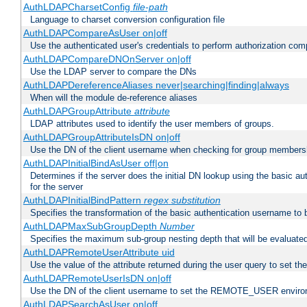
AuthLDAPCharsetConfig
file-path
Language to charset conversion configuration file
AuthLDAPCompareAsUser on|off
Use the authenticated user's credentials to perform authorization co
AuthLDAPCompareDNOnServer on|off
Use the LDAP server to compare the DNs
AuthLDAPDereferenceAliases never|searching|finding|always
When will the module de-reference aliases
AuthLDAPGroupAttribute
attribute
LDAP attributes used to identify the user members of groups.
AuthLDAPGroupAttributeIsDN on|off
Use the DN of the client username when checking for group members
AuthLDAPInitialBindAsUser off|on
Determines if the server does the initial DN lookup using the basic a
for the server
AuthLDAPInitialBindPattern
regex
substitution
Specifies the transformation of the basic authentication username to
AuthLDAPMaxSubGroupDepth
Number
Specifies the maximum sub-group nesting depth that will be evaluated
AuthLDAPRemoteUserAttribute uid
Use the value of the attribute returned during the user query to se
AuthLDAPRemoteUserIsDN on|off
Use the DN of the client username to set the REMOTE_USER environ
AuthLDAPSearchAsUser on|off