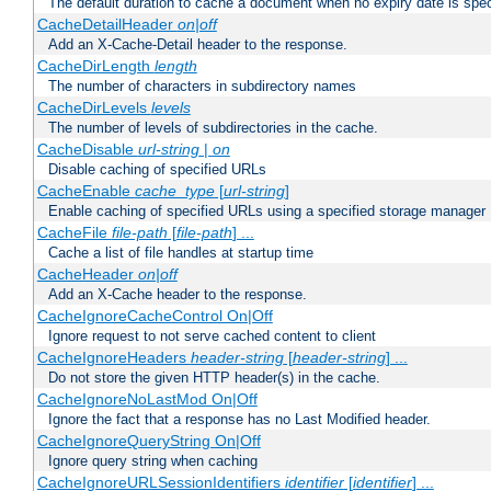
The default duration to cache a document when no expiry date is spec
CacheDetailHeader
on|off
Add an X-Cache-Detail header to the response.
CacheDirLength
length
The number of characters in subdirectory names
CacheDirLevels
levels
The number of levels of subdirectories in the cache.
CacheDisable
url-string
|
on
Disable caching of specified URLs
CacheEnable
cache_type
[
url-string
]
Enable caching of specified URLs using a specified storage manager
CacheFile
file-path
[
file-path
] ...
Cache a list of file handles at startup time
CacheHeader
on|off
Add an X-Cache header to the response.
CacheIgnoreCacheControl On|Off
Ignore request to not serve cached content to client
CacheIgnoreHeaders
header-string
[
header-string
] ...
Do not store the given HTTP header(s) in the cache.
CacheIgnoreNoLastMod On|Off
Ignore the fact that a response has no Last Modified header.
CacheIgnoreQueryString On|Off
Ignore query string when caching
CacheIgnoreURLSessionIdentifiers
identifier
[
identifier
] ...