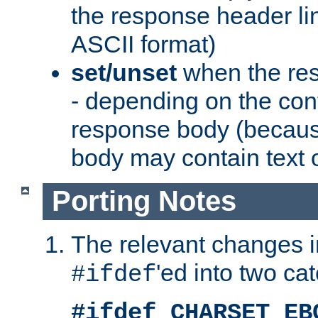
the response header li
ASCII format)
set/unset
when the res
- depending on the cont
response body (becaus
body may contain text or
Porting Notes
The relevant changes i
'ed into two ca
#ifdef
#ifdef CHARSET_EB