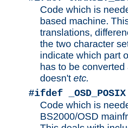
Code which is need
based machine. This
translations, differen
the two character se
indicate which part 
has to be converted
doesn't
etc.
#ifdef _OSD_POSIX
Code which is need
BS2000/OSD mainfra
This deals with inclu