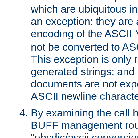
which are ubiquitous in
an exception: they are 
encoding of the ASCII
not be converted to AS
This exception is only r
generated strings; and
documents are not expe
ASCII newline characte
By examining the call h
BUFF management rout
"ebcdic/ascii conversi