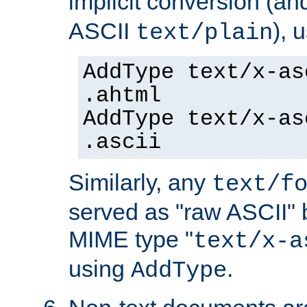
implicit conversion (an
ASCII
), 
text/plain
AddType text/x-as
.ahtml
AddType text/x-as
.ascii
Similarly, any
text/f
served as "raw ASCII" 
MIME type "
text/x-a
using
.
AddType