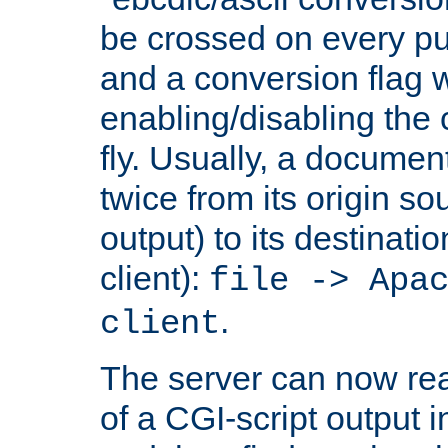
be crossed on every put
and a conversion flag 
enabling/disabling the
fly. Usually, a documen
twice from its origin so
output) to its destinati
client):
file -> Apa
.
client
The server can now rea
of a CGI-script output