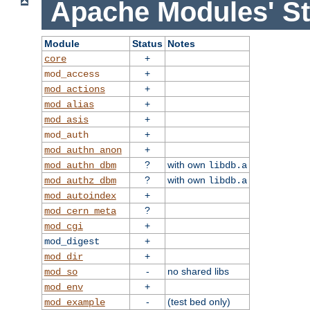
Apache Modules' St
Module
Status
Notes
+
core
+
mod_access
+
mod_actions
+
mod_alias
+
mod_asis
+
mod_auth
+
mod_authn_anon
?
with own
mod_authn_dbm
libdb.a
?
with own
mod_authz_dbm
libdb.a
+
mod_autoindex
?
mod_cern_meta
+
mod_cgi
+
mod_digest
+
mod_dir
-
no shared libs
mod_so
+
mod_env
-
(test bed only)
mod_example