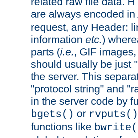
related raw file data. 
are always encoded in
request, any Header: l
information
etc.
) wherea
parts (
i.e.
, GIF images,
should usually be just
the server. This separ
"protocol string" and "r
in the server code by fu
or
bgets()
rvputs()
functions like
bwrite(