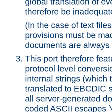
global translation of e
therefore be inadequat
(In the case of text file
provisions must be ma
documents are always 
This port therefore feat
protocol level conversio
internal strings (which
translated to EBCDIC st
all server-generated d
coded ASCII escapes