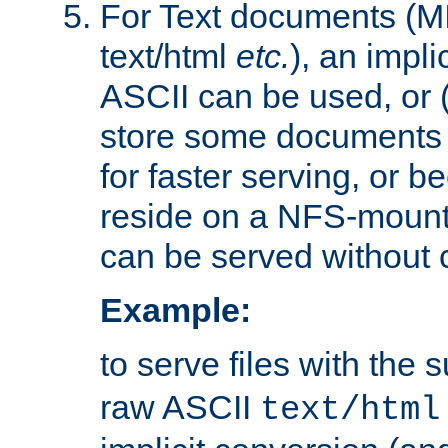
For Text documents (MI
text/html
etc.
), an impli
ASCII can be used, or (i
store some documents 
for faster serving, or b
reside on a NFS-mounte
can be served without 
Example:
to serve files with the s
raw ASCII
text/html