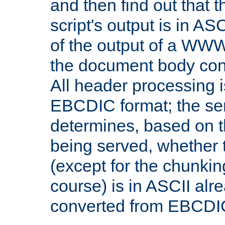
and then find out that 
script's output is in ASC
of the output of a WW
the document body con
All header processing i
EBCDIC format; the se
determines, based on 
being served, whether
(except for the chunkin
course) is in ASCII alr
converted from EBCDI