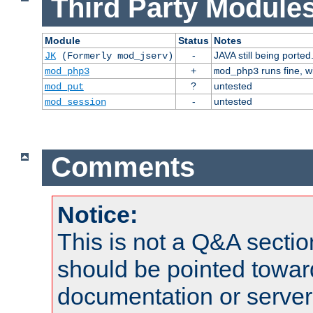
Third Party Modules
Module
Status
Notes
-
JAVA still being ported
JK
(Formerly mod_jserv)
+
runs fine, 
mod_php3
mod_php3
?
untested
mod_put
-
untested
mod_session
Comments
Notice:
This is not a Q&A sect
should be pointed towar
documentation or serve