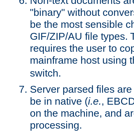
Non-text documents ar
"binary" without conve
be the most sensible cho
GIF/ZIP/AU file types. 
requires the user to co
mainframe host using t
switch.
Server parsed files ar
be in native (
i.e.
, EBCD
on the machine, and ar
processing.