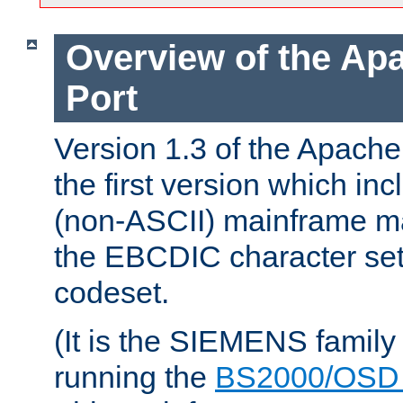
Overview of the A
Port
Version 1.3 of the Apac
the first version which inc
(non-ASCII) mainframe m
the EBCDIC character set 
codeset.
(It is the SIEMENS family
running the
BS2000/OSD 