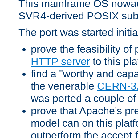
This mainframe OS nowad
SVR4-derived POSIX sub
The port was started initia
prove the feasibility of
HTTP server
to this pl
find a "worthy and cap
the venerable
CERN-3
was ported a couple of
prove that Apache's pr
model can on this platf
outperform the accept-