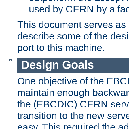
used by CERN by a fact
This document serves as a
describe some of the desi
port to this machine.
Design Goals
One objective of the EBC
maintain enough backward
the (EBCDIC) CERN serve
transition to the new serv
easy. This required the ad