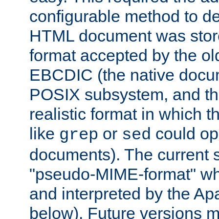
configurable method to de
HTML document was stored
format accepted by the old
EBCDIC (the native docum
POSIX subsystem, and the
realistic format in which 
like
or
could op
grep
sed
documents). The current so
"pseudo-MIME-format" whi
and interpreted by the Ap
below). Future versions m