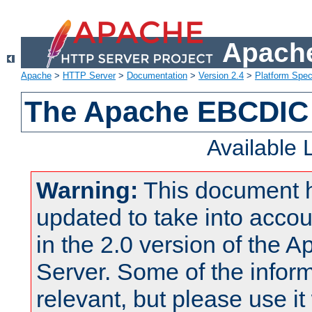
Apache
Apache
>
HTTP Server
>
Documentation
>
Version 2.4
>
Platform Spec
The Apache EBCDIC 
Available
Warning:
This document 
updated to take into acc
in the 2.0 version of the
Server. Some of the inform
relevant, but please use it