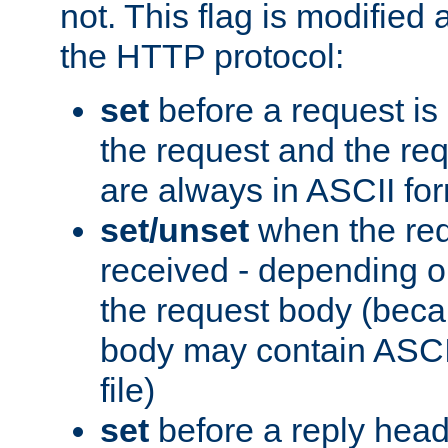
not. This flag is modified 
the HTTP protocol:
set
before a request is
the request and the re
are always in ASCII fo
set/unset
when the req
received - depending o
the request body (beca
body may contain ASCII
file)
set
before a reply head