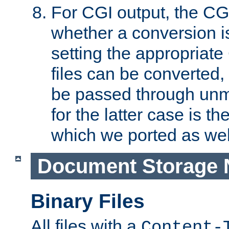
For CGI output, the CG
whether a conversion i
setting the appropriate
files can be converted,
be passed through unm
for the latter case is
which we ported as wel
Document Storage 
Binary Files
All files with a
Content-