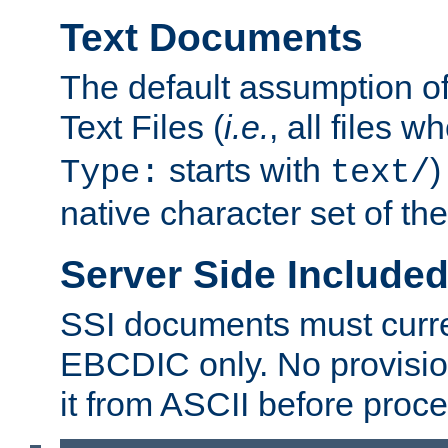
Text Documents
The default assumption of 
Text Files (
i.e.
, all files 
starts with
)
Type:
text/
native character set of t
Server Side Includ
SSI documents must curre
EBCDIC only. No provisio
it from ASCII before proce