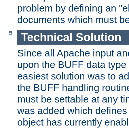
problem by defining an "eb
documents which must be
Technical Solution
Since all Apache input an
upon the BUFF data type 
easiest solution was to a
the BUFF handling routin
must be settable at any t
was added which defines
object has currently enab