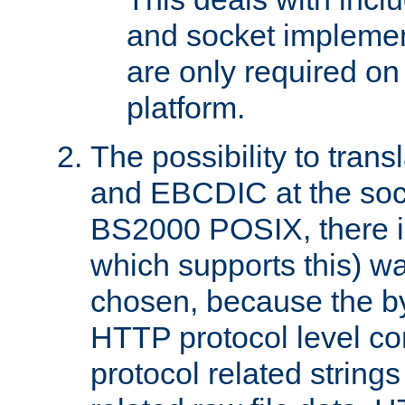
and socket implemen
are only required 
platform.
The possibility to tran
and EBCDIC at the sock
BS2000 POSIX, there is
which supports this) wa
chosen, because the by
HTTP protocol level con
protocol related string