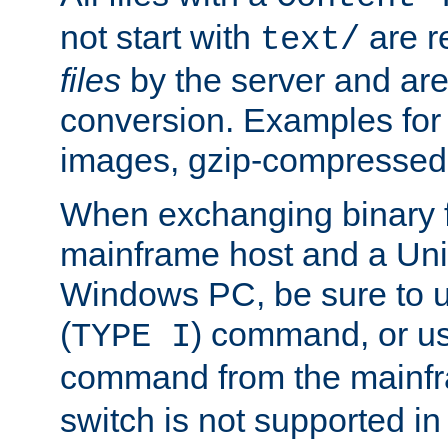
not start with
are r
text/
files
by the server and are
conversion. Examples for 
images, gzip-compressed f
When exchanging binary f
mainframe host and a Uni
Windows PC, be sure to us
(
) command, or u
TYPE I
command from the mainfr
switch is not supported in