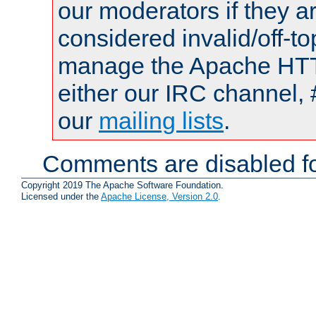
our moderators if they a
considered invalid/off-t
manage the Apache HTTP
either our IRC channel, 
our
mailing lists
.
Comments are disabled fo
Copyright 2019 The Apache Software Foundation.
Licensed under the
Apache License, Version 2.0
.