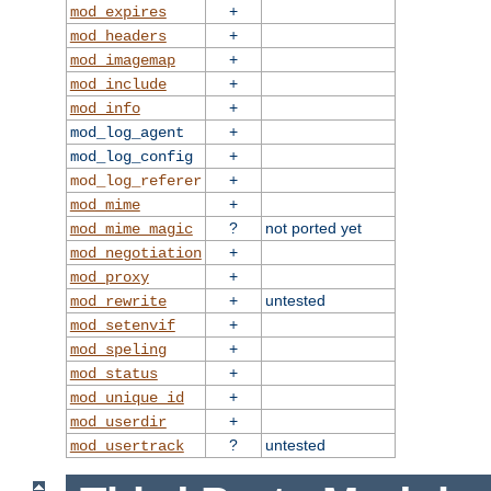
+
mod_expires
+
mod_headers
+
mod_imagemap
+
mod_include
+
mod_info
+
mod_log_agent
+
mod_log_config
+
mod_log_referer
+
mod_mime
?
not ported yet
mod_mime_magic
+
mod_negotiation
+
mod_proxy
+
untested
mod_rewrite
+
mod_setenvif
+
mod_speling
+
mod_status
+
mod_unique_id
+
mod_userdir
?
untested
mod_usertrack