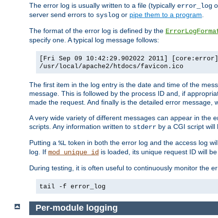
The error log is usually written to a file (typically
o
error_log
server send errors to
or
pipe them to a program
.
syslog
The format of the error log is defined by the
ErrorLogForma
specify one. A typical log message follows:
[Fri Sep 09 10:42:29.902022 2011] [core:error
/usr/local/apache2/htdocs/favicon.ico
The first item in the log entry is the date and time of the me
message. This is followed by the process ID and, if appropriat
made the request. And finally is the detailed error message, whi
A very wide variety of different messages can appear in the e
scripts. Any information written to
by a CGI script will 
stderr
Putting a
token in both the error log and the access log wil
%L
log. If
is loaded, its unique request ID will be
mod_unique_id
During testing, it is often useful to continuously monitor the
tail -f error_log
Per-module logging