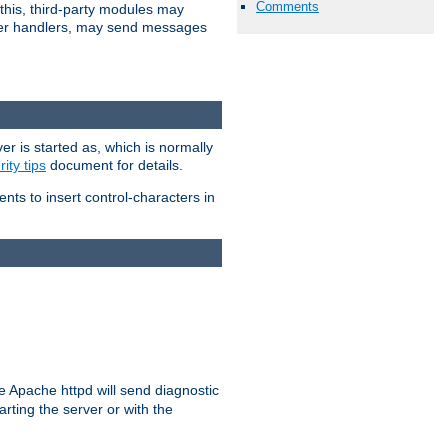
Comments
 this, third-party modules may
 other handlers, may send messages
er is started as, which is normally
ity tips
document for details.
ients to insert control-characters in
re Apache httpd will send diagnostic
arting the server or with the