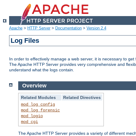
Apache
>
HTTP Server
>
Documentation
>
Version 2.4
Log Files
In order to effectively manage a web server, it is necessary to ge
The Apache HTTP Server provides very comprehensive and flexible 
understand what the logs contain.
Overview
Related Modules
Related Directives
mod_log_config
mod_log_forensic
mod_logio
mod_cgi
The Apache HTTP Server provides a variety of different mecha