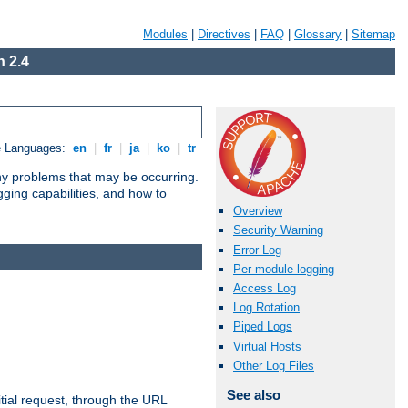
Modules
|
Directives
|
FAQ
|
Glossary
|
Sitemap
 2.4
e Languages:
en
|
fr
|
ja
|
ko
|
tr
any problems that may be occurring.
ging capabilities, and how to
Overview
Security Warning
Error Log
Per-module logging
Access Log
Log Rotation
Piped Logs
Virtual Hosts
Other Log Files
See also
tial request, through the URL