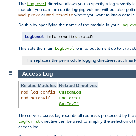
The
directive allows you to specify a log severity l
LogLevel
module, you can turn up its logging volume without also getting
or
where you want to know details ab
mod_proxy
mod_rewrite
Do this by specifying the name of the module in your
LogLev
LogLevel
 info rewrite
:
trace5
This sets the main
to info, but turns it up to
LogLevel
trace
This replaces the per-module logging directives, such as
Access Log
Related Modules
Related Directives
mod_log_config
CustomLog
mod_setenvif
LogFormat
SetEnvIf
The server access log records all requests processed by the s
directive can be used to simplify the selection of 
LogFormat
access log.