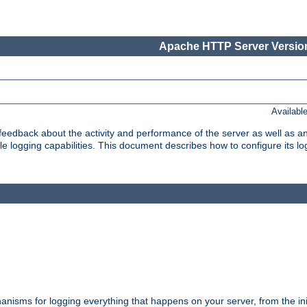
Apache HTTP Server Version
Availabl
t feedback about the activity and performance of the server as well as 
logging capabilities. This document describes how to configure its log
nisms for logging everything that happens on your server, from the ini