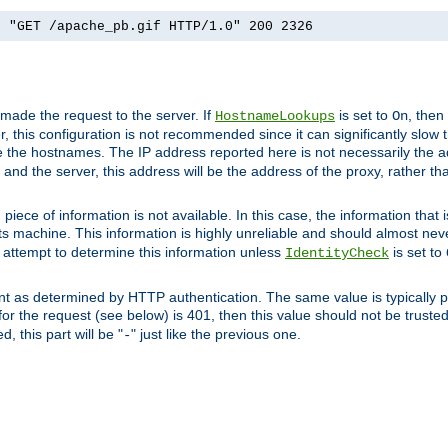
] "GET /apache_pb.gif HTTP/1.0" 200 2326
 made the request to the server. If
is set to
, then
HostnameLookups
On
 this configuration is not recommended since it can significantly slow th
 the hostnames. The IP address reported here is not necessarily the a
r and the server, this address will be the address of the proxy, rather t
piece of information is not available. In this case, the information that
ts machine. This information is highly unreliable and should almost nev
n attempt to determine this information unless
is set to
IdentityCheck
nt as determined by HTTP authentication. The same value is typically pr
for the request (see below) is 401, then this value should not be truste
, this part will be "
" just like the previous one.
-