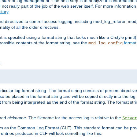
e start of log management. The next step is to analyze this information t
ot really part of the job of the web server itself. For more information 
tory
.
d directives to control access logging, including mod_log_referer, mo
ity of all the older directives.
t is specified using a format string that looks much like a C-style prin
possible contents of the format string, see the
format
mod_log_config
.
ticular log format string. The format string consists of percent directive
lso be placed in the format string and will be copied directly into the lo
 from being interpreted as the end of the format string. The format str
ined
nickname
. The filename for the access log is relative to the
Server
known as the Common Log Format (CLF). This standard format can be pr
entries produced in CLF will look something like this: