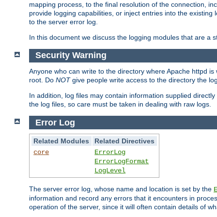
mapping process, to the final resolution of the connection, in
provide logging capabilities, or inject entries into the exist
to the server error log.
In this document we discuss the logging modules that are a st
Security Warning
Anyone who can write to the directory where Apache httpd is wri
root. Do
NOT
give people write access to the directory the l
In addition, log files may contain information supplied directly 
the log files, so care must be taken in dealing with raw logs.
Error Log
Related Modules
Related Directives
core
ErrorLog
ErrorLogFormat
LogLevel
The server error log, whose name and location is set by the
information and record any errors that it encounters in process
operation of the server, since it will often contain details of w