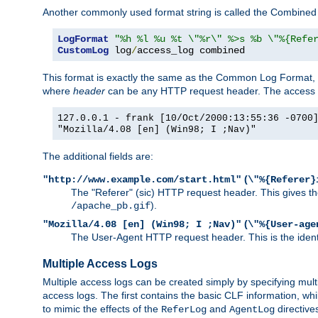
Another commonly used format string is called the Combined 
LogFormat
"%h %l %u %t \"%r\" %>s %b \"%{Refe
CustomLog
 log
/
access_log combined
This format is exactly the same as the Common Log Format, wit
where
header
can be any HTTP request header. The access log
127.0.0.1 - frank [10/Oct/2000:13:55:36 -0700
"Mozilla/4.08 [en] (Win98; I ;Nav)"
The additional fields are:
(
"http://www.example.com/start.html"
\"%{Referer}
The "Referer" (sic) HTTP request header. This gives the 
).
/apache_pb.gif
(
"Mozilla/4.08 [en] (Win98; I ;Nav)"
\"%{User-age
The User-Agent HTTP request header. This is the identif
Multiple Access Logs
Multiple access logs can be created simply by specifying mult
access logs. The first contains the basic CLF information, wh
to mimic the effects of the
and
directive
ReferLog
AgentLog