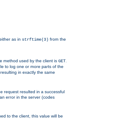
either as in
from the
strftime(3)
the method used by the client is
.
GET
ible to log one or more parts of the
 resulting in exactly the same
he request resulted in a successful
an error in the server (codes
d to the client, this value will be