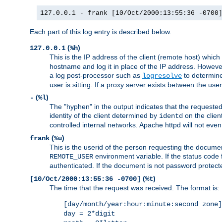
127.0.0.1 - frank [10/Oct/2000:13:55:36 -0700
Each part of this log entry is described below.
(
)
127.0.0.1
%h
This is the IP address of the client (remote host) which
hostname and log it in place of the IP address. However,
a log post-processor such as
to determine
logresolve
user is sitting. If a proxy server exists between the use
(
)
-
%l
The "hyphen" in the output indicates that the requested 
identity of the client determined by
on the clien
identd
controlled internal networks. Apache httpd will not eve
(
)
frank
%u
This is the userid of the person requesting the docume
environment variable. If the status code 
REMOTE_USER
authenticated. If the document is not password protected
(
)
[10/Oct/2000:13:55:36 -0700]
%t
The time that the request was received. The format is:
[day/month/year:hour:minute:second zone]
day = 2*digit