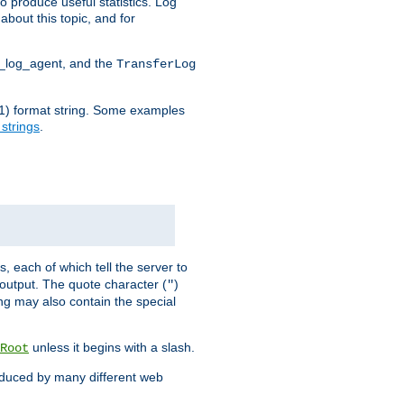
o produce useful statistics. Log
about this topic, and for
d_log_agent, and the
TransferLog
tf(1) format string. Some examples
 strings
.
s, each of which tell the server to
g output. The quote character (
)
"
ing may also contain the special
unless it begins with a slash.
Root
oduced by many different web