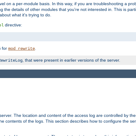
evel on a per-module basis. In this way, if you are troubleshooting a pro
 the details of other modules that you're not interested in. This is part
out what it's trying to do.
directive:
el
for
.
5
mod_rewrite
, that were present in earlier versions of the server.
RewriteLog
erver. The location and content of the access log are controlled by th
the contents of the logs. This section describes how to configure the ser