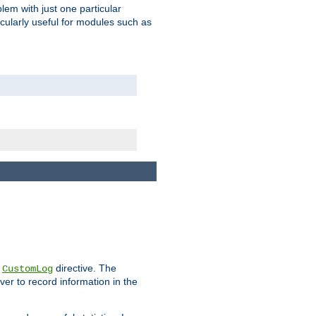
blem with just one particular
icularly useful for modules such as
e
directive. The
CustomLog
ver to record information in the