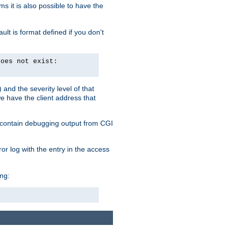
 it is also possible to have the
lt is format defined if you don't
does not exist:
and the severity level of that
we have the client address that
so contain debugging output from CGI
ror log with the entry in the access
ing: