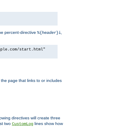
he percent-directive
,
%{
header
}i
mple.com/start.html"
the page that links to or includes
lowing directives will create three
ast two
lines show how
CustomLog