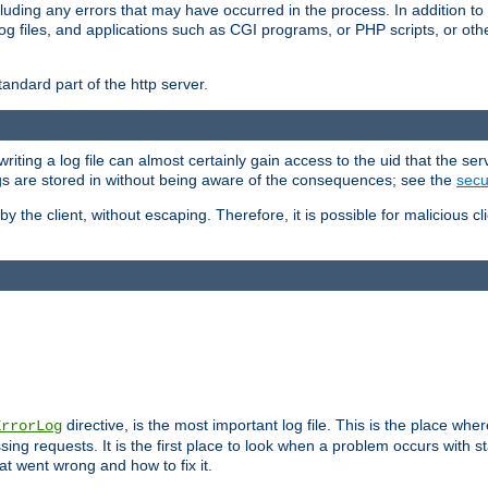
cluding any errors that may have occurred in the process. In addition to
ing log files, and applications such as CGI programs, or PHP scripts, or
andard part of the http server.
ting a log file can almost certainly gain access to the uid that the serv
ogs are stored in without being aware of the consequences; see the
secur
by the client, without escaping. Therefore, it is possible for malicious cl
directive, is the most important log file. This is the place whe
ErrorLog
ing requests. It is the first place to look when a problem occurs with st
hat went wrong and how to fix it.