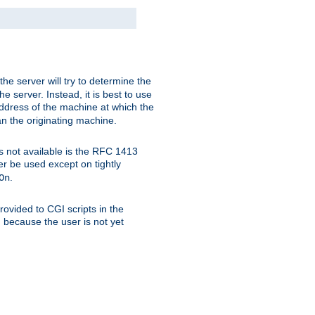
 the server will try to determine the
e server. Instead, it is best to use
ddress of the machine at which the
han the originating machine.
 is not available is the RFC 1413
er be used except on tightly
.
On
ovided to CGI scripts in the
d because the user is not yet