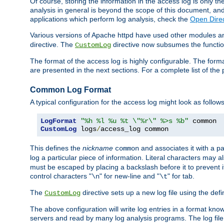
Of course, storing the information in the access log is only th
analysis in general is beyond the scope of this document, and n
applications which perform log analysis, check the
Open Direc
Various versions of Apache httpd have used other modules an
directive. The
directive now subsumes the functional
CustomLog
The format of the access log is highly configurable. The forma
are presented in the next sections. For a complete list of the 
Common Log Format
A typical configuration for the access log might look as follows
LogFormat
"%h %l %u %t \"%r\" %>s %b"
CustomLog
 logs
/
access_log common
This defines the
nickname
and associates it with a par
common
log a particular piece of information. Literal characters may a
must be escaped by placing a backslash before it to prevent it
control characters "
" for new-line and "
" for tab.
\n
\t
The
directive sets up a new log file using the def
CustomLog
The above configuration will write log entries in a format 
servers and read by many log analysis programs. The log file 