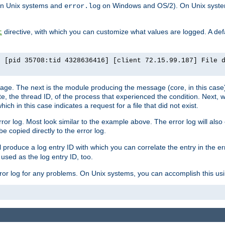
n Unix systems and
on Windows and OS/2). On Unix systems
error.log
directive, with which you can customize what values are logged. A defau
t
] [pid 35708:tid 4328636416] [client 72.15.99.187] File 
ssage. The next is the module producing the message (core, in this case) 
e, the thread ID, of the process that experienced the condition. Next, 
ch in this case indicates a request for a file that did not exist.
rror log. Most look similar to the example above. The error log will al
be copied directly to the error log.
l produce a log entry ID with which you can correlate the entry in the er
 used as the log entry ID, too.
 error log for any problems. On Unix systems, you can accomplish this us