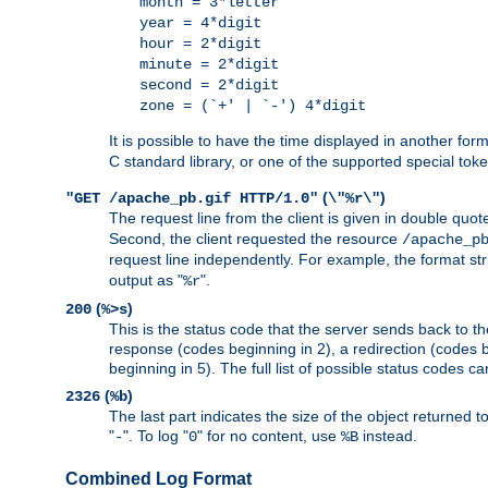
month = 3*letter
year = 4*digit
hour = 2*digit
minute = 2*digit
second = 2*digit
zone = (`+' | `-') 4*digit
It is possible to have the time displayed in another for
C standard library, or one of the supported special tok
(
)
"GET /apache_pb.gif HTTP/1.0"
\"%r\"
The request line from the client is given in double quot
Second, the client requested the resource
/apache_p
request line independently. For example, the format str
output as "
".
%r
(
)
200
%>s
This is the status code that the server sends back to th
response (codes beginning in 2), a redirection (codes b
beginning in 5). The full list of possible status codes c
(
)
2326
%b
The last part indicates the size of the object returned t
"
". To log "
" for no content, use
instead.
-
0
%B
Combined Log Format