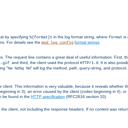
mat by specifying
in the log format string, where
is 
%{format}t
format
ens. For details see the
format strings
.
mod_log_config
es. The request line contains a great deal of useful information. First, 
, and third, the client used the protocol
. It is also poss
b.gif
HTTP/1.0
ing "
" will log the method, path, query-string, and protocol,
%m %U%q %H
e client. This information is very valuable, because it reveals whether t
eginning in 3), an error caused by the client (codes beginning in 4), or 
an be found in the
HTTP specification
(RFC2616 section 10).
o the client, not including the response headers. If no content was returne