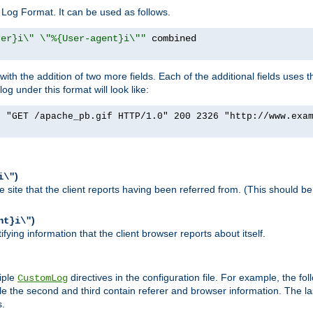
Log Format. It can be used as follows.
rer}i\" \"%{User-agent}i\""
h the addition of two more fields. Each of the additional fields uses t
 under this format will look like:
] "GET /apache_pb.gif HTTP/1.0" 200 2326 "http://www.exa
)
i\"
site that the client reports having been referred from. (This should be 
)
nt}i\"
ying information that the client browser reports about itself.
iple
directives in the configuration file. For example, the fol
CustomLog
ile the second and third contain referer and browser information. The l
s.