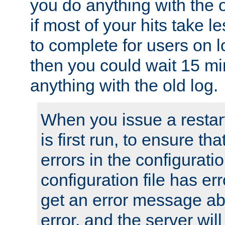
you do anything with the 
if most of your hits take 
to complete for users on 
then you could wait 15 mi
anything with the old log.
When you issue a restar
is first run, to ensure th
errors in the configuration
configuration file has erro
get an error message ab
error, and the server will