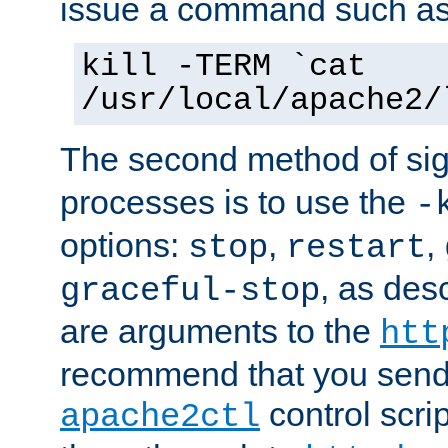
issue a command such as
kill -TERM `cat
/usr/local/apache2/
The second method of sig
processes is to use the
-
options:
,
,
stop
restart
, as des
graceful-stop
are arguments to the
htt
recommend that you send
control scrip
apache2ctl