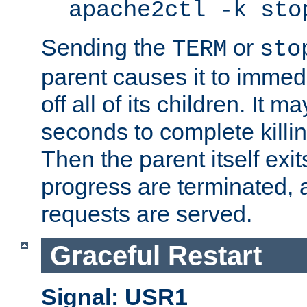
apache2ctl -k sto
Sending the
or
TERM
sto
parent causes it to immedia
off all of its children. It m
seconds to complete killing
Then the parent itself exi
progress are terminated, 
requests are served.
Graceful Restart
Signal: USR1