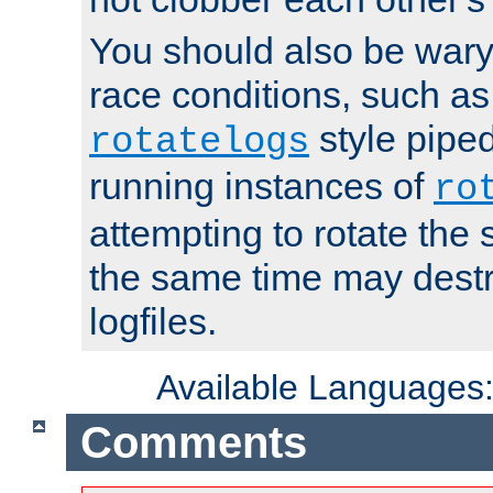
You should also be wary 
race conditions, such as
style piped
rotatelogs
running instances of
ro
attempting to rotate the 
the same time may destr
logfiles.
Available Languages
Comments