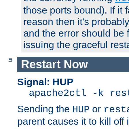
those ports bound). If it 
reason then it's probably 
and the error should be 
issuing the graceful resta
Restart Now
Signal: HUP
apache2ctl -k res
Sending the
or
HUP
rest
parent causes it to kill off 