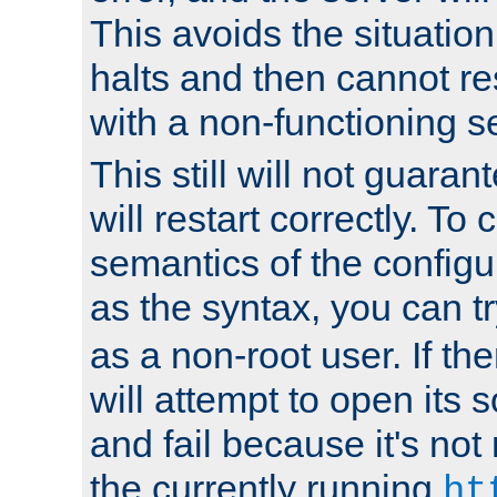
This avoids the situatio
halts and then cannot re
with a non-functioning s
This still will not guaran
will restart correctly. To
semantics of the configur
as the syntax, you can tr
as a non-root user. If the
will attempt to open its 
and fail because it's not
the currently running
ht