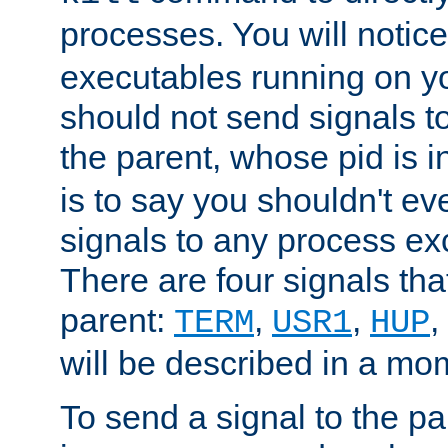
processes. You will noti
executables running on y
should not send signals t
the parent, whose pid is i
is to say you shouldn't e
signals to any process ex
There are four signals th
parent:
,
,
,
TERM
USR1
HUP
will be described in a mo
To send a signal to the p