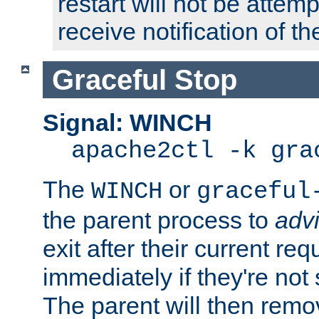
restart will not be attem
receive notification of th
Graceful Stop
Signal: WINCH
apache2ctl -k gra
The
or
WINCH
graceful
the parent process to
adv
exit after their current req
immediately if they're not
The parent will then remo