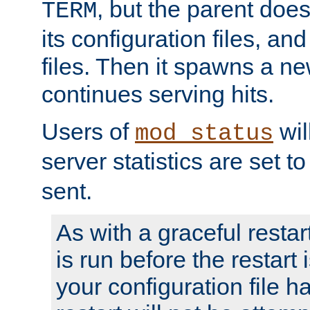
, but the parent doesn
TERM
its configuration files, an
files. Then it spawns a ne
continues serving hits.
Users of
wil
mod_status
server statistics are set 
sent.
As with a graceful restar
is run before the restart 
your configuration file has