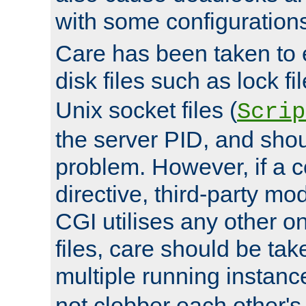
with some configuration
Care has been taken to 
disk files such as lock fil
Unix socket files (
Scrip
the server PID, and shou
problem. However, if a c
directive, third-party mo
CGI utilises any other on
files, care should be tak
multiple running instanc
not clobber each other's 