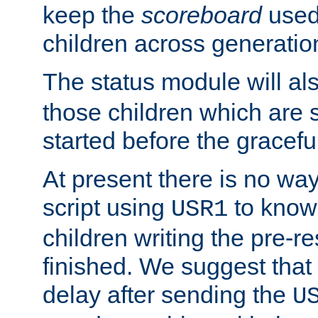
keep the
scoreboard
used 
children across generatio
The status module will al
those children which are s
started before the gracefu
At present there is no way 
script using
to know f
USR1
children writing the pre-re
finished. We suggest that
delay after sending the
U