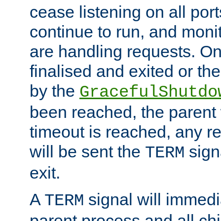
cease listening on all port
continue to run, and moni
are handling requests. On
finalised and exited or th
by the
GracefulShutdo
been reached, the parent wi
timeout is reached, any r
will be sent the
sign
TERM
exit.
A
signal will immedi
TERM
parent process and all ch