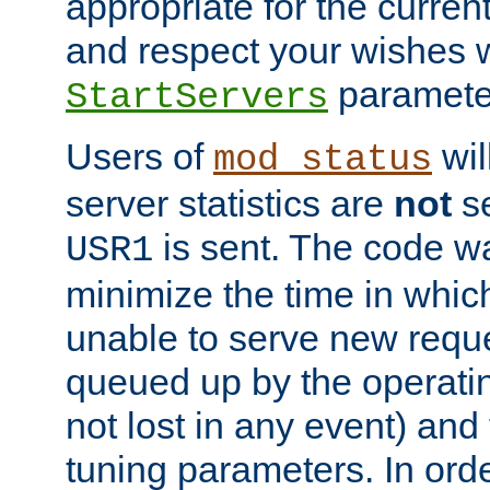
appropriate for the curren
and respect your wishes w
paramete
StartServers
Users of
wil
mod_status
server statistics are
not
se
is sent. The code wa
USR1
minimize the time in which
unable to serve new reque
queued up by the operatin
not lost in any event) and
tuning parameters. In order