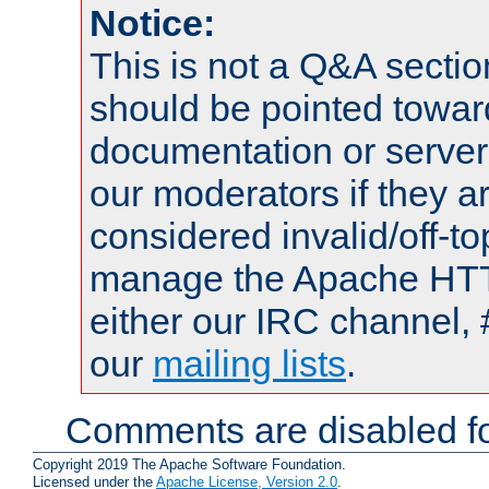
Notice:
This is not a Q&A sect
should be pointed towar
documentation or serve
our moderators if they a
considered invalid/off-t
manage the Apache HTTP
either our IRC channel, 
our
mailing lists
.
Comments are disabled fo
Copyright 2019 The Apache Software Foundation.
Licensed under the
Apache License, Version 2.0
.