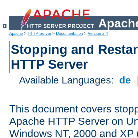
Apache
Apache
>
HTTP Server
>
Documentation
>
Version 2.4
Stopping and Restar
HTTP Server
Available Languages:
de
This document covers stopp
Apache HTTP Server on Uni
Windows NT, 2000 and XP 