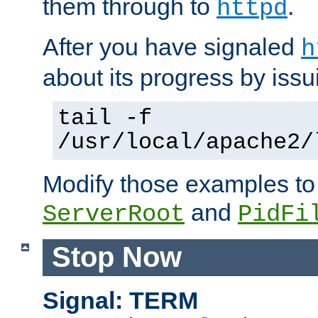
them through to
.
httpd
After you have signaled
h
about its progress by issu
tail -f
/usr/local/apache2/
Modify those examples to
and
ServerRoot
PidFi
Stop Now
Signal: TERM