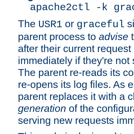
apache2ctl -k gra
The
or
si
USR1
graceful
parent process to
advise
t
after their current request 
immediately if they're not
The parent re-reads its co
re-opens its log files. As 
parent replaces it with a 
generation
of the configur
serving new requests imm