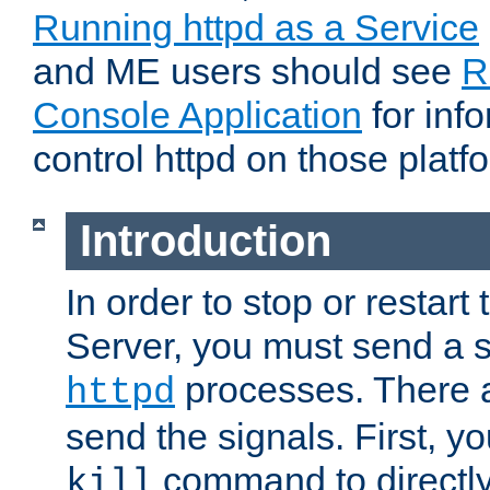
Running httpd as a Service
and ME users should see
R
Console Application
for inf
control httpd on those platf
Introduction
In order to stop or resta
Server, you must send a s
processes. There 
httpd
send the signals. First, y
command to directly
kill