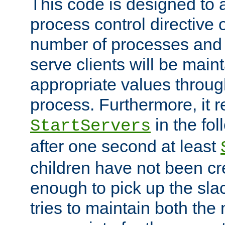
This code is designed to 
process control directive
number of processes and 
serve clients will be main
appropriate values through
process. Furthermore, it 
in the fol
StartServers
after one second at least
children have not been cr
enough to pick up the sla
tries to maintain both the