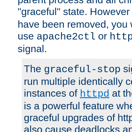
"graceful" state. However
have been removed, you wi
use
or
apache2ctl
htt
signal.
The
si
graceful-stop
run multiple identically 
instances of
at t
httpd
is a powerful feature w
graceful upgrades of htt
also cause deadlocks an