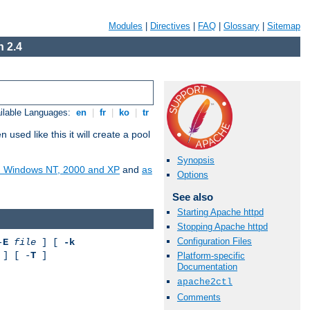
Modules
|
Directives
|
FAQ
|
Glossary
|
Sitemap
 2.4
ilable Languages:
en
|
fr
|
ko
|
tr
ed like this it will create a pool
Synopsis
on Windows NT, 2000 and XP
and
as
Options
See also
Starting Apache httpd
Stopping Apache httpd
Configuration Files
-
E
file
] [
-k
] [ -
T
]
Platform-specific
Documentation
apache2ctl
Comments