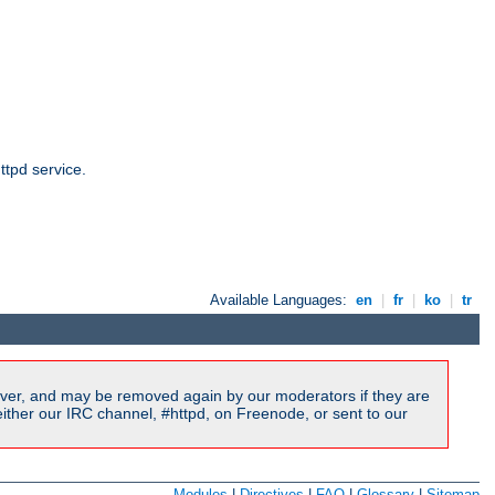
ttpd service.
Available Languages:
en
|
fr
|
ko
|
tr
ver, and may be removed again by our moderators if they are
ither our IRC channel, #httpd, on Freenode, or sent to our
Modules
|
Directives
|
FAQ
|
Glossary
|
Sitemap