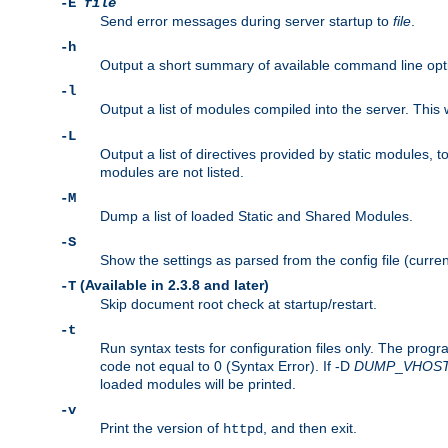
-E
file
Send error messages during server startup to
file
.
-h
Output a short summary of available command line opt
-l
Output a list of modules compiled into the server. This 
-L
Output a list of directives provided by static modules,
modules are not listed.
-M
Dump a list of loaded Static and Shared Modules.
-S
Show the settings as parsed from the config file (curren
(Available in 2.3.8 and later)
-T
Skip document root check at startup/restart.
-t
Run syntax tests for configuration files only. The progr
code not equal to 0 (Syntax Error). If -D
DUMP
_
VHOS
loaded modules will be printed.
-v
Print the version of
, and then exit.
httpd