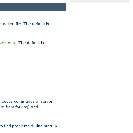
uration file. The default is
. The default is
verRoot
or process commands at server
ent from forking) and
-
to find problems during startup.