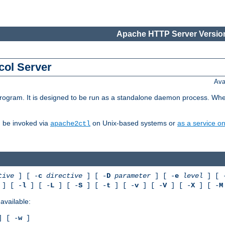
Apache HTTP Server Version
col Server
Ava
gram. It is designed to be run as a standalone daemon process. When us
d be invoked via
on Unix-based systems or
as a service 
apache2ctl
tive
] [ -
c
directive
] [ -
D
parameter
] [ -
e
level
] [ 
] [ -
l
] [ -
L
] [ -
S
] [ -
t
] [ -
v
] [ -
V
] [ -
X
] [ -
M
available:
 [ -
w
]