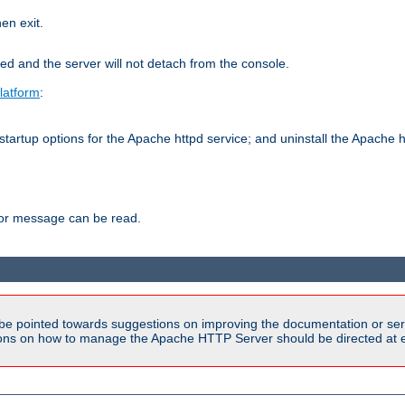
hen exit.
ed and the server will not detach from the console.
latform
:
tartup options for the Apache httpd service; and uninstall the Apache h
ror message can be read.
be pointed towards suggestions on improving the documentation or ser
tions on how to manage the Apache HTTP Server should be directed at e