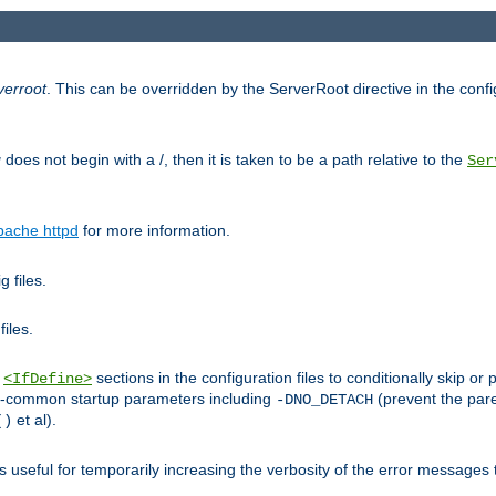
verroot
. This can be overridden by the ServerRoot directive in the config
g
does not begin with a /, then it is taken to be a path relative to the
Ser
pache httpd
for more information.
 files.
files.
h
sections in the configuration files to conditionally skip 
<IfDefine>
ess-common startup parameters including
(prevent the par
-DNO_DETACH
et al).
()
is useful for temporarily increasing the verbosity of the error messages 