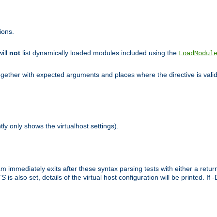
ions.
will
not
list dynamically loaded modules included using the
LoadModul
 together with expected arguments and places where the directive is vali
tly only shows the virtualhost settings).
am immediately exits after these syntax parsing tests with either a retu
TS
is also set, details of the virtual host configuration will be printed. If 