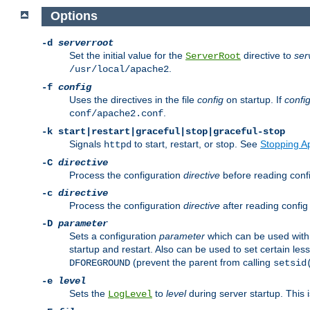
Options
-d
serverroot
Set the initial value for the
directive to
ser
ServerRoot
.
/usr/local/apache2
-f
config
Uses the directives in the file
config
on startup. If
confi
.
conf/apache2.conf
-k
start|restart|graceful|stop|graceful-stop
Signals
to start, restart, or stop. See
Stopping A
httpd
-C
directive
Process the configuration
directive
before reading config
-c
directive
Process the configuration
directive
after reading config 
-D
parameter
Sets a configuration
parameter
which can be used wit
startup and restart. Also can be used to set certain l
(prevent the parent from calling
DFOREGROUND
setsid
-e
level
Sets the
to
level
during server startup. This 
LogLevel