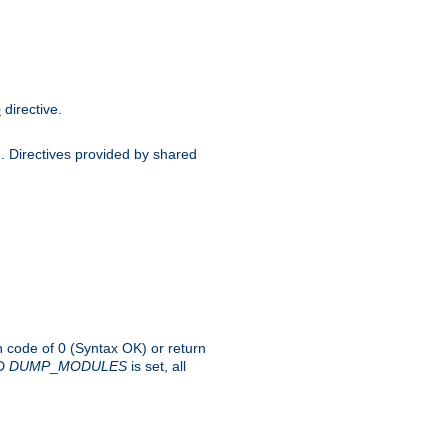
directive.
e
d. Directives provided by shared
rn code of 0 (Syntax OK) or return
-D
DUMP
_
MODULES
is set, all