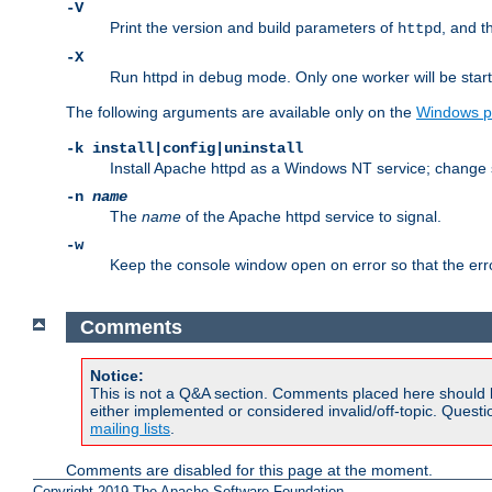
-V
Print the version and build parameters of
, and t
httpd
-X
Run httpd in debug mode. Only one worker will be start
The following arguments are available only on the
Windows p
-k install|config|uninstall
Install Apache httpd as a Windows NT service; change s
-n
name
The
name
of the Apache httpd service to signal.
-w
Keep the console window open on error so that the er
Comments
Notice:
This is not a Q&A section. Comments placed here should 
either implemented or considered invalid/off-topic. Ques
mailing lists
.
Comments are disabled for this page at the moment.
Copyright 2019 The Apache Software Foundation.