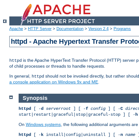
Apache
>
HTTP Server
>
Documentation
>
Version 2.4
>
Programs
httpd - Apache Hypertext Transfer Proto
is the Apache HyperText Transfer Protocol (HTTP) server pro
httpd
of child processes or threads to handle requests.
In general,
should not be invoked directly, but rather shoul
httpd
a console application on Windows 9x and ME
.
Synopsis
httpd
[ -
d
serverroot
] [ -
f
config
] [ -
C
direc
start|restart|graceful|stop|graceful-stop ] [ -
h
On
Windows systems
, the following additional arguments are 
httpd
[ -
k
install|config|uninstall ] [ -
n
name
]