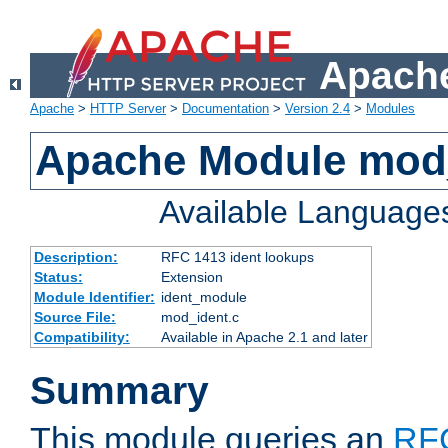
Apache
Apache
>
HTTP Server
>
Documentation
>
Version 2.4
>
Modules
Apache Module mod
Available Language
Description:
RFC 1413 ident lookups
Status:
Extension
Module Identifier:
ident_module
Source File:
mod_ident.c
Compatibility:
Available in Apache 2.1 and later
Summary
This module queries an
RF