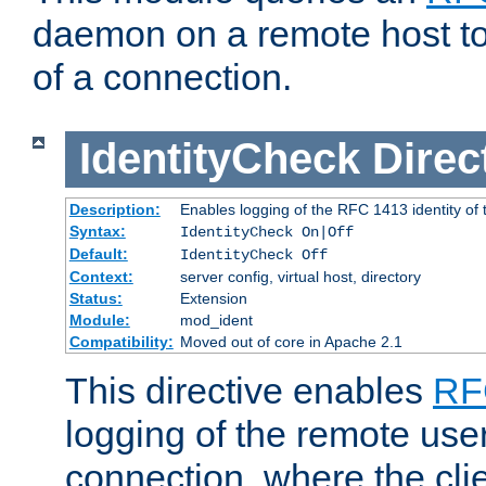
daemon on a remote host to
of a connection.
IdentityCheck
Direc
Description:
Enables logging of the RFC 1413 identity of
Syntax:
IdentityCheck On|Off
Default:
IdentityCheck Off
Context:
server config, virtual host, directory
Status:
Extension
Module:
mod_ident
Compatibility:
Moved out of core in Apache 2.1
This directive enables
RF
logging of the remote use
connection, where the cli