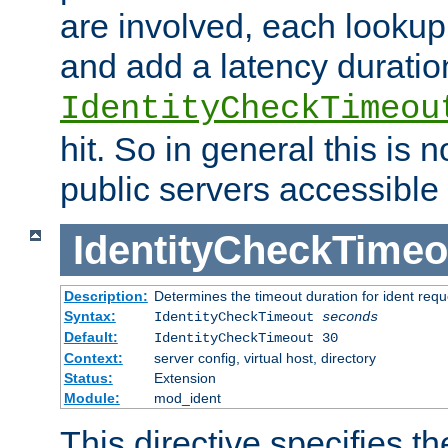
are involved, each lookup 
and add a latency duratio
IdentityCheckTimeou
hit. So in general this is 
public servers accessible 
IdentityCheckTimeo
Description:
Determines the timeout duration for ident requ
Syntax:
IdentityCheckTimeout
seconds
Default:
IdentityCheckTimeout 30
Context:
server config, virtual host, directory
Status:
Extension
Module:
mod_ident
This directive specifies th