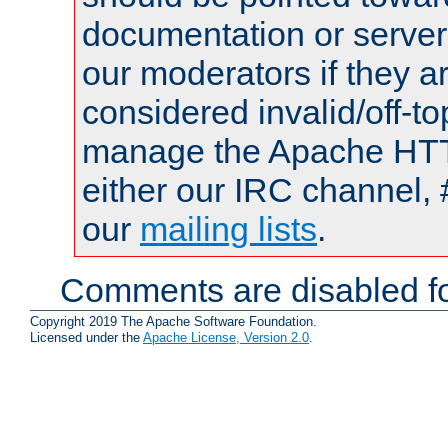
documentation or serve
our moderators if they a
considered invalid/off-t
manage the Apache HTTP
either our IRC channel, 
our
mailing lists
.
Comments are disabled fo
Copyright 2019 The Apache Software Foundation.
Licensed under the
Apache License, Version 2.0
.