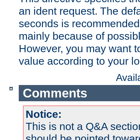
an ident request. The defa
seconds is recommende
mainly because of possibl
However, you may want to
value according to your l
Avai
Comments
Notice:
This is not a Q&A sect
should be pointed towar