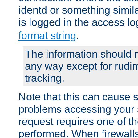
identd or something simila
is logged in the access l
format string
.
The information should n
any way except for rudi
tracking.
Note that this can cause 
problems accessing your 
request requires one of t
performed. When firewalls