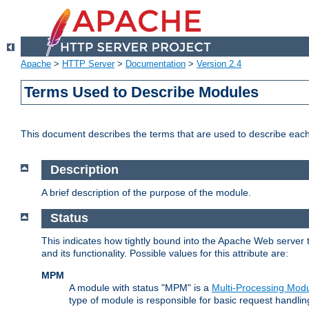
Apache
>
HTTP Server
>
Documentation
>
Version 2.4
Terms Used to Describe Modules
This document describes the terms that are used to describe ea
Description
A brief description of the purpose of the module.
Status
This indicates how tightly bound into the Apache Web server 
and its functionality. Possible values for this attribute are:
MPM
A module with status "MPM" is a
Multi-Processing Mod
type of module is responsible for basic request handlin