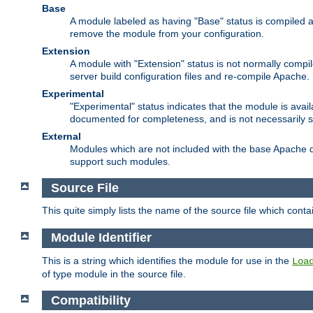
Base
A module labeled as having "Base" status is compiled an
remove the module from your configuration.
Extension
A module with "Extension" status is not normally compi
server build configuration files and re-compile Apache.
Experimental
"Experimental" status indicates that the module is avail
documented for completeness, and is not necessarily 
External
Modules which are not included with the base Apache di
support such modules.
Source File
This quite simply lists the name of the source file which con
Module Identifier
This is a string which identifies the module for use in the
Loa
of type module in the source file.
Compatibility