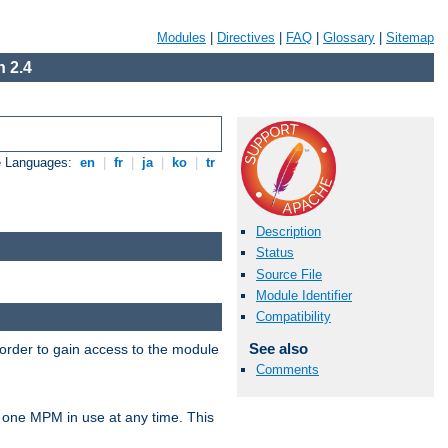
Modules
|
Directives
|
FAQ
|
Glossary
|
Sitemap
 2.4
e Languages:
en
|
fr
|
ja
|
ko
|
tr
Description
Status
Source File
Module Identifier
Compatibility
See also
 order to gain access to the module
Comments
 one MPM in use at any time. This