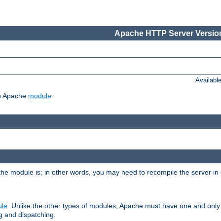
Apache HTTP Server Version
Availabl
ch Apache
module
.
the module is; in other words, you may need to recompile the server in
ule
. Unlike the other types of modules, Apache must have one and only
g and dispatching.