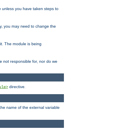
le unless you have taken steps to
ity, you may need to change the
 it. The module is being
e not responsible for, nor do we
directive.
ule>
 the name of the external variable