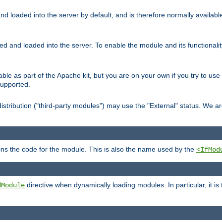
d loaded into the server by default, and is therefore normally availab
led and loaded into the server. To enable the module and its functional
able as part of the Apache kit, but you are on your own if you try to use
supported.
stribution ("third-party modules") may use the "External" status. We ar
tains the code for the module. This is also the name used by the
<IfMod
directive when dynamically loading modules. In particular, it is
dModule