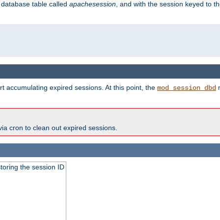
s database table called
apachesession
, and with the session keyed to th
t accumulating expired sessions. At this point, the
m
mod_session_dbd
via cron to clean out expired sessions.
toring the session ID