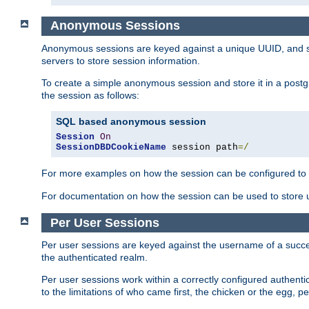
Anonymous Sessions
Anonymous sessions are keyed against a unique UUID, and sto
servers to store session information.
To create a simple anonymous session and store it in a post
the session as follows:
SQL based anonymous session
Session
On
SessionDBDCookieName
 session path
=/
For more examples on how the session can be configured to b
For documentation on how the session can be used to store
Per User Sessions
Per user sessions are keyed against the username of a successf
the authenticated realm.
Per user sessions work within a correctly configured authentic
to the limitations of who came first, the chicken or the egg, 