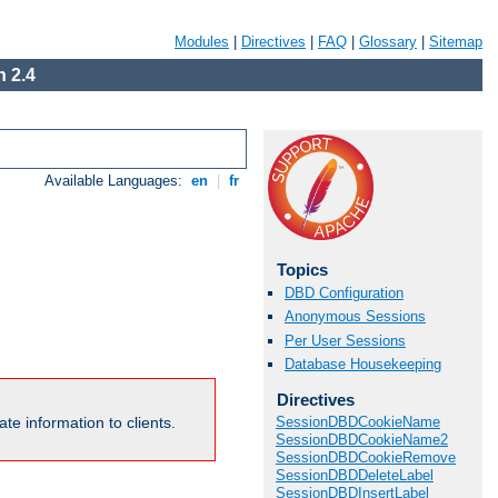
Modules
|
Directives
|
FAQ
|
Glossary
|
Sitemap
 2.4
Available Languages:
en
|
fr
Topics
DBD Configuration
Anonymous Sessions
Per User Sessions
Database Housekeeping
Directives
te information to clients.
SessionDBDCookieName
SessionDBDCookieName2
SessionDBDCookieRemove
SessionDBDDeleteLabel
SessionDBDInsertLabel