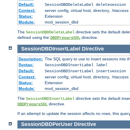
Default:
SessionDBDDeleteLabel deletesession
Context:
server config, virtual host, directory, .htaccess
Status:
Extension
Module:
mod_session_dbd
The
directive sets the default del
SessionDBDDeleteLabel
defined using the
directive.
DBDPrepareSQL
SessionDBDInsertLabel
Directive
Description:
The SQL query to use to insert sessions into 
Syntax:
SessionDBDInsertLabel
label
Default:
SessionDBDInsertLabel insertsession
Context:
server config, virtual host, directory, .htaccess
Status:
Extension
Module:
mod_session_dbd
The
directive sets the default ins
SessionDBDInsertLabel
directive.
DBDPrepareSQL
If an attempt to update the session affects no rows, this query
SessionDBDPerUser
Directive