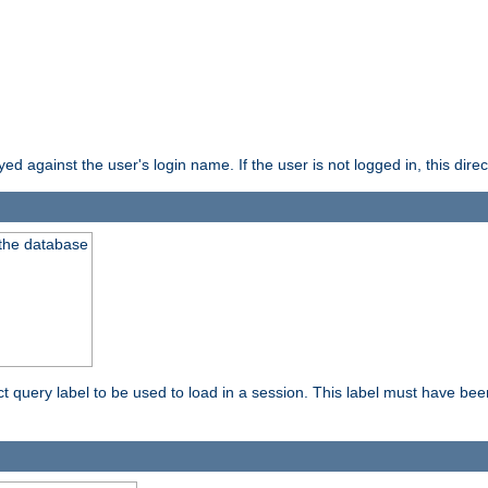
d against the user's login name. If the user is not logged in, this direct
 the database
ect query label to be used to load in a session. This label must have be