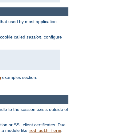
that used by most application
 cookie called
session
, configure
examples section.
n
dle to the session exists outside of
ion or SSL client certificates. Due
m a module like
.
mod_auth_form