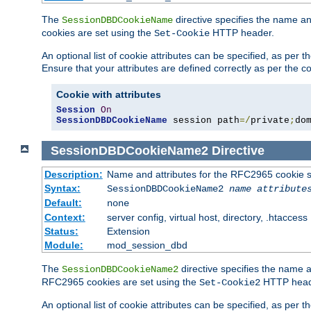
The
directive specifies the name a
SessionDBDCookieName
cookies are set using the
HTTP header.
Set-Cookie
An optional list of cookie attributes can be specified, as per
Ensure that your attributes are defined correctly as per the co
Cookie with attributes
Session
On
SessionDBDCookieName
 session path
=/
private
;
do
SessionDBDCookieName2
Directive
Description:
Name and attributes for the RFC2965 cookie s
Syntax:
SessionDBDCookieName2
name
attribute
Default:
none
Context:
server config, virtual host, directory, .htaccess
Status:
Extension
Module:
mod_session_dbd
The
directive specifies the name a
SessionDBDCookieName2
RFC2965 cookies are set using the
HTTP head
Set-Cookie2
An optional list of cookie attributes can be specified, as per