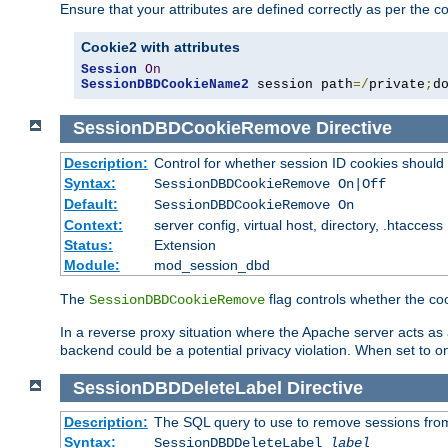
Ensure that your attributes are defined correctly as per the co
Cookie2 with attributes
Session
On
SessionDBDCookieName2
 session path
=/
private
;
d
SessionDBDCookieRemove
Directive
Description:
Control for whether session ID cookies shou
Syntax:
SessionDBDCookieRemove On|Off
Default:
SessionDBDCookieRemove On
Context:
server config, virtual host, directory, .htaccess
Status:
Extension
Module:
mod_session_dbd
The
flag controls whether the co
SessionDBDCookieRemove
In a reverse proxy situation where the Apache server acts as a
backend could be a potential privacy violation. When set to 
SessionDBDDeleteLabel
Directive
Description:
The SQL query to use to remove sessions fro
Syntax:
SessionDBDDeleteLabel
label