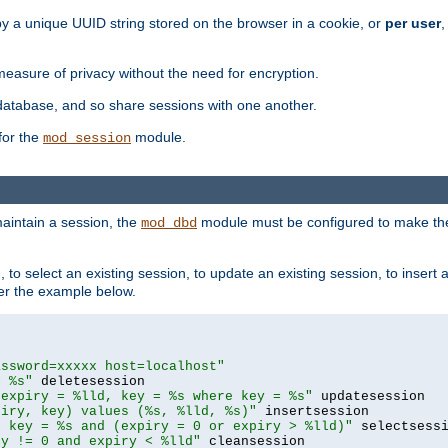
by a unique UUID string stored on the browser in a cookie, or
per user
,
easure of privacy without the need for encryption.
database, and so share sessions with one another.
for the
module.
mod_session
aintain a session, the
module must be configured to make the
mod_dbd
to select an existing session, to update an existing session, to insert
er the example below.
assword=xxxxx host=localhost"
= %s"
 expiry = %lld, key = %s where key = %s"
piry, key) values (%s, %lld, %s)"
e key = %s and (expiry = 0 or expiry > %lld)"
ry != 0 and expiry < %lld"
 cleansession