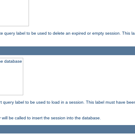
ete query label to be used to delete an expired or empty session. This 
the database
ert query label to be used to load in a session. This label must have bee
 will be called to insert the session into the database.