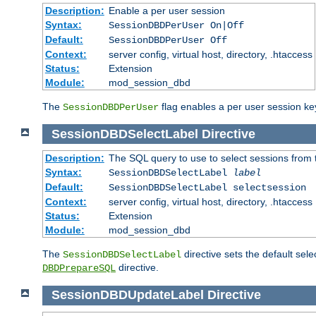
Description:
Enable a per user session
Syntax:
SessionDBDPerUser On|Off
Default:
SessionDBDPerUser Off
Context:
server config, virtual host, directory, .htaccess
Status:
Extension
Module:
mod_session_dbd
The
flag enables a per user session keye
SessionDBDPerUser
SessionDBDSelectLabel
Directive
Description:
The SQL query to use to select sessions from
Syntax:
SessionDBDSelectLabel
label
Default:
SessionDBDSelectLabel selectsession
Context:
server config, virtual host, directory, .htaccess
Status:
Extension
Module:
mod_session_dbd
The
directive sets the default sel
SessionDBDSelectLabel
directive.
DBDPrepareSQL
SessionDBDUpdateLabel
Directive