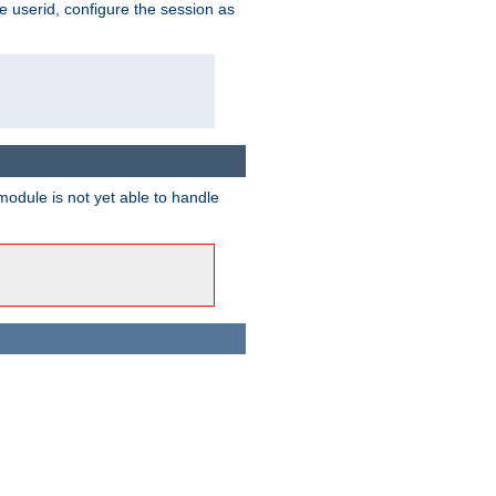
e userid, configure the session as
odule is not yet able to handle