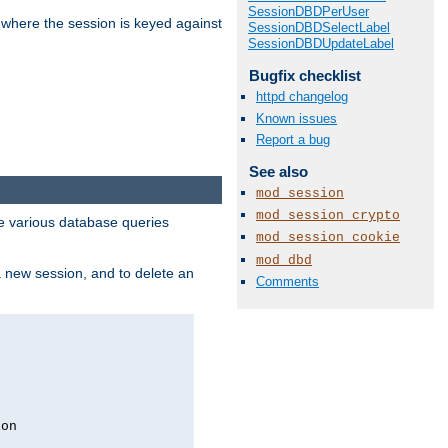
SessionDBDPerUser
 where the session is keyed against
SessionDBDSelectLabel
SessionDBDUpdateLabel
Bugfix checklist
httpd changelog
Known issues
Report a bug
See also
mod_session
mod_session_crypto
 various database queries
mod_session_cookie
mod_dbd
 a new session, and to delete an
Comments