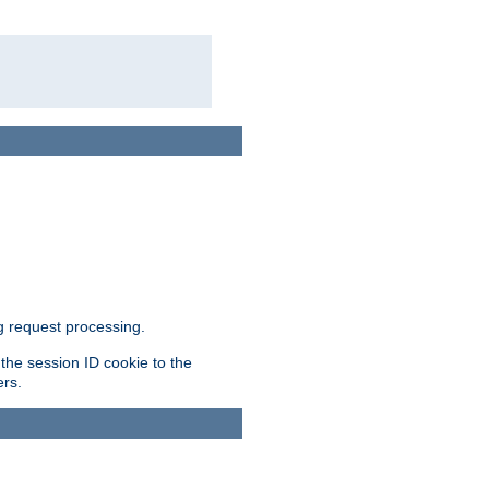
g request processing.
 the session ID cookie to the
ers.