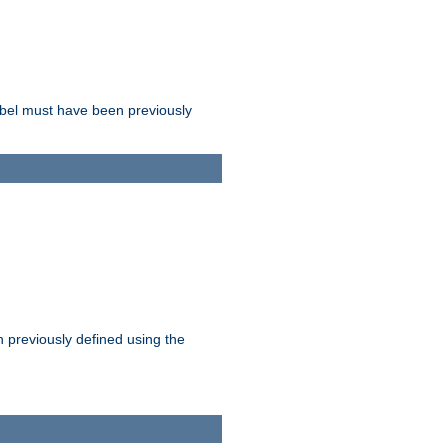
label must have been previously
n previously defined using the