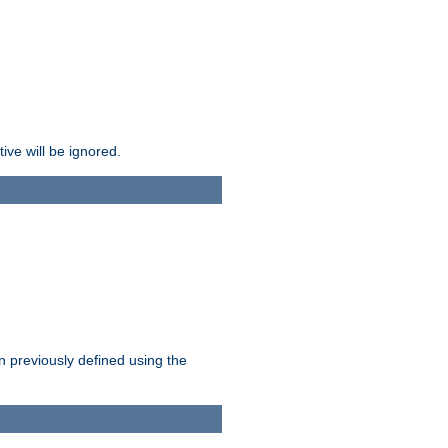
ive will be ignored.
en previously defined using the