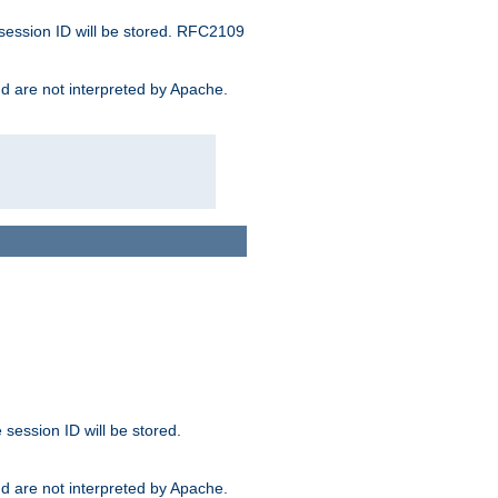
 session ID will be stored. RFC2109
and are not interpreted by Apache.
session ID will be stored.
and are not interpreted by Apache.