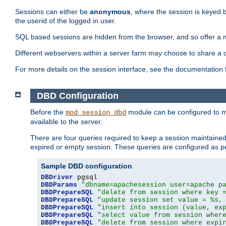
Sessions can either be
anonymous
, where the session is keyed 
the userid of the logged in user.
SQL based sessions are hidden from the browser, and so offer a m
Different webservers within a server farm may choose to share a 
For more details on the session interface, see the documentation 
DBD Configuration
Before the
module can be configured to m
mod_session_dbd
available to the server.
There are four queries required to keep a session maintained, 
expired or empty session. These queries are configured as p
Sample DBD configuration
DBDriver
DBDParams
"dbname=apachesession user=apache p
DBDPrepareSQL
"delete from session where key 
DBDPrepareSQL
"update session set value = %s,
DBDPrepareSQL
"insert into session (value, ex
DBDPrepareSQL
"select value from session wher
DBDPrepareSQL
"delete from session where expi