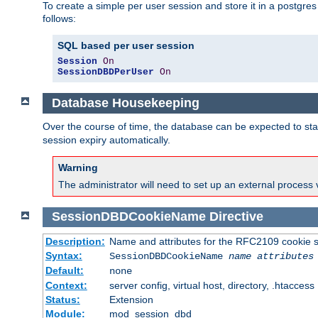
To create a simple per user session and store it in a postgre
follows:
SQL based per user session
Session
On
SessionDBDPerUser
On
Database Housekeeping
Over the course of time, the database can be expected to star
session expiry automatically.
Warning
The administrator will need to set up an external process 
SessionDBDCookieName
Directive
Description:
Name and attributes for the RFC2109 cookie s
Syntax:
SessionDBDCookieName
name
attributes
Default:
none
Context:
server config, virtual host, directory, .htaccess
Status:
Extension
Module:
mod_session_dbd