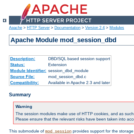
Apache
>
HTTP Server
>
Documentation
>
Version 2.4
>
Modules
Apache Module mod_session_dbd
Description:
DBD/SQL based session support
Status:
Extension
Module Identifier:
session_dbd_module
Source File:
mod_session_dbd.c
Compatibility:
Available in Apache 2.3 and later
Summary
Warning
The session modules make use of HTTP cookies, and as such can f
Please ensure that the relevant risks have been taken into acco
This submodule of
provides support for the storage
mod_session