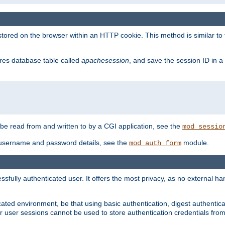
red on the browser within an HTTP cookie. This method is similar to 
gres database table called
apachesession
, and save the session ID in a
e read from and written to by a CGI application, see the
mod_sessio
 username and password details, see the
module.
mod_auth_form
ully authenticated user. It offers the most privacy, as no external han
ated environment, be that using basic authentication, digest authenticat
per user sessions cannot be used to store authentication credentials fro