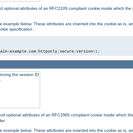
nd optional attributes of an RFC2109 compliant cookie inside which the
 the example below. These attributes are inserted into the cookie as is, 
okie specification.
main
=
example
.
com
;
httponly
;
secure
;
version
=
1
;
toring the session ID
s
nd optional attributes of an RFC2965 compliant cookie inside which the 
er.
 the example below. These attributes are inserted into the cookie as is, 