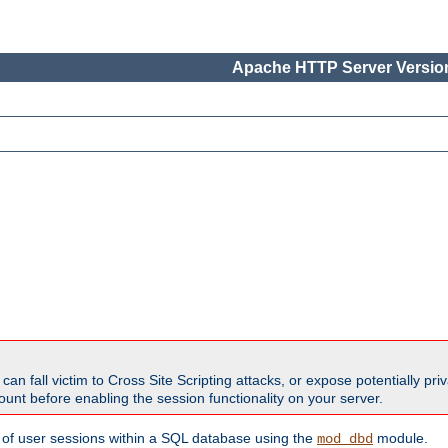
Apache HTTP Server Version
all victim to Cross Site Scripting attacks, or expose potentially priva
unt before enabling the session functionality on your server.
 of user sessions within a SQL database using the
module.
mod_dbd