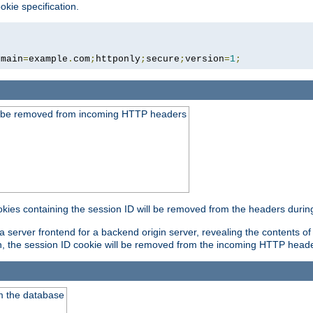
okie specification.
omain
=
example
.
com
;
httponly
;
secure
;
version
=
1
;
ld be removed from incoming HTTP headers
okies containing the session ID will be removed from the headers durin
 server frontend for a backend origin server, revealing the contents of
on, the session ID cookie will be removed from the incoming HTTP head
m the database