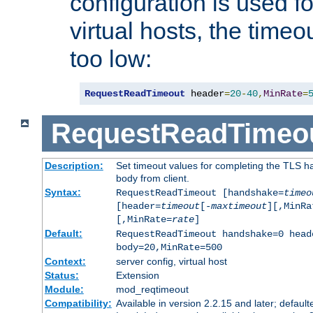
configuration is used fo
virtual hosts, the timeo
too low:
RequestReadTimeout
 header
=
20
-
40
,
MinRate
=
RequestReadTimeo
Description:
Set timeout values for completing the TLS h
body from client.
Syntax:
RequestReadTimeout [handshake=
timeo
[header=
timeout
[-
maxtimeout
][,MinRa
[,MinRate=
rate
]
Default:
RequestReadTimeout handshake=0 head
body=20,MinRate=500
Context:
server config, virtual host
Status:
Extension
Module:
mod_reqtimeout
Compatibility:
Available in version 2.2.15 and later; default