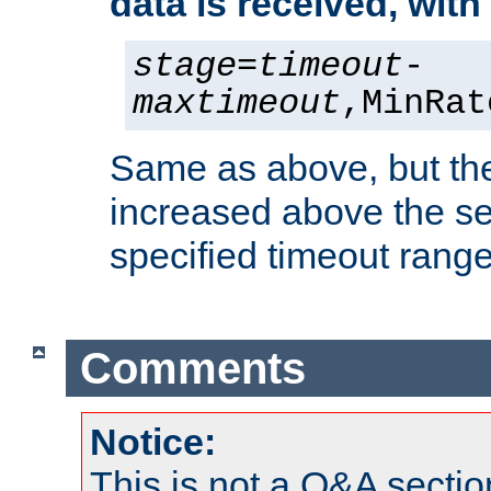
data is received, wit
stage
=
timeout
-
maxtimeout
,MinRat
Same as above, but the
increased above the se
specified timeout range
Comments
Notice:
This is not a Q&A sect