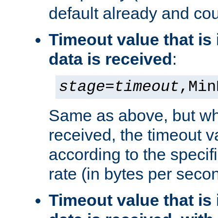
default already and cou
Timeout value that i
data is received
:
stage
=
timeout
,Min
Same as above, but wh
received, the timeout v
according to the speci
rate (in bytes per seco
Timeout value that i