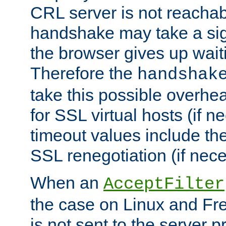
CRL server is not reachabl
handshake may take a sign
the browser gives up wait
Therefore the
handshak
take this possible overhe
for SSL virtual hosts (if 
timeout values include th
SSL renegotiation (if nece
When an
AcceptFilter
the case on Linux and Fr
is not sent to the server 