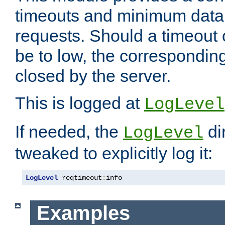
timeouts and minimum data r
requests. Should a timeout 
be to low, the correspondin
closed by the server.
This is logged at
LogLevel
If needed, the
di
LogLevel
tweaked to explicitly log it:
LogLevel
 reqtimeout
:
info
Examples