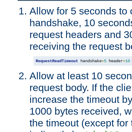
Allow for 5 seconds to
handshake, 10 seconds
request headers and 3
receiving the request b
RequestReadTimeout
 handshake
=
5
 header
=
10
Allow at least 10 secon
request body. If the cli
increase the timeout b
1000 bytes received, wi
the timeout (except for 