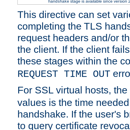
stage is available since version 
handshake
This directive can set var
completing the TLS hands
request headers and/or t
the client. If the client fa
these stages within the c
erro
REQUEST TIME OUT
For SSL virtual hosts, the
values is the time needed 
handshake. If the user's 
to query certificate revoca