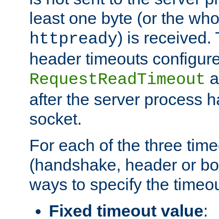
least one byte (or the who
) is received
httpready
header timeouts configure
a
RequestReadTimeout
after the server process 
socket.
For each of the three tim
(handshake, header or bod
ways to specify the timeou
Fixed timeout value
: