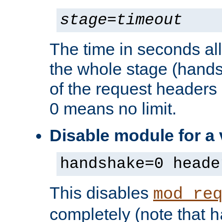
stage
=
timeout
The time in seconds al
the whole stage (hands
of the request headers 
0 means no limit.
Disable module for a
handshake=0 heade
This disables
mod_re
completely (note that
h