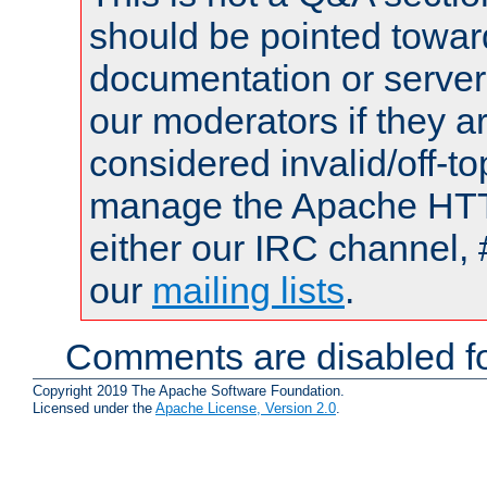
should be pointed towar
documentation or serve
our moderators if they a
considered invalid/off-t
manage the Apache HTTP
either our IRC channel, 
our
mailing lists
.
Comments are disabled fo
Copyright 2019 The Apache Software Foundation.
Licensed under the
Apache License, Version 2.0
.