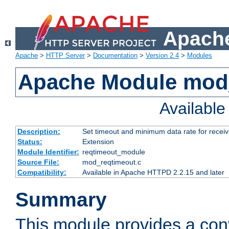
Apache
Apache
>
HTTP Server
>
Documentation
>
Version 2.4
>
Modules
Apache Module mod
Availabl
Description:
Set timeout and minimum data rate for receiv
Status:
Extension
Module Identifier:
reqtimeout_module
Source File:
mod_reqtimeout.c
Compatibility:
Available in Apache HTTPD 2.2.15 and later
Summary
This module provides a con