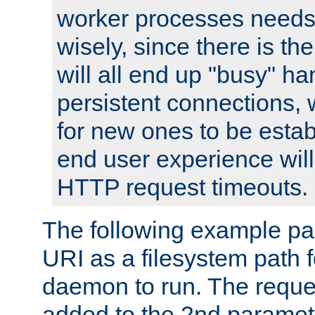
worker processes needs 
wisely, since there is th
will all end up "busy" ha
persistent connections,
for new ones to be estab
end user experience will 
HTTP request timeouts.
The following example pa
URI as a filesystem path
daemon to run. The reques
added to the 2nd parame