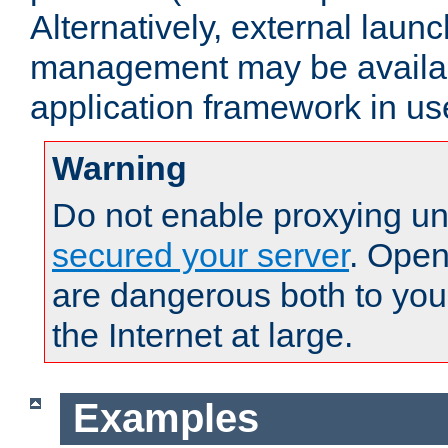
Alternatively, external laun
management may be availab
application framework in us
Warning
Do not enable proxying un
secured your server
. Open
are dangerous both to you
the Internet at large.
Examples