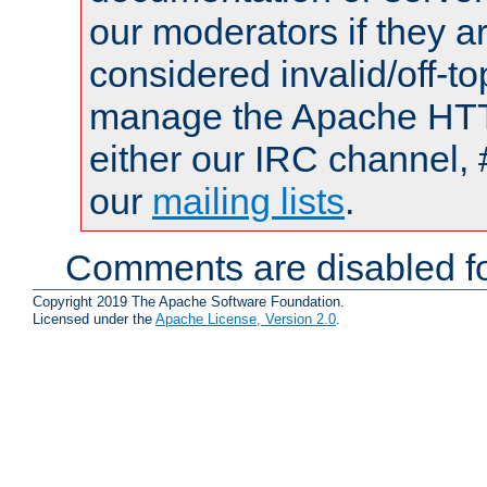
our moderators if they a
considered invalid/off-t
manage the Apache HTTP
either our IRC channel, 
our
mailing lists
.
Comments are disabled fo
Copyright 2019 The Apache Software Foundation.
Licensed under the
Apache License, Version 2.0
.