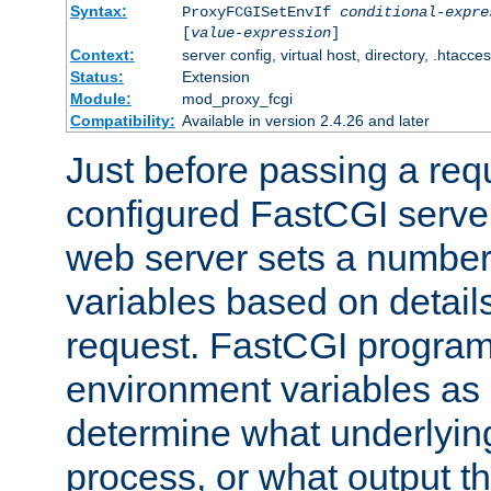
Syntax:
ProxyFCGISetEnvIf
conditional-expre
[
value-expression
]
Context:
server config, virtual host, directory, .htacce
Status:
Extension
Module:
mod_proxy_fcgi
Compatibility:
Available in version 2.4.26 and later
Just before passing a requ
configured FastCGI server
web server sets a number
variables based on details
request. FastCGI program
environment variables as 
determine what underlying 
process, or what output th