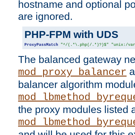
hostname and optional port
are ignored.
PHP-FPM with UDS
ProxyPassMatch
"^/(.*\.php(/.*)?)$"
"unix:/va
The balanced gateway n
a
mod_proxy_balancer
balancer algorithm modul
mod_lbmethod_byrequ
the proxy modules listed 
mod_lbmethod_byrequ
and will be used for this