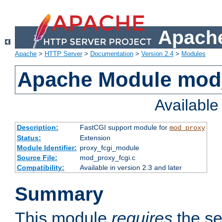
Apache
Apache
>
HTTP Server
>
Documentation
>
Version 2.4
>
Modules
Apache Module mod
Availabl
Description:
FastCGI support module for
mod_proxy
Status:
Extension
Module Identifier:
proxy_fcgi_module
Source File:
mod_proxy_fcgi.c
Compatibility:
Available in version 2.3 and later
Summary
This module
requires
the se