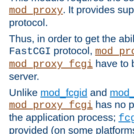
. It provides su
mod_proxy
protocol.
Thus, in order to get the abi
protocol,
FastCGI
mod_pr
have to b
mod_proxy_fcgi
server.
Unlike
mod_fcgid
and
mod_
has no pr
mod_proxy_fcgi
the application process;
fc
provided (on some platforms