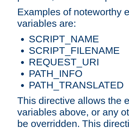
Examples of noteworthy 
variables are:
SCRIPT_NAME
SCRIPT_FILENAME
REQUEST_URI
PATH_INFO
PATH_TRANSLATED
This directive allows the
variables above, or any oth
be overridden. This direct