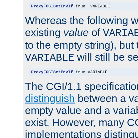
ProxyFCGISetEnvIf
 true 
!
VARIABLE
Whereas the following w
existing
value
of
VARIA
to the empty string), but
will still be s
VARIABLE
ProxyFCGISetEnvIf
 true VARIABLE
The CGI/1.1 specificati
distinguish
between a va
empty value and a variab
exist. However, many C
implementations distingu