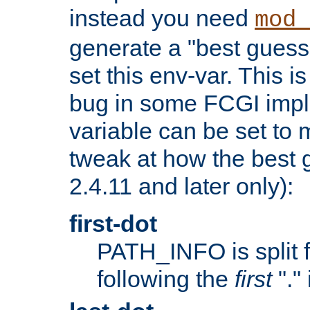
instead you need
mod_
generate a "best guess
set this env-var. This i
bug in some FCGI impl
variable can be set to m
tweak at how the best 
2.4.11 and later only):
first-dot
PATH_INFO is split 
following the
first
"."