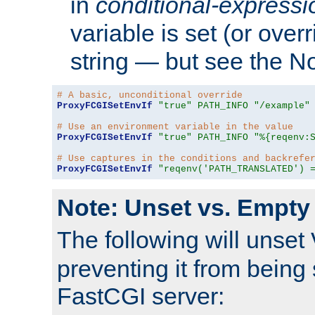
in
conditional-expressi
variable is set (or ove
string — but see the N
# A basic, unconditional override
ProxyFCGISetEnvIf
"true"
PATH_INFO
"/example"
# Use an environment variable in the value
ProxyFCGISetEnvIf
"true"
PATH_INFO
"%{reqenv:
# Use captures in the conditions and backrefe
ProxyFCGISetEnvIf
"reqenv('PATH_TRANSLATED') 
Note: Unset vs. Empty
The following will unset
preventing it from being 
FastCGI server: