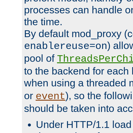
processes can handle o
the time.
By default mod_proxy (c
) all
enablereuse=on
pool of
ThreadsPerCh
to the backend for each 
when using a threaded 
or
), so the follo
event
should be taken into acc
Under HTTP/1.1 load it