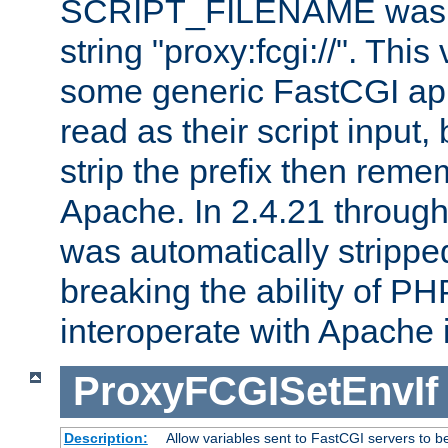
SCRIPT_FILENAME was pr
string "proxy:fcgi://". This
some generic FastCGI app
read as their script inpu
strip the prefix then reme
Apache. In 2.4.21 through 
was automatically stripped
breaking the ability of P
interoperate with Apache 
ProxyFCGISetEnvIf
Description:
Allow variables sent to FastCGI servers to b