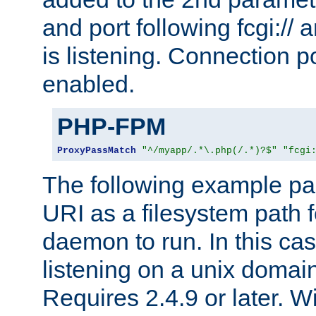
and port following fcgi:/
is listening. Connection p
enabled.
PHP-FPM
ProxyPassMatch
"^/myapp/.*\.php(/.*)?$"
"fcgi
The following example pa
URI as a filesystem path
daemon to run. In this c
listening on a unix domai
Requires 2.4.9 or later. Wi