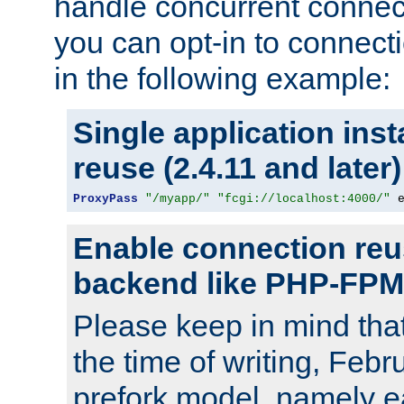
handle concurrent connect
you can opt-in to connec
in the following example:
Single application ins
reuse (2.4.11 and later)
ProxyPass
"/myapp/"
"fcgi://localhost:4000/"
 
Enable connection reu
backend like PHP-FPM
Please keep in mind th
the time of writing, Feb
prefork model, namely ea