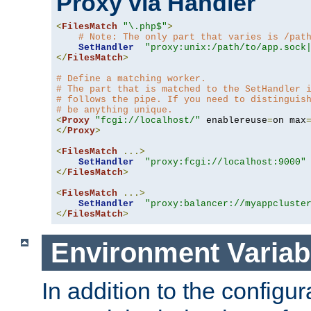
Proxy via Handler
<
FilesMatch
"\.php$"
>
# Note: The only part that varies is /pat
SetHandler
"proxy:unix:/path/to/app.sock
</
FilesMatch
>
# Define a matching worker.
# The part that is matched to the SetHandler 
# follows the pipe. If you need to distinguis
# be anything unique.
<
Proxy
"fcgi://localhost/"
 enablereuse
=
on max
</
Proxy
>
<
FilesMatch
...>
SetHandler
"proxy:fcgi://localhost:9000"
</
FilesMatch
>
<
FilesMatch
...>
SetHandler
"proxy:balancer://myappcluste
</
FilesMatch
>
Environment Variab
In addition to the configur