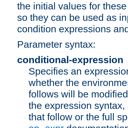
the initial values for these
so they can be used as inp
condition expressions an
Parameter syntax:
conditional-expression
Specifies an expression
whether the environmen
follows will be modifie
the expression syntax,
that follow or the full s