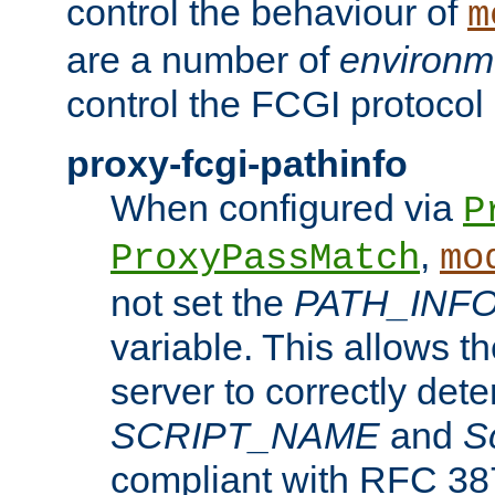
control the behaviour of
m
are a number of
environm
control the FCGI protocol 
proxy-fcgi-pathinfo
When configured via
P
,
ProxyPassMatch
mo
not set the
PATH_INF
variable. This allows 
server to correctly det
SCRIPT_NAME
and
S
compliant with RFC 3875