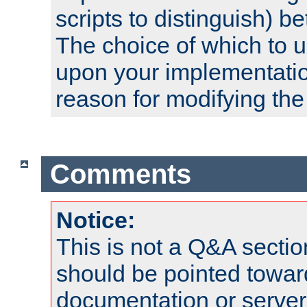
scripts to distinguish) b
The choice of which to 
upon your implementati
reason for modifying the
Comments
Notice:
This is not a Q&A sect
should be pointed towar
documentation or serve