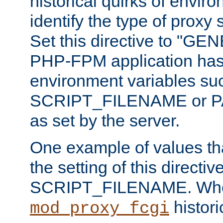
historical quirks of envir
identify the type of proxy
Set this directive to "GE
PHP-FPM application has 
environment variables su
SCRIPT_FILENAME or 
as set by the server.
One example of values t
the setting of this directive
SCRIPT_FILENAME. Whe
historic
mod_proxy_fcgi