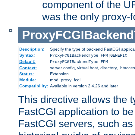
component of the URL
was the only proxy-f
ProxyFCGIBackend
Description:
Specify the type of backend FastCGI applica
Syntax:
ProxyFCGIBackendType FPM|GENERIC
Default:
ProxyFCGIBackendType FPM
Context:
server config, virtual host, directory, .htacce
Status:
Extension
Module:
mod_proxy_fcgi
Compatibility:
Available in version 2.4.26 and later
This directive allows the 
FastCGI application to be
FastCGI servers, such a