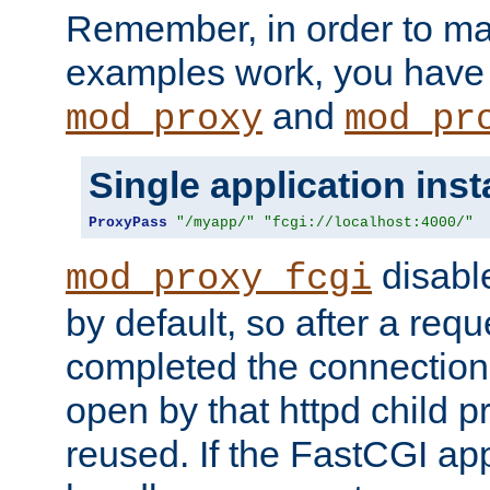
Remember, in order to ma
examples work, you have 
and
mod_proxy
mod_pr
Single application ins
ProxyPass
"/myapp/"
"fcgi://localhost:4000/"
disabl
mod_proxy_fcgi
by default, so after a req
completed the connection
open by that httpd child 
reused. If the FastCGI app