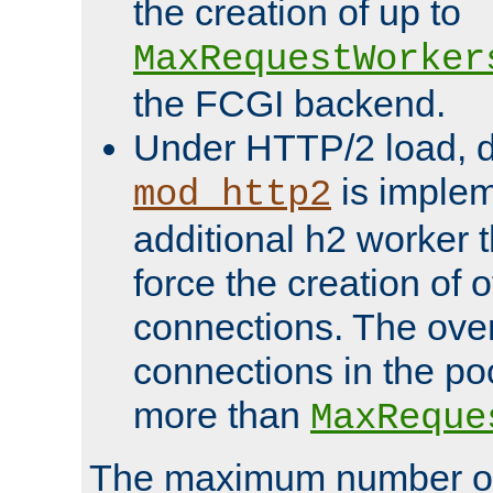
the creation of up to
MaxRequestWorker
the FCGI backend.
Under HTTP/2 load, 
is implem
mod_http2
additional h2 worker 
force the creation of
connections. The over
connections in the po
more than
MaxReque
The maximum number 