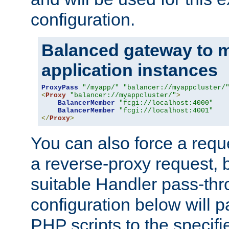
configuration.
Balanced gateway to m
application instances
ProxyPass
"/myapp/"
"balancer://myappcluster/
<
Proxy
"balancer://myappcluster/"
>
BalancerMember
"fcgi://localhost:4000"
BalancerMember
"fcgi://localhost:4001"
</
Proxy
>
You can also force a requ
a reverse-proxy request, 
suitable Handler pass-th
configuration below will p
PHP scripts to the specif