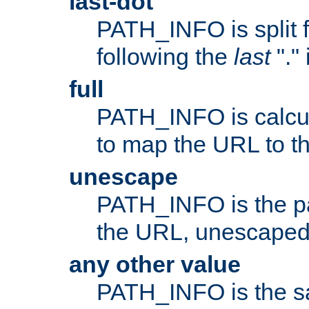
last-dot
PATH_INFO is split 
following the
last
"."
full
PATH_INFO is calcul
to map the URL to th
unescape
PATH_INFO is the p
the URL, unescaped
any other value
PATH_INFO is the s