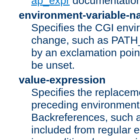
ap_expr
documentation
environment-variable-
Specifies the CGI envi
change, such as PATH_
by an exclamation point,
be unset.
value-expression
Specifies the replaceme
preceding environment 
Backreferences, such a
included from regular 