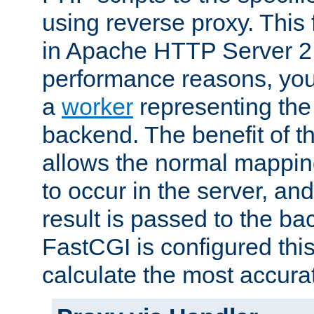
using reverse proxy. This 
in Apache HTTP Server 2.
performance reasons, you 
a
worker
representing the 
backend. The benefit of thi
allows the normal mappin
to occur in the server, and
result is passed to the b
FastCGI is configured thi
calculate the most accu