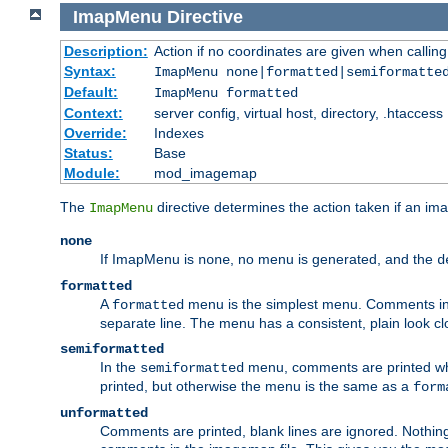
ImapMenu
Directive
Description:
Action if no coordinates are given when calli
Syntax:
ImapMenu none|formatted|semiformatte
Default:
ImapMenu formatted
Context:
server config, virtual host, directory, .htaccess
Override:
Indexes
Status:
Base
Module:
mod_imagemap
The
directive determines the action taken if an ima
ImapMenu
none
If ImapMenu is
, no menu is generated, and the
none
d
formatted
A
menu is the simplest menu. Comments in th
formatted
separate line. The menu has a consistent, plain look clos
semiformatted
In the
menu, comments are printed wher
semiformatted
printed, but otherwise the menu is the same as a
form
unformatted
Comments are printed, blank lines are ignored. Nothing