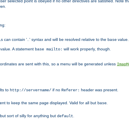
user selected point is obeyed if no other directives are satisfied. Note t
ven.
ing:
can contain '..' syntax and will be resolved relative to the
value.
base
t value. A statement
will work properly, though.
base mailto:
oordinates are sent with this, so a menu will be generated unless
ImapM
lts to
if no
header was present.
http://servername/
Referer:
client to keep the same page displayed. Valid for all but
.
base
 but sort of silly for anything but
.
default