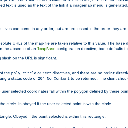
point
 text is used as the text of the link if a imagemap menu is generated. 
rectives can come in any order, but are processed in the order they are
solute URLs of the map-file are taken relative to this value. The
d
base
. In the absence of an
configuration directive,
defaults t
ImapBase
base
ng slash on the URL is significant.
 of the
,
or
directives, and there are no
directi
poly
circle
rect
point
sing a status code of
to be returned. The client shou
204 No Content
 user selected coordinates fall within the polygon defined by these poin
e circle. Is obeyed if the user selected point is with the circle.
ngle. Obeyed if the point selected is within this rectangle.