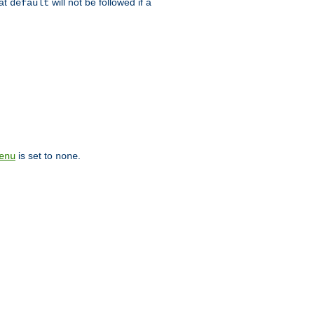
hat
will not be followed if a
default
is set to
.
enu
none