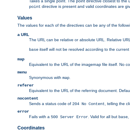
Takes a single point. The point directive closest to the 
directive is present and valid coordinates are gi
point
Values
The values for each of the directives can be any of the follow
a URL
The URL can be relative or absolute URL. Relative URLs 
itself will not be resolved according to the curren
base
map
Equivalent to the URL of the imagemap file itself. No c
menu
Synonymous with
.
map
referer
Equivalent to the URL of the referring document. Defau
nocontent
Sends a status code of
, telling the 
204 No Content
error
Fails with a
. Valid for all but
,
500 Server Error
base
Coordinates