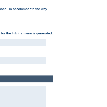
space. To accommodate the way
 for the link if a menu is generated: