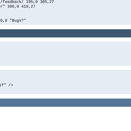
n/feedback/ 195,0 305,27
er" 306,0 419,27
00,0 "Bugs?"
if" />