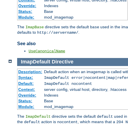
Context:
server config, virtual host, directory, .htaccess
Override:
Indexes
Status:
Base
Module:
mod_imagemap
The
directive sets the default
used in the ima
ImapBase
base
defaults to
.
http://
servername
/
See also
UseCanonicalName
ImapDefault
Directive
Description:
Default action when an imagemap is called with
Syntax:
ImapDefault error|nocontent|map|refe
Default:
ImapDefault nocontent
Context:
server config, virtual host, directory, .htaccess
Override:
Indexes
Status:
Base
Module:
mod_imagemap
The
directive sets the default
used in 
ImapDefault
default
the
action is
, which means that a
default
nocontent
204 N