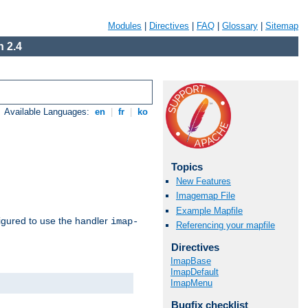
Modules
|
Directives
|
FAQ
|
Glossary
|
Sitemap
 2.4
Available Languages:
en
|
fr
|
ko
Topics
New Features
Imagemap File
Example Mapfile
igured to use the handler
imap-
Referencing your mapfile
Directives
ImapBase
ImapDefault
ImapMenu
Bugfix checklist