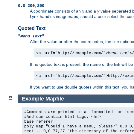
0,0 200,200
A coordinate consists of an
x
and a
y
value separated 
Lynx handles imagemaps, should a user select the co
Quoted Text
"
Menu Text
"
After the value or after the coordinates, the line option
<a href="http://example.com/">
Menu text
<
If no quoted text is present, the name of the link will be
<a href="http://example.com/">http://exa
If you want to use double quotes within this text, you 
Example Mapfile
#Comments are printed in a 'formatted' or 'se
#And can contain html tags. <hr>
base referer
poly map "Could I have a menu, please?" 0,0 0
rect .. 0,0 77,27 "the directory of the refer