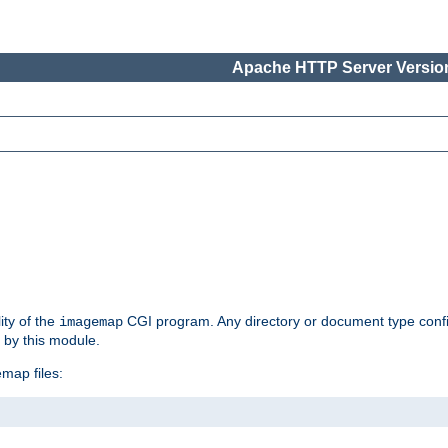
Apache HTTP Server Version
ity of the
CGI program. Any directory or document type conf
imagemap
d by this module.
map files: