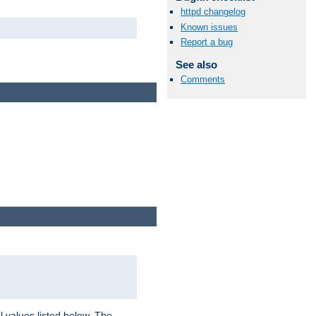
httpd changelog
Known issues
Report a bug
See also
Comments
l values listed below. The