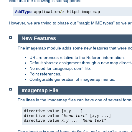
Note that the following is still supported:
AddType
 application
/
x-httpd-imap map
However, we are trying to phase out "magic MIME types" so we ar
New Features
The imagemap module adds some new features that were not 
URL references relative to the Referer: information.
Default
assignment through a new map direct
<base>
No need for
file.
imagemap.conf
Point references.
Configurable generation of imagemap menus.
Imagemap File
The lines in the imagemap files can have one of several form
directive value [
x
,
y
...]
directive value "
Menu text
" [
x
,
y
...]
directive value
x
,
y
... "
Menu text
"
The directive is one of
,
,
,
,
,