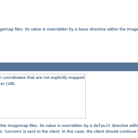
gemap files. Its value is overridden by a
directive within the image
base
 coordinates that are not explicitly mapped
rer|
URL
the imagemap files. Its value is overridden by a
directive with
default
is sent to the client. In this case, the client should continue
o Content