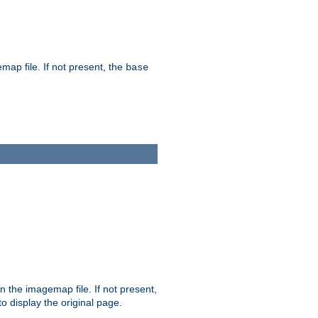
map file. If not present, the
base
in the imagemap file. If not present,
 to display the original page.