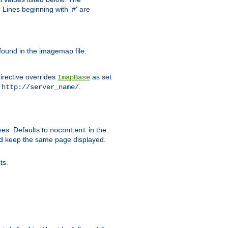
Lines beginning with '#' are
 found in the imagemap file.
irective overrides
as set
ImapBase
o
.
http://server_name/
ves. Defaults to
in the
nocontent
ld keep the same page displayed.
ts.