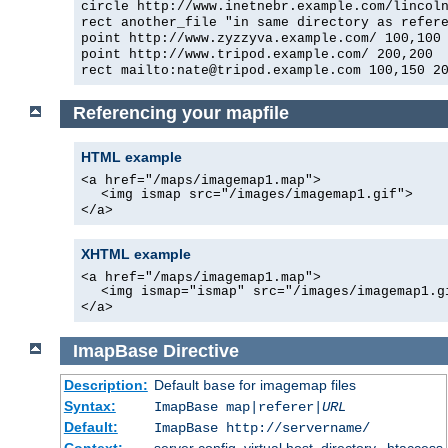
circle http://www.inetnebr.example.com/lincol
rect another_file "in same directory as refer
point http://www.zyzzyva.example.com/ 100,100
point http://www.tripod.example.com/ 200,200
rect mailto:nate@tripod.example.com 100,150 2
Referencing your mapfile
HTML example
<a href="/maps/imagemap1.map">
<img ismap src="/images/imagemap1.gif">
</a>
XHTML example
<a href="/maps/imagemap1.map">
<img ismap="ismap" src="/images/imagemap1.g
</a>
ImapBase
Directive
Description:
Default
for imagemap files
base
Syntax:
ImapBase map|referer|
URL
Default:
ImapBase http://servername/