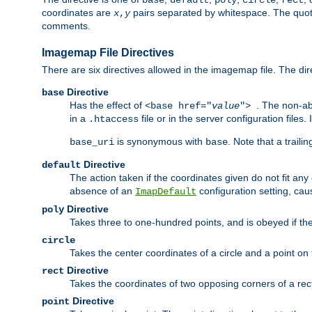
base
default
poly
circle
rect
coordinates are
pairs separated by whitespace. The quoted
x
,
y
comments.
Imagemap File Directives
There are six directives allowed in the imagemap file. The di
Directive
base
Has the effect of
. The non-ab
<base href="
value
">
in a
file or in the server configuration files
.htaccess
is synonymous with
. Note that a traili
base_uri
base
Directive
default
The action taken if the coordinates given do not fit any
absence of an
configuration setting, cau
ImapDefault
Directive
poly
Takes three to one-hundred points, and is obeyed if the
circle
Takes the center coordinates of a circle and a point on th
Directive
rect
Takes the coordinates of two opposing corners of a recta
Directive
point