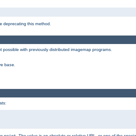
e deprecating this method.
possible with previously distributed imagemap programs.
ive
.
base
ats:
 or
. The value is an absolute or relative URL, or one of the specia