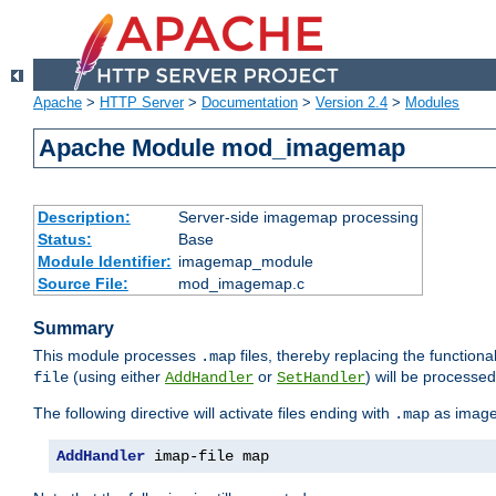
Apache
>
HTTP Server
>
Documentation
>
Version 2.4
>
Modules
Apache Module mod_imagemap
Description:
Server-side imagemap processing
Status:
Base
Module Identifier:
imagemap_module
Source File:
mod_imagemap.c
Summary
This module processes
files, thereby replacing the functional
.map
(using either
or
) will be processe
file
AddHandler
SetHandler
The following directive will activate files ending with
as image
.map
AddHandler
 imap-file map