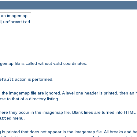
ng an imagemap
d|unformatted
gemap file is called without valid coordinates.
action is performed.
efault
e imagemap file are ignored. A level one header is printed, then an hr
e to that of a directory listing.
e they occur in the imagemap file. Blank lines are turned into HTML 
menu.
atted
 is printed that does not appear in the imagemap file. All breaks and 