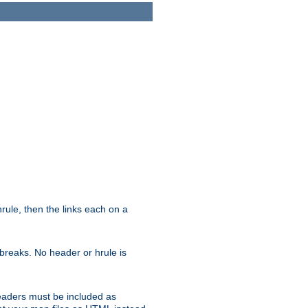
ule, then the links each on a
breaks. No header or hrule is
headers must be included as