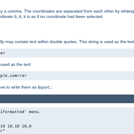
by a comma. The coordinates are separated from each other by white
ordinate
, it is as if no coordinate had been selected.
0,0
ally may contain text within double quotes. This string is used as the text
/a>
 used as the text:
mple.com</a>
have to write them as
.
&quot;
miformatted' menu.
,10 10,10 10,0
er"