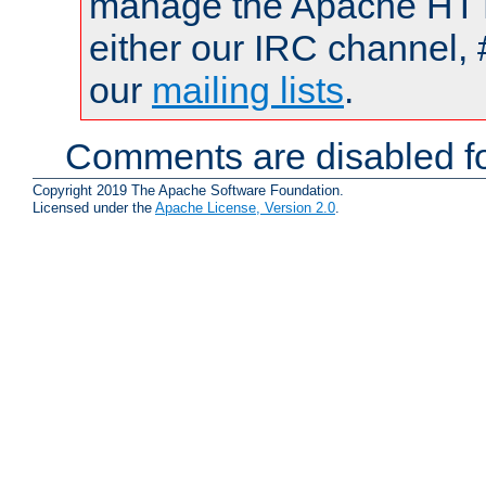
manage the Apache HTTP
either our IRC channel, 
our
mailing lists
.
Comments are disabled fo
Copyright 2019 The Apache Software Foundation.
Licensed under the
Apache License, Version 2.0
.