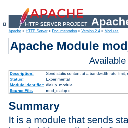
Apache
Apache
>
HTTP Server
>
Documentation
>
Version 2.4
>
Modules
Apache Module mod
Availabl
Description:
Send static content at a bandwidth rate limit
Status:
Experimental
Module Identifier:
dialup_module
Source File:
mod_dialup.c
Summary
It is a module that sends sta