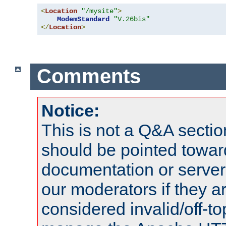
<
Location
"/mysite"
>
ModemStandard
"V.26bis"
</
Location
>
Comments
Notice:
This is not a Q&A sect
should be pointed towar
documentation or serve
our moderators if they a
considered invalid/off-t