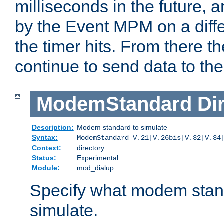
milliseconds in the future, a
by the Event MPM on a diffe
the timer hits. From there t
continue to send data to the 
ModemStandard
Di
Description:
Modem standard to simulate
Syntax:
ModemStandard V.21|V.26bis|V.32|V.34
Context:
directory
Status:
Experimental
Module:
mod_dialup
Specify what modem stan
simulate.