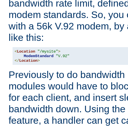
bandwidth rate limit, define
modem standards. So, you 
with a 56k V.92 modem, by
like this:
<
Location
"/mysite"
>
ModemStandard
"V.92"
</
Location
>
Previously to do bandwidth r
modules would have to block
for each client, and insert s
bandwidth down. Using th
feature, a handler can get c