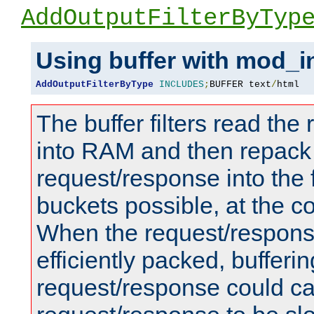
AddOutputFilterByTyp
Using buffer with mod_i
AddOutputFilterByType
INCLUDES
;
BUFFER text
/
html
The buffer filters read th
into RAM and then repack
request/response into th
buckets possible, at the c
When the request/respons
efficiently packed, bufferin
request/response could c