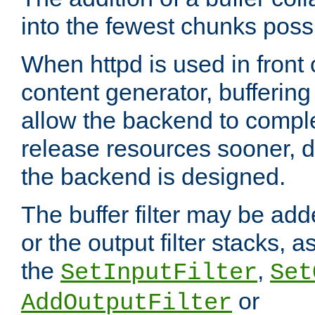
into the fewest chunks poss
When httpd is used in front
content generator, bufferin
allow the backend to compl
release resources sooner,
the backend is designed.
The buffer filter may be adde
or the output filter stacks, 
the
,
SetInputFilter
Set
or
AddOutputFilter