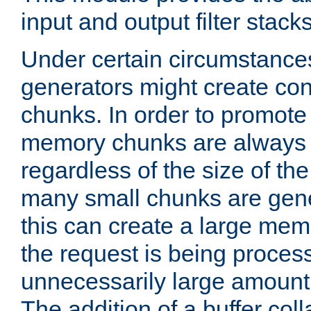
input and output filter stacks
Under certain circumstance
generators might create con
chunks. In order to promot
memory chunks are always 8
regardless of the size of th
many small chunks are gene
this can create a large memo
the request is being proces
unnecessarily large amount 
The addition of a buffer co