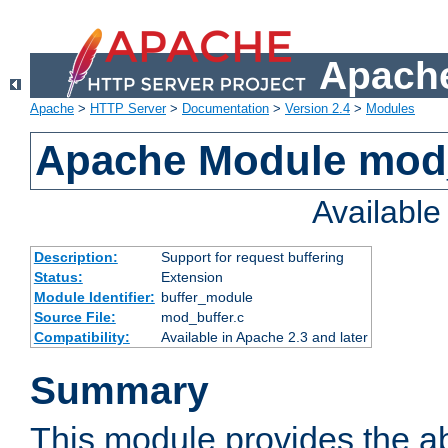
Apache
Apache
>
HTTP Server
>
Documentation
>
Version 2.4
>
Modules
Apache Module mod
Availabl
Description:
Support for request buffering
Status:
Extension
Module Identifier:
buffer_module
Source File:
mod_buffer.c
Compatibility:
Available in Apache 2.3 and later
Summary
This module provides the abi