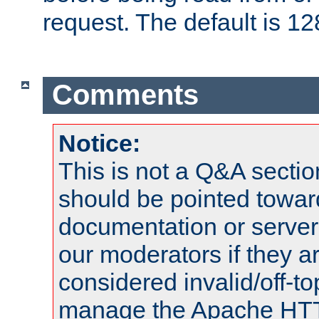
request. The default is 12
Comments
Notice:
This is not a Q&A sect
should be pointed towar
documentation or serve
our moderators if they a
considered invalid/off-t
manage the Apache HTTP