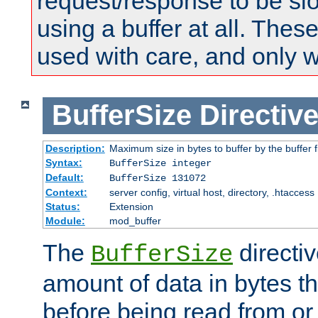
request/response to be sl
using a buffer at all. These
used with care, and only 
BufferSize
Directiv
Description:
Maximum size in bytes to buffer by the buffer fi
Syntax:
BufferSize integer
Default:
BufferSize 131072
Context:
server config, virtual host, directory, .htaccess
Status:
Extension
Module:
mod_buffer
The
directiv
BufferSize
amount of data in bytes th
before being read from or 