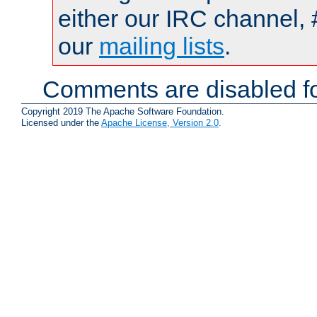
either our IRC channel, 
our
mailing lists
.
Comments are disabled fo
Copyright 2019 The Apache Software Foundation.
Licensed under the
Apache License, Version 2.0
.