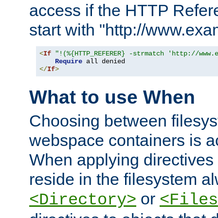
access if the HTTP Refer
start with "http://www.ex
<
If
"!(%{HTTP_REFERER} -strmatch 'http://www.
Require
</
If
>
What to use When
Choosing between filesys
webspace containers is ac
When applying directives 
reside in the filesystem 
or
<Directory>
<Files