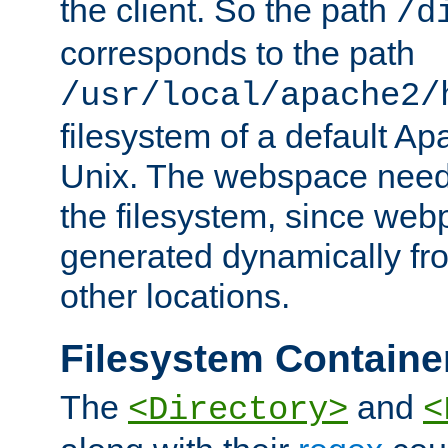
the client. So the path
/d
corresponds to the path
/usr/local/apache2/
filesystem of a default Ap
Unix. The webspace need 
the filesystem, since we
generated dynamically fr
other locations.
Filesystem Containe
The
and
<Directory>
<