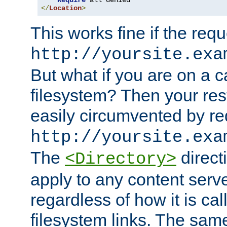
Require
</
Location
>
This works fine if the requ
http://yoursite.exa
But what if you are on a c
filesystem? Then your rest
easily circumvented by re
http://yoursite.exa
The
directi
<Directory>
apply to any content serve
regardless of how it is cal
filesystem links. The sam