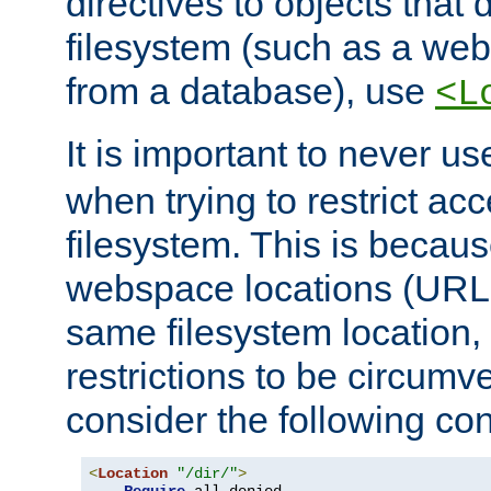
directives to objects that 
filesystem (such as a we
from a database), use
<L
It is important to never u
when trying to restrict acc
filesystem. This is becau
webspace locations (URLs
same filesystem location,
restrictions to be circum
consider the following con
<
Location
"/dir/"
>