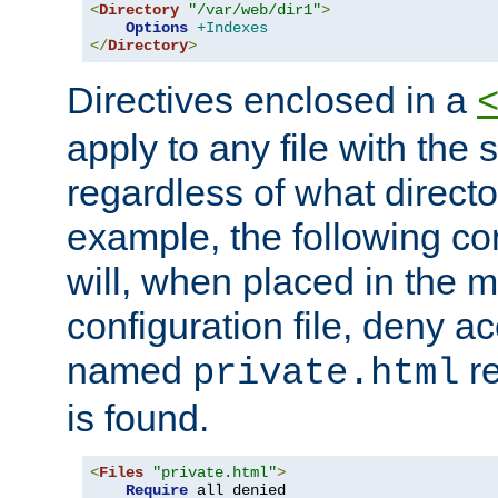
<
Directory
"/var/web/dir1"
>
Options
+Indexes
</
Directory
>
Directives enclosed in a
apply to any file with the
regardless of what directory
example, the following con
will, when placed in the m
configuration file, deny ac
named
re
private.html
is found.
<
Files
"private.html"
>
Require