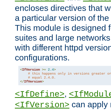
encloses directives that wi
a particular version of the
This module is designed fo
suites and large networks
with different httpd versio
configurations.
<
IfVersion
>=
2.4
>
# this happens only in versions greater o
# equal 2.4.0.
</
IfVersion
>
,
<IfDefine>
<IfModul
can apply 
<IfVersion>