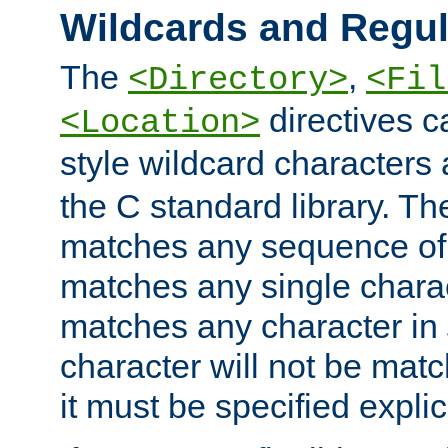
Wildcards and Regul
The
,
<Directory>
<Fil
directives c
<Location>
style wildcard characters 
the C standard library. Th
matches any sequence of 
matches any single charac
matches any character in
character will not be mat
it must be specified explici