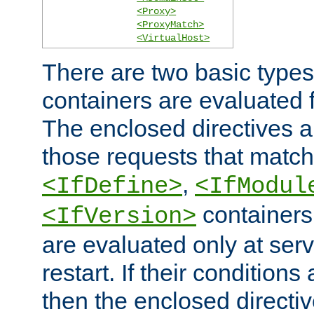
<Proxy>
<ProxyMatch>
<VirtualHost>
There are two basic types
containers are evaluated 
The enclosed directives ar
those requests that match
,
<IfDefine>
<IfModul
containers,
<IfVersion>
are evaluated only at serv
restart. If their conditions 
then the enclosed directive