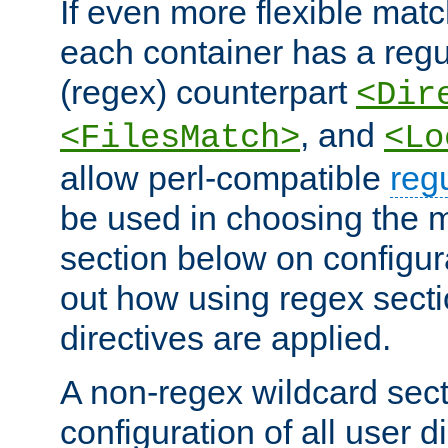
If even more flexible matc
each container has a regu
(regex) counterpart
<Dir
, and
<FilesMatch>
<Lo
allow perl-compatible
reg
be used in choosing the 
section below on configur
out how using regex sect
directives are applied.
A non-regex wildcard sect
configuration of all user d