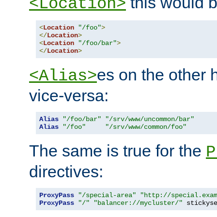
this would b
<Location>
<
Location
"/foo"
>
</
Location
>
<
Location
"/foo/bar"
>
</
Location
>
es on the other
<Alias>
vice-versa:
Alias
"/foo/bar"
"/srv/www/uncommon/bar"
Alias
"/foo"
"/srv/www/common/foo"
The same is true for the
P
directives:
ProxyPass
"/special-area"
"http://special.exa
ProxyPass
"/"
"balancer://mycluster/"
 stickys