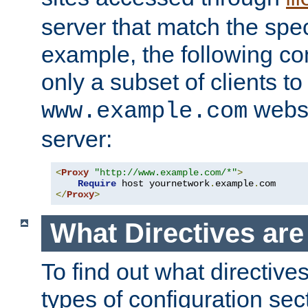
server that match the spe
example, the following con
only a subset of clients t
websi
www.example.com
server:
<
Proxy
"http://www.example.com/*"
>
Require
 host yournetwork
.
example
.
</
Proxy
>
What Directives ar
To find out what directive
types of configuration sec