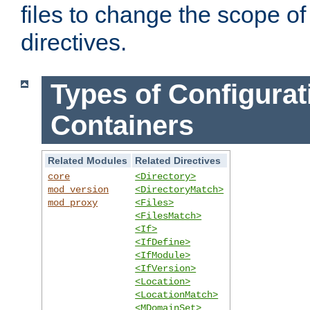
files to change the scope of
directives.
Types of Configurat
Containers
Related Modules
Related Directives
core
<Directory>
mod_version
<DirectoryMatch>
mod_proxy
<Files>
<FilesMatch>
<If>
<IfDefine>
<IfModule>
<IfVersion>
<Location>
<LocationMatch>
<MDomainSet>