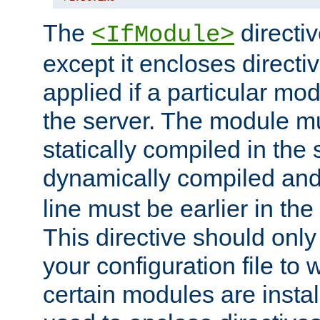
The
directiv
<IfModule>
except it encloses directiv
applied if a particular mod
the server. The module mu
statically compiled in the 
dynamically compiled and
line must be earlier in the 
This directive should onl
your configuration file to
certain modules are instal