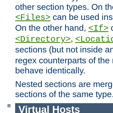
other section types. On t
can be used in
<Files>
On the other hand,
c
<If>
,
<Directory>
<Locati
sections (but not inside 
regex counterparts of the
behave identically.
Nested sections are merg
sections of the same type
Virtual Hosts