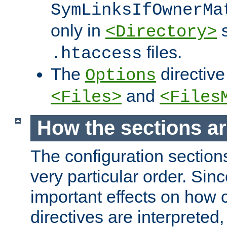
SymLinksIfOwnerMa
only in
s
<Directory>
files.
.htaccess
The
directive
Options
and
<Files>
<Files
How the sections a
The configuration sections
very particular order. Sin
important effects on how 
directives are interpreted, 