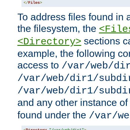
</
Files
>
To address files found in a
the filesystem, the
<File
sections c
<Directory>
example, the following con
access to
/var/web/di
/var/web/dir1/subdi
/var/web/dir1/subdi
and any other instance o
found under the
/var/we