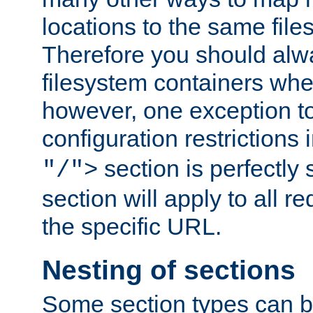
locations to the same file
Therefore you should alw
filesystem containers whe
however, one exception to 
configuration restrictions 
section is perfectly
"/">
section will apply to all r
the specific URL.
Nesting of sections
Some section types can b