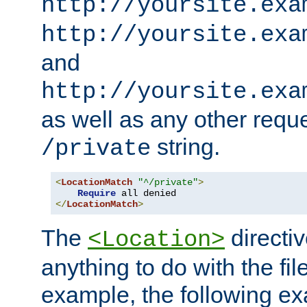
http://yoursite.exa
http://yoursite.exa
and
http://yoursite.exa
as well as any other reque
string.
/private
<
LocationMatch
"^/private"
>
Require
</
LocationMatch
>
The
directi
<Location>
anything to do with the fi
example, the following e