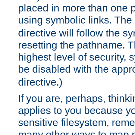
placed in more than one pa
using symbolic links. The
directive will follow the s
resetting the pathname. Th
highest level of security, 
be disabled with the appr
directive.)
If you are, perhaps, thinki
applies to you because y
sensitive filesystem, rem
many other ways to map 