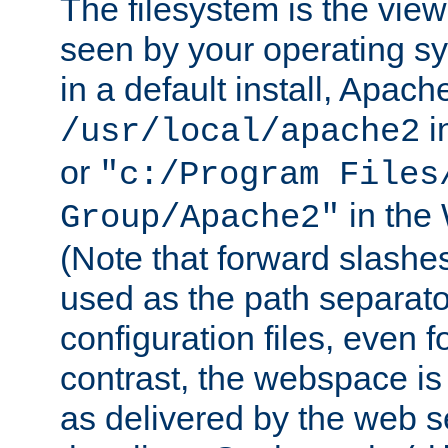
The filesystem is the view
seen by your operating s
in a default install, Apach
i
/usr/local/apache2
or
"c:/Program Files
in the
Group/Apache2"
(Note that forward slashe
used as the path separato
configuration files, even 
contrast, the webspace is 
as delivered by the web 