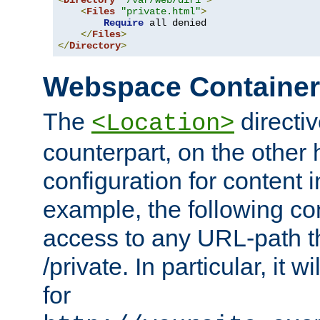
<
Directory
"/var/web/dir1"
>
<
Files
"private.html"
>
Require
 all denied

</
Files
>
</
Directory
>
Webspace Containe
The
directiv
<Location>
counterpart, on the other
configuration for content
example, the following co
access to any URL-path th
/private. In particular, it w
for