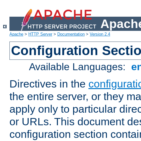
Apache
Apache
>
HTTP Server
>
Documentation
>
Version 2.4
Configuration Secti
Available Languages:
e
Directives in the
configurati
the entire server, or they ma
apply only to particular direc
or URLs. This document de
configuration section conta