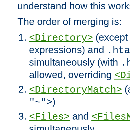
understand how this work
The order of merging is:
(except 
<Directory>
expressions) and
.hta
simultaneously (with
.
allowed, overriding
<D
(
<DirectoryMatch>
)
"~">
and
<Files>
<Files
simultaneously