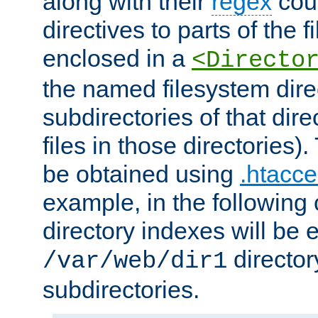
along with their
regex
coun
directives to parts of the 
enclosed in a
<Directo
the named filesystem dire
subdirectories of that dire
files in those directories)
be obtained using
.htacce
example, in the following 
directory indexes will be 
director
/var/web/dir1
subdirectories.