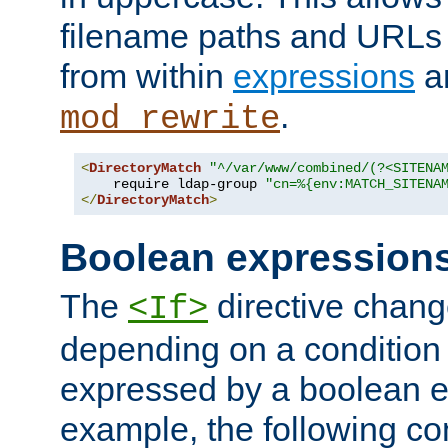
filename paths and URLs 
from within
expressions
a
.
mod_rewrite
<
DirectoryMatch
"^/var/www/combined/(?<SITENA
    require ldap-group 
"cn=%{env:MATCH_SITENA
</
DirectoryMatch
>
Boolean expression
The
directive chang
<If>
depending on a condition
expressed by a boolean e
example, the following co