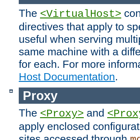
The
con
<VirtualHost>
directives that apply to sp
useful when serving multi
same machine with a diffe
for each. For more inform
Host Documentation
.
Proxy
The
and
<Proxy>
<Prox
apply enclosed configurati
sites accessed through
m