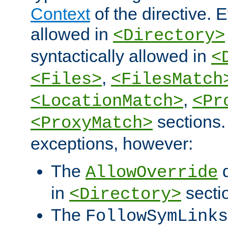
Context
of the directive. E
allowed in
<Directory>
syntactically allowed in
<
,
<Files>
<FilesMatch
,
<LocationMatch>
<Pr
sections.
<ProxyMatch>
exceptions, however:
The
d
AllowOverride
in
secti
<Directory>
The
FollowSymLinks