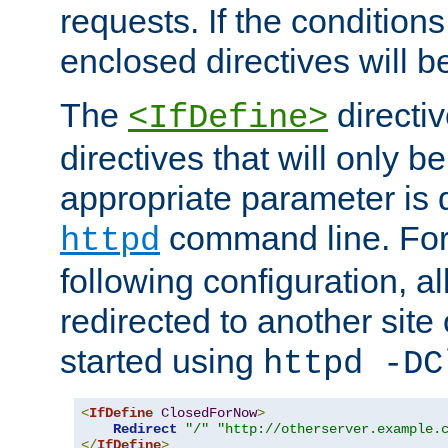
requests. If the conditions
enclosed directives will b
The
directi
<IfDefine>
directives that will only be
appropriate parameter is 
command line. For
httpd
following configuration, al
redirected to another site o
started using
httpd -DC
<
IfDefine
ClosedForNow
>
Redirect
"/"
"http://otherserver.example.
</
IfDefine
>