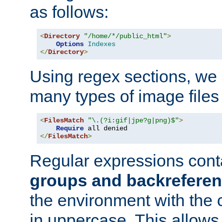
as follows:
<
Directory
"/home/*/public_html"
>
Options
Indexes
</
Directory
>
Using regex sections, we
many types of image files
<
FilesMatch
"\.(?i:gif|jpe?g|png)$"
>
Require
</
FilesMatch
>
Regular expressions cont
groups and backrefere
the environment with the
in uppercase. This allows