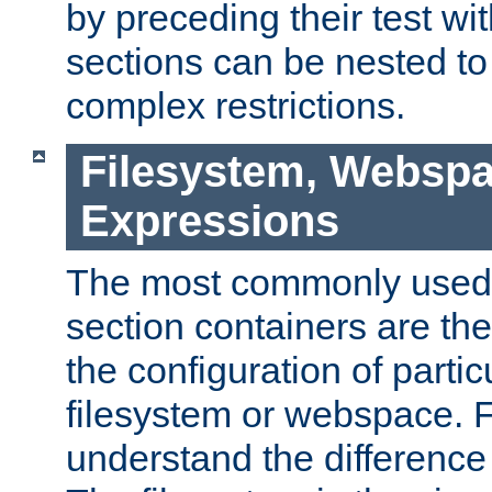
by preceding their test wit
sections can be nested t
complex restrictions.
Filesystem, Webspa
Expressions
The most commonly used 
section containers are th
the configuration of partic
filesystem or webspace. Fir
understand the difference