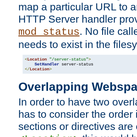
map a particular URL to a
HTTP Server handler pro
. No file cal
mod_status
needs to exist in the files
<
Location
"/server-status"
>
SetHandler
</
Location
>
Overlapping Websp
In order to have two ove
has to consider the order 
sections or directives are