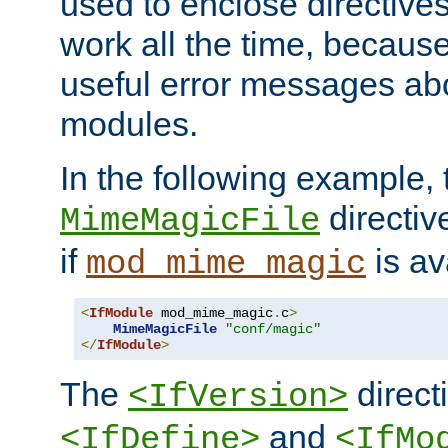
used to enclose directives
work all the time, becaus
useful error messages ab
modules.
In the following example, 
directiv
MimeMagicFile
if
is av
mod_mime_magic
<
IfModule
 mod_mime_magic
.
c
>
MimeMagicFile
"conf/magic"
</
IfModule
>
The
directi
<IfVersion>
and
<IfDefine>
<IfMo