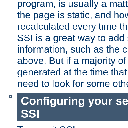
program, is usually a mat
the page is static, and h
recalculated every time t
SSI is a great way to add 
information, such as the 
above. But if a majority o
generated at the time that 
need to look for some othe
Configuring your se
SSI