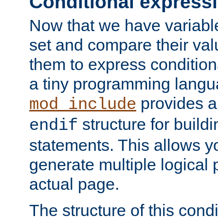
Conditional express
Now that we have variable
set and compare their va
them to express conditiona
a tiny programming langua
provides 
mod_include
structure for buildi
endif
statements. This allows yo
generate multiple logical
actual page.
The structure of this condi