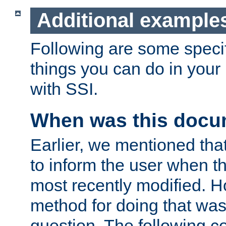
Additional example
Following are some speci
things you can do in yo
with SSI.
When was this docu
Earlier, we mentioned tha
to inform the user when 
most recently modified. H
method for doing that was
question. The following c