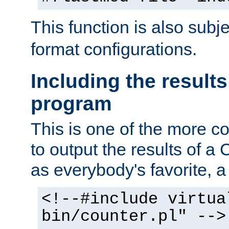
This function is also subj
format configurations.
Including the results
program
This is one of the more 
to output the results of a
as everybody's favorite, a `
<!--#include virtua
bin/counter.pl" -->