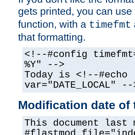
gets printed, you can use
function, with a
timefmt
that formatting.
<!--#config timefmt
%Y" -->
Today is <!--#echo
var="DATE_LOCAL" --
Modification date of t
This document last 
#flastmod file="ind