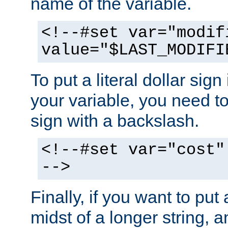
name of the variable.
<!--#set var="modif
value="$LAST_MODIFI
To put a literal dollar sign
your variable, you need t
sign with a backslash.
<!--#set var="cost"
-->
Finally, if you want to put 
midst of a longer string, 