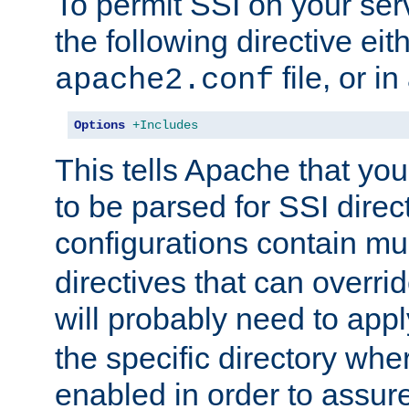
To permit SSI on your ser
the following directive eit
file, or in
apache2.conf
Options
+Includes
This tells Apache that you
to be parsed for SSI direc
configurations contain mu
directives that can overri
will probably need to app
the specific directory wh
enabled in order to assure 