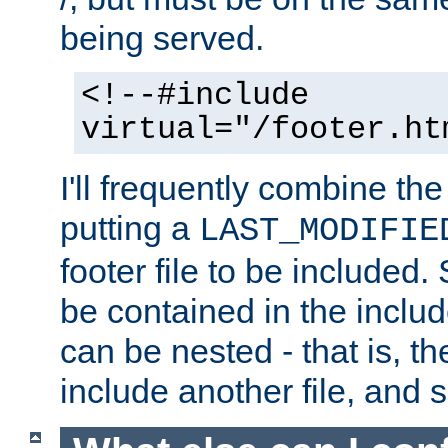
being served.
<!--#include
virtual="/footer.ht
I'll frequently combine the
putting a
LAST_MODIFIE
footer file to be included.
be contained in the includ
can be nested - that is, th
include another file, and 