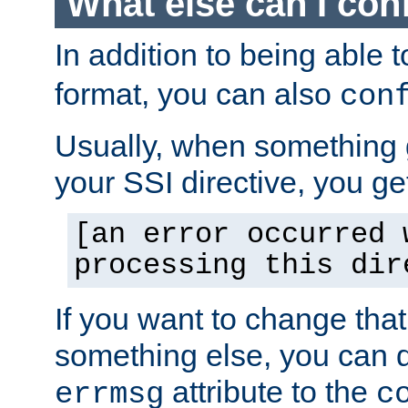
What else can I con
In addition to being able 
format, you can also
con
Usually, when something
your SSI directive, you g
[an error occurred 
processing this dir
If you want to change tha
something else, you can d
attribute to the
errmsg
c