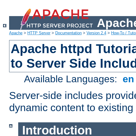
Apache
Apache
>
HTTP Server
>
Documentation
>
Version 2.4
>
How-To / Tutor
Apache httpd Tutoria
to Server Side Inclu
Available Languages:
e
Server-side includes provi
dynamic content to existi
Introduction