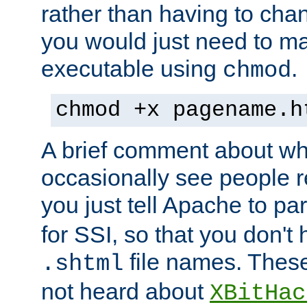
rather than having to cha
you would just need to ma
executable using
.
chmod
chmod +x pagename.h
A brief comment about what
occasionally see people 
you just tell Apache to pa
for SSI, so that you don't
file names. Thes
.shtml
not heard about
XBitHac