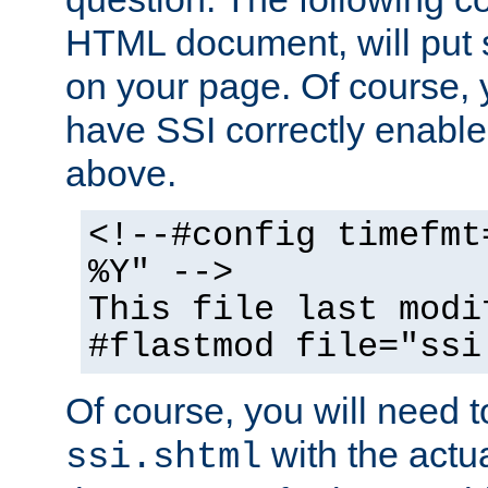
HTML document, will put 
on your page. Of course, 
have SSI correctly enabl
above.
<!--#config timefmt
%Y" -->
This file last modi
#flastmod file="ssi
Of course, you will need t
with the actua
ssi.shtml