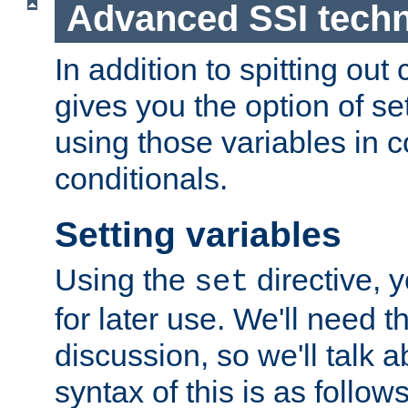
Advanced SSI tech
In addition to spitting ou
gives you the option of se
using those variables in
conditionals.
Setting variables
Using the
directive, 
set
for later use. We'll need th
discussion, so we'll talk a
syntax of this is as follows