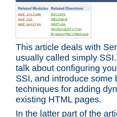
Related Modules
Related Directives
mod_include
Options
mod_cgi
XBitHack
mod_expires
AddType
SetOutputFilter
BrowserMatchNoCase
This article deals with Se
usually called simply SSI. In
talk about configuring you
SSI, and introduce some 
techniques for adding dyn
existing HTML pages.
In the latter part of the art