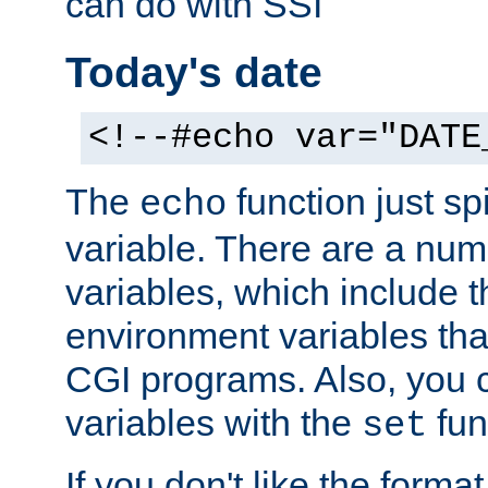
can do with SSI
Today's date
<!--#echo var="DATE
The
function just sp
echo
variable. There are a num
variables, which include t
environment variables that
CGI programs. Also, you 
variables with the
fun
set
If you don't like the forma