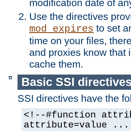
modification date of any
Use the directives pro
to set an
mod_expires
time on your files, ther
and proxies know that i
cache them.
Basic SSI directive
SSI directives have the fo
<!--#function attri
attribute=value ...