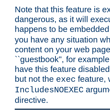
Note that this feature is 
dangerous, as it will exe
happens to be embedded 
you have any situation wh
content on your web page
``guestbook'', for exampl
have this feature disable
but not the
feature, 
exec
argume
IncludesNOEXEC
directive.