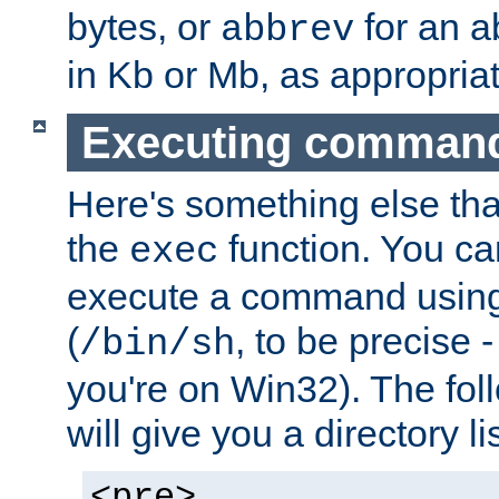
bytes, or
for an a
abbrev
in Kb or Mb, as appropriat
Executing comman
Here's something else tha
the
function. You ca
exec
execute a command using 
(
, to be precise -
/bin/sh
you're on Win32). The fol
will give you a directory li
<pre>