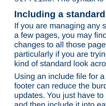
Including a standard
If you are managing any si
a few pages, you may fin
changes to all those page
particularly if you are try
kind of standard look acro
Using an include file for 
footer can reduce the bur
updates. You just have to 
and then include it into e