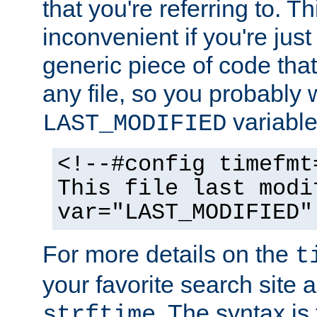
that you're referring to. T
inconvenient if you're just
generic piece of code tha
any file, so you probably 
variable
LAST_MODIFIED
<!--#config timefmt
This file last modi
var="LAST_MODIFIED"
For more details on the
t
your favorite search site a
. The syntax is
strftime