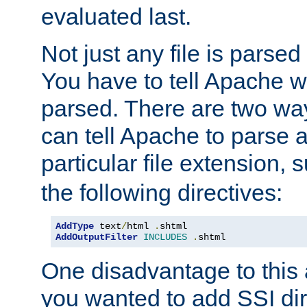
evaluated last.
Not just any file is parsed
You have to tell Apache w
parsed. There are two way
can tell Apache to parse a
particular file extension,
the following directives:
AddType
 text
/
html 
.
AddOutputFilter
INCLUDES
.
shtml
One disadvantage to this a
you wanted to add SSI dir