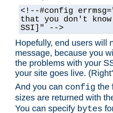
<!--#config errmsg=
that you don't know
SSI]" -->
Hopefully, end users will 
message, because you wil
the problems with your SS
your site goes live. (Right
And you can
the 
config
sizes are returned with t
You can specify
for
bytes