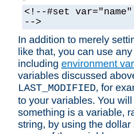
<!--#set var="name"
-->
In addition to merely setti
like that, you can use any
including
environment var
variables discussed above
, for ex
LAST_MODIFIED
to your variables. You will
something is a variable, ra
string, by using the dollar