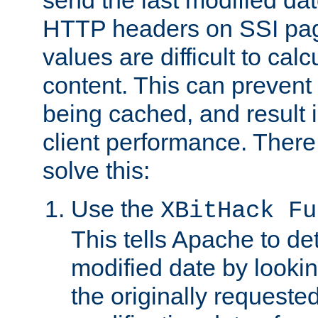
send the last modified dat
HTTP headers on SSI pag
values are difficult to cal
content. This can preven
being cached, and result 
client performance. There
solve this:
Use the
XBitHack Fu
This tells Apache to de
modified date by lookin
the originally requested