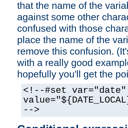
that the name of the varia
against some other charac
confused with those chara
place the name of the vari
remove this confusion. (It
with a really good example
hopefully you'll get the poi
<!--#set var="date"
value="${DATE_LOCAL
-->