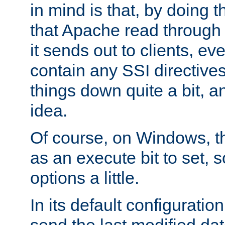
in mind is that, by doing t
that Apache read through e
it sends out to clients, eve
contain any SSI directive
things down quite a bit, a
idea.
Of course, on Windows, th
as an execute bit to set, s
options a little.
In its default configurati