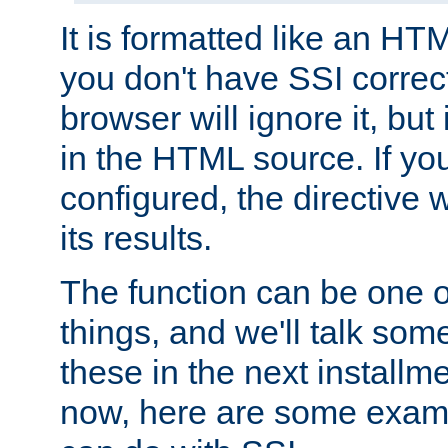
It is formatted like an HT
you don't have SSI correc
browser will ignore it, but it
in the HTML source. If yo
configured, the directive w
its results.
The function can be one 
things, and we'll talk so
these in the next installme
now, here are some exam