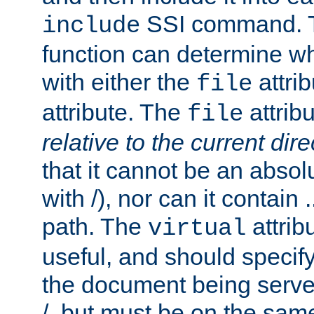
SSI command.
include
function can determine wha
with either the
attrib
file
attribute. The
attribu
file
relative to the current dire
that it cannot be an absolu
with /), nor can it contain .
path. The
attrib
virtual
useful, and should specify
the document being served.
/, but must be on the same