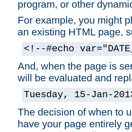
program, or other dynami
For example, you might pl
an existing HTML page, s
<!--#echo var="DATE
And, when the page is ser
will be evaluated and repl
Tuesday, 15-Jan-201
The decision of when to 
have your page entirely 