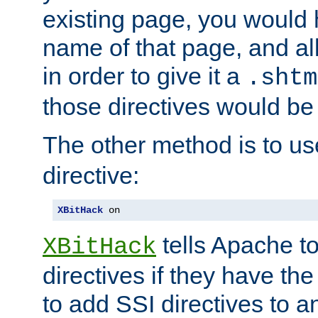
existing page, you would
name of that page, and all
in order to give it a
.shtm
those directives would be
The other method is to u
directive:
XBitHack
 on
tells Apache to
XBitHack
directives if they have the
to add SSI directives to a