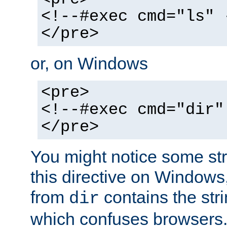
<!--#exec cmd="ls" 
</pre>
or, on Windows
<pre>
<!--#exec cmd="dir"
</pre>
You might notice some str
this directive on Windows
from
contains the stri
dir
which confuses browsers