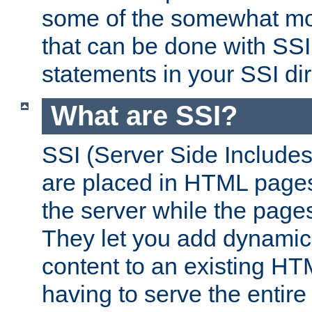
some of the somewhat mo
that can be done with SSI
statements in your SSI dir
What are SSI?
SSI (Server Side Includes)
are placed in HTML pages
the server while the page
They let you add dynamic
content to an existing HT
having to serve the entir