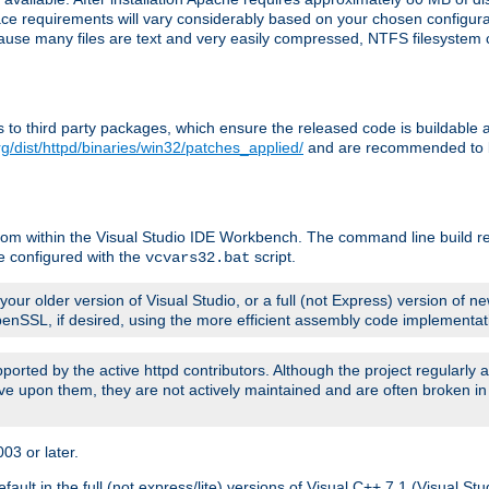
pace requirements will vary considerably based on your chosen configur
ecause many files are text and very easily compressed, NTFS filesystem
ches to third party packages, which ensure the released code is buildab
g/dist/httpd/binaries/win32/patches_applied/
and are recommended to be
rom within the Visual Studio IDE Workbench. The command line build re
e configured with the
script.
vcvars32.bat
ur older version of Visual Studio, or a full (not Express) version of new
OpenSSL, if desired, using the more efficient assembly code implementat
upported by the active httpd contributors. Although the project regularly
e upon them, they are not actively maintained and are often broken in
3 or later.
lt in the full (not express/lite) versions of Visual C++ 7.1 (Visual Stu