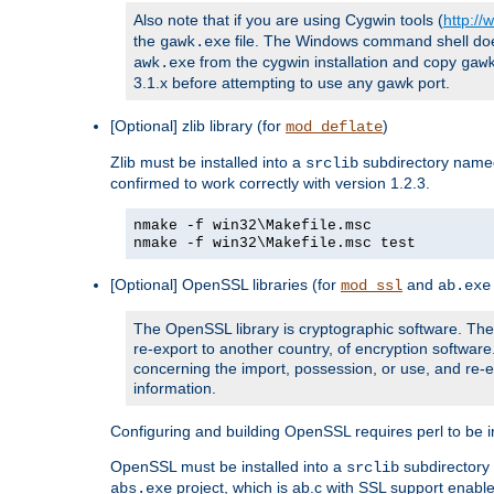
Also note that if you are using Cygwin tools (
http:/
the
file. The Windows command shell does n
gawk.exe
from the cygwin installation and copy
awk.exe
gaw
3.1.x before attempting to use any gawk port.
[Optional] zlib library (for
)
mod_deflate
Zlib must be installed into a
subdirectory nam
srclib
confirmed to work correctly with version 1.2.3.
nmake -f win32\Makefile.msc
nmake -f win32\Makefile.msc test
[Optional] OpenSSL libraries (for
and
mod_ssl
ab.exe
The OpenSSL library is cryptographic software. The 
re-export to another country, of encryption softwar
concerning the import, possession, or use, and re-ex
information.
Configuring and building OpenSSL requires perl to be in
OpenSSL must be installed into a
subdirector
srclib
project, which is ab.c with SSL support enab
abs.exe