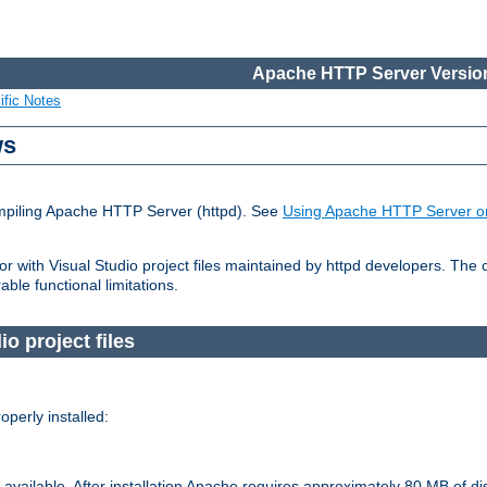
Apache HTTP Server Version
ific Notes
ws
ompiling Apache HTTP Server (httpd). See
Using Apache HTTP Server o
 with Visual Studio project files maintained by httpd developers. The
ble functional limitations.
o project files
perly installed:
available. After installation Apache requires approximately 80 MB of di