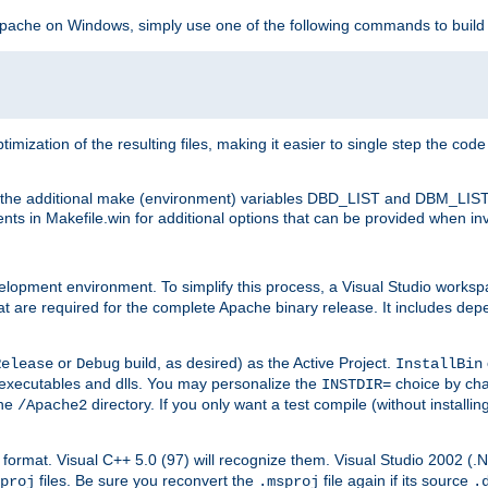
 Apache on Windows, simply use one of the following commands to build
imization of the resulting files, making it easier to single step the cod
th the additional make (environment) variables DBD_LIST and DBM_LIS
nts in Makefile.win for additional options that can be provided when inv
lopment environment. To simplify this process, a Visual Studio works
at are required for the complete Apache binary release. It includes de
or
build, as desired) as the Active Project.
Release
Debug
InstallBin
executables and dlls. You may personalize the
choice by ch
INSTDIR=
the
directory. If you only want a test compile (without installi
/Apache2
98) format. Visual C++ 5.0 (97) will recognize them. Visual Studio 2002 (
files. Be sure you reconvert the
file again if its source
proj
.msproj
.