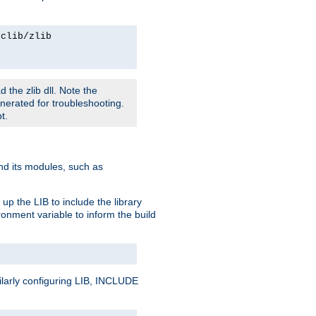
rclib/zlib
 the zlib dll. Note the
enerated for troubleshooting.
t.
and its modules, such as
up the LIB to include the library
onment variable to inform the build
ilarly configuring LIB, INCLUDE