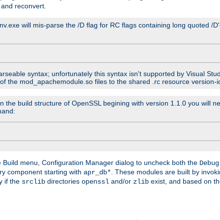
 and reconvert.
venv.exe will mis-parse the /D flag for RC flags containing long quoted /
parseable syntax; unfortunately this syntax isn't supported by Visual Stu
 of the mod_apachemodule.so files to the shared .rc resource version-ide
n the build structure of OpenSSL begining with version 1.1.0 you will ne
mand:
he Build menu, Configuration Manager dialog to uncheck both the
Debug
ry component starting with
. These modules are built by invok
apr_db*
y if the
directories
and/or
exist, and based on th
srclib
openssl
zlib