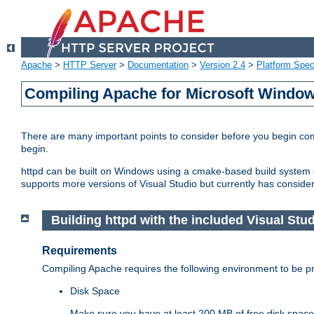
Apache
>
HTTP Server
>
Documentation
>
Version 2.4
>
Platform Spec
Compiling Apache for Microsoft Windo
There are many important points to consider before you begin c
begin.
httpd can be built on Windows using a cmake-based build system or
supports more versions of Visual Studio but currently has considera
Building httpd with the included Visual Studi
Requirements
Compiling Apache requires the following environment to be pro
Disk Space
Make sure you have at least 200 MB of free disk space 