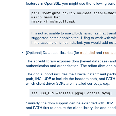
features in OpenSSL, you might use the following bui
perl Configure no-rc5 no-idea enable-mdc
ms\do_masm.bat
nmake -f ms\ntdll.mak
It is not advisable to use zlib-dynamic, as that trans
suggested patch enables the -L flag to work with win
If the assembler is not installed, you would add 
[Optional] Database libraries (for
and
mod_dbd
mod_au
The apr-util library exposes dbm (keyed database) and d
authentication and authorization. The sdbm dbm and od
The dbd support includes the Oracle instantclient packa
path, INCLUDE to include the headers path, and PATH to
which client driver SDKs are installed correctly, e.g.;
set DBD_LIST=sqlite3 pgsql oracle mysql
Similarly, the dbm support can be extended with DBM_L
and PATH first to ensure the client library libs and head