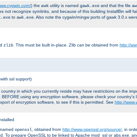
/www.cygwin.com/
) the awk utility is named
and that the file
gawk.exe
aw
ot recognize symlinks, and because of this building InstallBin will fai
to
. Also note the cygwin/mingw ports of gawk 3.0.x wer
k.exe
awk.exe
ed
. This must be built in-place. Zlib can be obtained from
http://ww
zlib
with ssl support)
country in which you currently reside may have restrictions on the imp
e. BEFORE using any encryption software, please check your country's l
port of encryption software, to see if this is permitted. See
http://www
stalled.
y named
, obtained from
http://www.openssl.org/source/
, in ord
openssl
led. To prepare OpenSSL to be linked to Apache mod_ssl or abs.exe, a