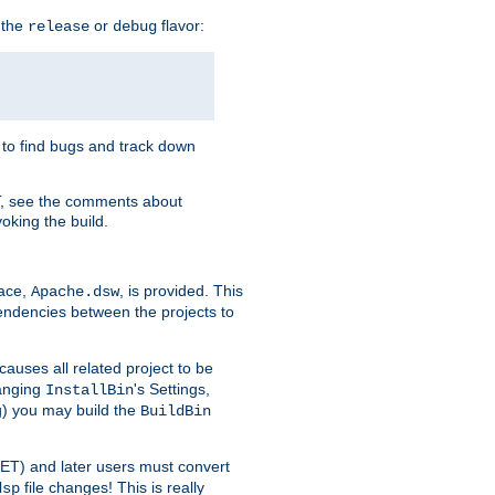
 the
or
flavor:
release
debug
e to find bugs and track down
T, see the comments about
oking the build.
pace,
, is provided. This
Apache.dsw
pendencies between the projects to
causes all related project to be
anging
's Settings,
InstallBin
ng) you may build the
BuildBin
.NET) and later users must convert
file changes! This is really
dsp