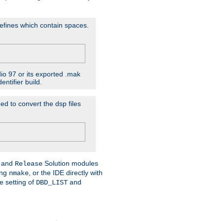
D'efines which contain spaces.
dio 97 or its exported .mak
ntifier build.
ed to convert the dsp files
and
Solution modules
Release
ing
, or the IDE directly with
nmake
e setting of
and
DBD_LIST