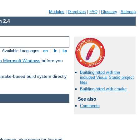
Modules
|
Directives
|
FAQ
|
Glossary
|
Sitemap
 2.4
Available Languages:
en
|
fr
|
ko
n Microsoft Windows
before you
Building httpd with the
 cmake-based build system directly
included Visual Studio project
files
Building httpd with cmake
See also
Comments
sk space, plus space for log and