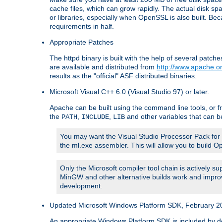
cache files, which can grow rapidly. The actual disk s
or libraries, especially when OpenSSL is also built. B
requirements in half.
Appropriate Patches
The httpd binary is built with the help of several pat
are available and distributed from
http://www.apache.or
results as the "official" ASF distributed binaries.
Microsoft Visual C++ 6.0 (Visual Studio 97) or later.
Apache can be built using the command line tools, or f
the
,
,
and other variables that can b
PATH
INCLUDE
LIB
You may want the Visual Studio Processor Pack for yo
the ml.exe assembler. This will allow you to build 
Only the Microsoft compiler tool chain is actively s
MinGW and other alternative builds work and improv
development.
Updated Microsoft Windows Platform SDK, February 200
An appropriate Windows Platform SDK is included by defau