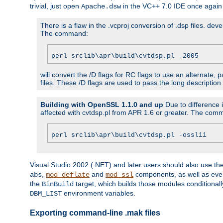
trivial, just open
in the VC++ 7.0 IDE once again
Apache.dsw
There is a flaw in the .vcproj conversion of .dsp files. de
The command:
perl srclib\apr\build\cvtdsp.pl -2005
will convert the /D flags for RC flags to use an alternate, 
files. These /D flags are used to pass the long description
Building with OpenSSL 1.1.0 and up
Due to difference i
affected with cvtdsp.pl from APR 1.6 or greater. The com
perl srclib\apr\build\cvtdsp.pl -ossl11
Visual Studio 2002 (.NET) and later users should also use t
,
and
components, as well as eve
abs
mod_deflate
mod_ssl
the
target, which builds those modules conditionall
BinBuild
environment variables.
DBM_LIST
Exporting command-line .mak files