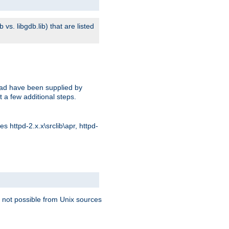
s. libgdb.lib) that are listed
oad have been supplied by
t a few additional steps.
 httpd-2.x.x\srclib\apr, httpd-
 not possible from Unix sources