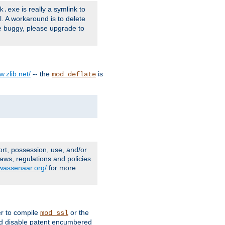
is really a symlink to
k.exe
l. A workaround is to delete
e buggy, please upgrade to
w.zlib.net/
-- the
is
mod_deflate
ort, possession, use, and/or
aws, regulations and policies
.wassenaar.org/
for more
er to compile
or the
mod_ssl
nd disable patent encumbered