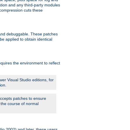
ation and any third-party modules
 compression cuts these
le and debuggable. These patches
 applied to obtain identical
quires the environment to reflect
er Visual Studio editions, for
ion.
 accepts patches to ensure
 the course of normal
dio 2002) and later, these users