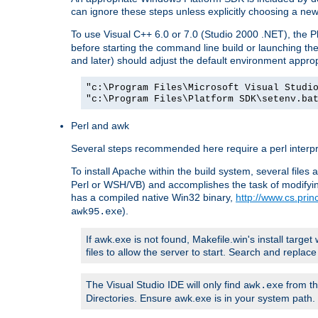
can ignore these steps unless explicitly choosing a new
To use Visual C++ 6.0 or 7.0 (Studio 2000 .NET), the
before starting the command line build or launching t
and later) should adjust the default environment approp
"c:\Program Files\Microsoft Visual Studi
"c:\Program Files\Platform SDK\setenv.ba
Perl and awk
Several steps recommended here require a perl interpret
To install Apache within the build system, several files
Perl or WSH/VB) and accomplishes the task of modifying
has a compiled native Win32 binary,
http://www.cs.pri
).
awk95.exe
If awk.exe is not found, Makefile.win's install target 
files to allow the server to start. Search and repla
The Visual Studio IDE will only find
from th
awk.exe
Directories. Ensure awk.exe is in your system path.