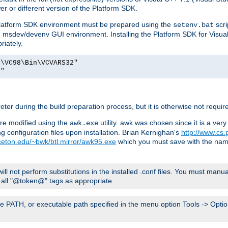
er or different version of the Platform SDK.
 Platform SDK environment must be prepared using the
scri
setenv.bat
he msdev/devenv GUI environment. Installing the Platform SDK for Visua
riately.
o\VC98\Bin\VCVARS32"
t"
er during the build preparation process, but it is otherwise not requir
 are modified using the
utility. awk was chosen since it is a ve
awk.exe
 configuration files upon installation. Brian Kernighan's
http://www.cs.
nceton.edu/~bwk/btl.mirror/awk95.exe
which you must save with the na
will not perform substitutions in the installed .conf files. You must manua
ce all "@token@" tags as appropriate.
e PATH, or executable path specified in the menu option Tools -> Option