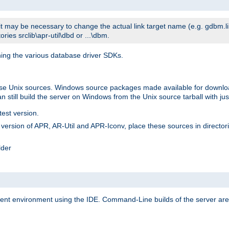
t may be necessary to change the actual link target name (e.g. gdbm.lib v
ries srclib\apr-util\dbd or ...\dbm.
ning the various database driver SDKs.
lease Unix sources. Windows source packages made available for downl
 still build the server on Windows from the Unix source tarball with jus
test version.
ersion of APR, AR-Util and APR-Iconv, place these sources in directories
lder
ment environment using the IDE. Command-Line builds of the server are