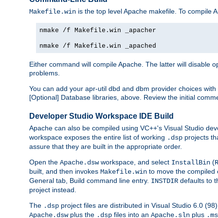
is the top level Apache makefile. To compile
Makefile.win
nmake /f Makefile.win _apacher
nmake /f Makefile.win _apached
Either command will compile Apache. The latter will disable opt
problems.
You can add your apr-util dbd and dbm provider choices wi
[Optional] Database libraries, above. Review the initial comme
Developer Studio Workspace IDE Build
Apache can also be compiled using VC++'s Visual Studio deve
workspace exposes the entire list of working
projects th
.dsp
assure that they are built in the appropriate order.
Open the
workspace, and select
(
Apache.dsw
InstallBin
built, and then invokes
to move the compiled 
Makefile.win
General tab, Build command line entry.
defaults to 
INSTDIR
project instead.
The
project files are distributed in Visual Studio 6.0 (
.dsp
plus the
files into an
plus
Apache.dsw
.dsp
Apache.sln
.ms