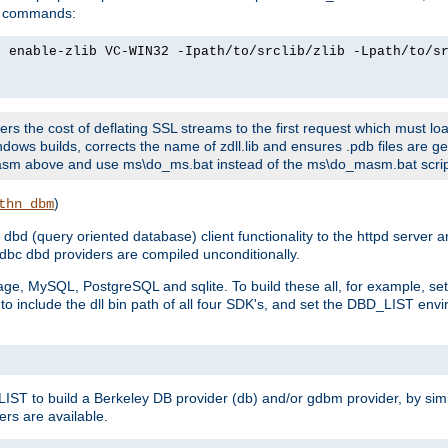
ld commands:
2 enable-zlib VC-WIN32 -Ipath/to/srclib/zlib -Lpath/to/s
fers the cost of deflating SSL streams to the first request which must load
dows builds, corrects the name of zdll.lib and ensures .pdb files are g
no-asm above and use ms\do_ms.bat instead of the ms\do_masm.bat scrip
)
thn_dbm
bd (query oriented database) client functionality to the httpd server 
bc dbd providers are compiled unconditionally.
ge, MySQL, PostgreSQL and sqlite. To build these all, for example, set 
 include the dll bin path of all four SDK's, and set the DBD_LIST envir
IST to build a Berkeley DB provider (db) and/or gdbm provider, by sim
ers are available.