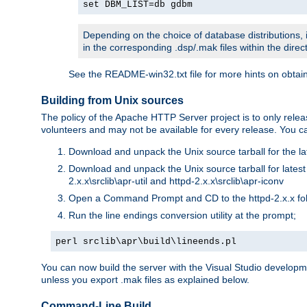
set DBM_LIST=db gdbm
Depending on the choice of database distributions, i
in the corresponding .dsp/.mak files within the directo
See the README-win32.txt file for more hints on obtai
Building from Unix sources
The policy of the Apache HTTP Server project is to only re
volunteers and may not be available for every release. You can
Download and unpack the Unix source tarball for the la
Download and unpack the Unix source tarball for latest v
2.x.x\srclib\apr-util and httpd-2.x.x\srclib\apr-iconv
Open a Command Prompt and CD to the httpd-2.x.x fo
Run the line endings conversion utility at the prompt;
perl srclib\apr\build\lineends.pl
You can now build the server with the Visual Studio develop
unless you export .mak files as explained below.
Command-Line Build