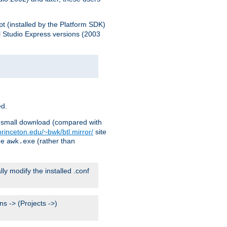
pt (installed by the Platform SDK)
l Studio Express versions (2003
ed.
ry small download (compared with
princeton.edu/~bwk/btl.mirror/
site
me
(rather than
awk.exe
lly modify the installed .conf
s -> (Projects ->)