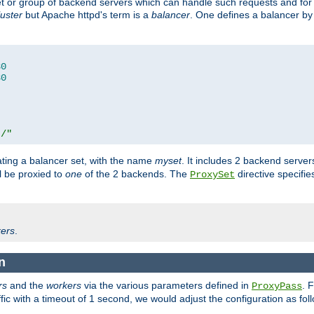
set or group of backend servers which can handle such requests and for
luster
but Apache httpd's term is a
balancer
. One defines a balancer by
80
80
t/"
ating a balancer set, with the name
myset
. It includes 2 backend server
l be proxied to
one
of the 2 backends. The
directive specifie
ProxySet
ers
.
n
rs
and the
workers
via the various parameters defined in
. 
ProxyPass
fic with a timeout of 1 second, we would adjust the configuration as fol