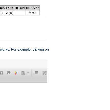
works. For example, clicking on