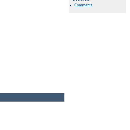
Comments