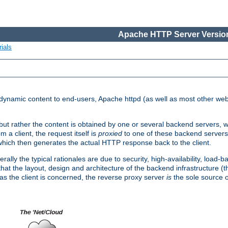
Apache HTTP Server Version
ials
d dynamic content to end-users, Apache httpd (as well as most other web
, but rather the content is obtained by one or several backend servers, 
 a client, the request itself is
proxied
to one of these backend servers
which then generates the actual HTTP response back to the client.
ly the typical rationales are due to security, high-availability, load-b
s that the layout, design and architecture of the backend infrastructure 
 as the client is concerned, the reverse proxy server
is
the sole source of