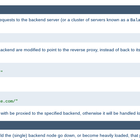
requests to the backend server (or a cluster of servers known as a
Bal
kend are modified to point to the reverse proxy, instead of back to its
/"
"
le.com/"
with be proxied to the specified backend, otherwise it will be handled lo
should the (single) backend node go down, or become heavily loaded, tha