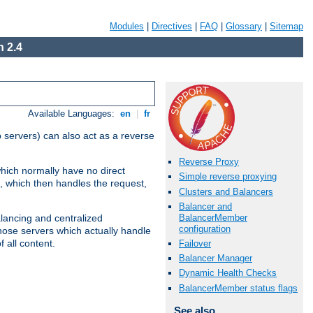
Modules
|
Directives
|
FAQ
|
Glossary
|
Sitemap
 2.4
Available Languages:
en
|
fr
 servers) can also act as a reverse
Reverse Proxy
which normally have no direct
Simple reverse proxying
, which then handles the request,
Clusters and Balancers
Balancer and
BalancerMember
alancing and centralized
configuration
(those servers which actually handle
 all content.
Failover
Balancer Manager
Dynamic Health Checks
BalancerMember status flags
See also