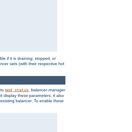
 if it is draining, stopped, or
ncer sets (with their respective hot
 to
,
balancer-manager
mod_status
t display these parameters, it also
existing balancer. To enable these