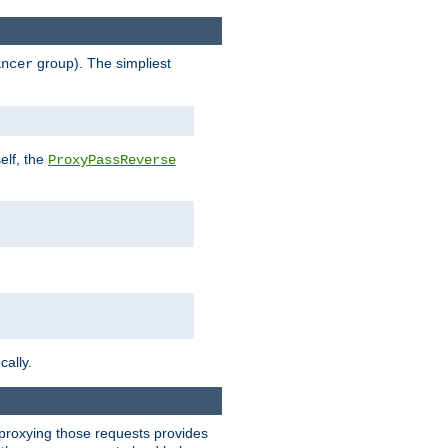
group). The simpliest
ancer
elf, the
ProxyPassReverse
cally.
t proxying those requests provides