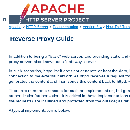
Apache
>
HTTP Server
>
Documentation
>
Version 2.4
>
How-To / Tutor
Reverse Proxy Guide
In addition to being a "basic" web server, and providing static an
proxy server, also-known-as a "gateway" server.
In such scenarios, httpd itself does not generate or host the data
connection to the external network. As httpd receives a request from
generates the content and then sends this content back to httpd, 
There are numerous reasons for such an implementation, but general
authentication/authorization. It is critical in these implementation
the requests) are insulated and protected from the outside; as far
A typical implementation is below: