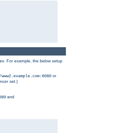
ses. For example, the below setup
or
/www2.example.com:8080
ncer set.)
and
080