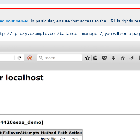
ed your server
. In particular, ensure that access to the URL is tightly res
, you will see a pag
tp://rproxy.example.com/balancer-manager/