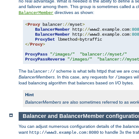
no real advantage. What is needed is the ability to define a 
and failover among them. This group is sometimes called a
c
directives as shown:
BalancerMember
<
Proxy
 balancer
://
myset
>
BalancerMember
 http
://
www2
.
example
.
com
:
80
BalancerMember
 http
://
www3
.
example
.
com
:
80
ProxySet
 lbmethod
=
</
Proxy
>
ProxyPass
"/images/"
"balancer://myset/"
ProxyPassReverse
"/images/"
"balancer://myse
The
scheme is what tells httpd that we are cre
balancer://
BalancerMembers
. In this case, any requests for
wil
/images
load balancing algorithm that balances based on I/O bytes.
Hint
BalancerMembers
are also sometimes referred to as
work
Balancer and BalancerMember configuratio
You can adjust numerous configuration details of the
balance
want
to handle 3x the traf
http://www3.example.com:8080