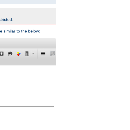
tricted.
e similar to the below: