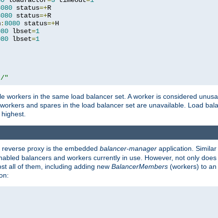
80
 loadfactor
=
3
 timeout
=
1
8080
 status
=+
R

8080
 status
=+
R

m
:
8080
 status
=+
H

080
 lbset
=
1
080
 lbset
=
1
t/"
 workers in the same load balancer set. A worker is considered unusable
ll workers and spares in the load balancer set are unavailable. Load bala
 highest.
's reverse proxy is the embedded
balancer-manager
application. Similar
enabled balancers and workers currently in use. However, not only does i
ost all of them, including adding new
BalancerMembers
(workers) to an 
on: