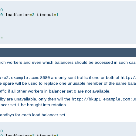
80
80
 loadfactor
=
3
 timeout
=
1
/"
 which workers and even which balancers should be accessed in such ca
are only sent traffic if one or both of
are2.example.com:8080
http:/
e spare will be used to replace one unusable member of the same bala
affic if all other workers in balancer set
are not available.
0
by are unavailable, only then will the
http://bkup1.example.com:8
ancer set
be brought into rotation.
1
tandbys for each load balancer set.
80