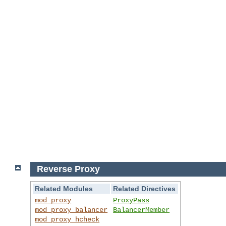
Reverse Proxy
Related Modules
Related Directives
mod_proxy
ProxyPass
mod_proxy_balancer
BalancerMember
mod_proxy_hcheck