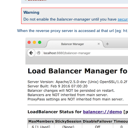
Warning
Do not enable the
balancer-manager
until you have
secur
When the reverse proxy server is accessed at that url (eg:
ht