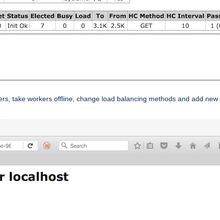
ers, take workers offline, change load balancing methods and add new 