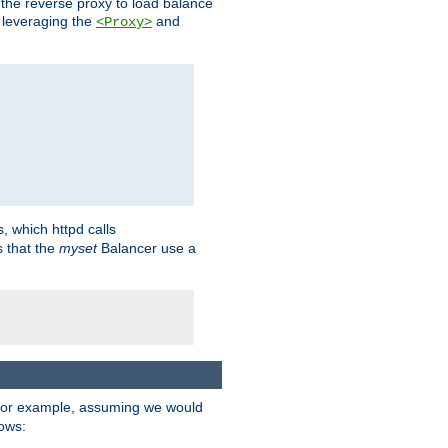
 the reverse proxy to load balance
 leveraging the
and
<Proxy>
s, which httpd calls
s that the
myset
Balancer use a
For example, assuming we would
lows: