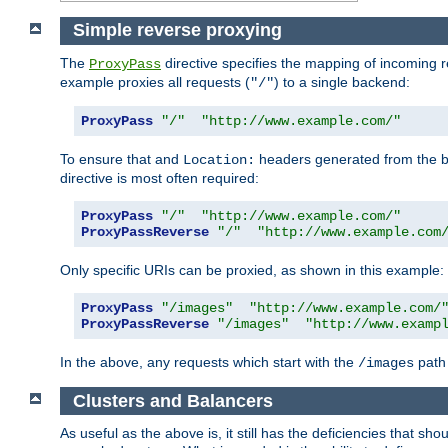
Simple reverse proxying
The
directive specifies the mapping of incoming 
ProxyPass
example proxies all requests (
) to a single backend:
"/"
ProxyPass
"/"
"http://www.example.com/"
To ensure that and
headers generated from the bac
Location:
directive is most often required:
ProxyPass
"/"
"http://www.example.com/"
ProxyPassReverse
"/"
"http://www.example.com
Only specific URIs can be proxied, as shown in this example:
ProxyPass
"/images"
"http://www.example.com/
ProxyPassReverse
"/images"
"http://www.examp
In the above, any requests which start with the
path 
/images
Clusters and Balancers
As useful as the above is, it still has the deficiencies that 