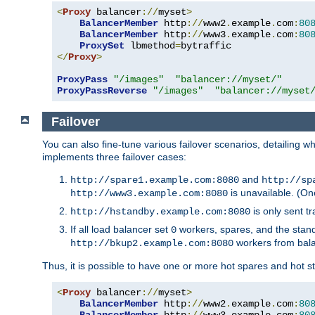
<
Proxy
 balancer
://
myset
>
BalancerMember
 http
://
www2
.
example
.
com
:
80
BalancerMember
 http
://
www3
.
example
.
com
:
80
ProxySet
 lbmethod
=
</
Proxy
>
ProxyPass
"/images"
"balancer://myset/"
ProxyPassReverse
"/images"
"balancer://myset
Failover
You can also fine-tune various failover scenarios, detailing
implements three failover cases:
and
http://spare1.example.com:8080
http://sp
is unavailable. (On
http://www3.example.com:8080
is only sent tr
http://hstandby.example.com:8080
If all load balancer set
workers, spares, and the stand
0
workers from bal
http://bkup2.example.com:8080
Thus, it is possible to have one or more hot spares and hot s
<
Proxy
 balancer
://
myset
>
BalancerMember
 http
://
www2
.
example
.
com
:
80