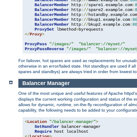
BalancerMember
 http
://
www3
.
example
.
com
:
80
BalancerMember
 http
://
spare1
.
example
.
com
:
BalancerMember
 http
://
spare2
.
example
.
com
:
BalancerMember
 http
://
hstandby
.
example
.
co
BalancerMember
 http
://
bkup1
.
example
.
com
:
8
BalancerMember
 http
://
bkup2
.
example
.
com
:
8
ProxySet
 lbmethod
=
</
Proxy
>
ProxyPass
"/images/"
"balancer://myset/"
ProxyPassReverse
"/images/"
"balancer://myse
For failover, hot spares are used as replacements for unusable
otherwise in an error/failed state. Hot standbys are used if a
spares and standbys) are always tried in order from lowest to
Balancer Manager
One of the most unique and useful features of Apache httpd
displays the current working configuration and status of the 
allows for dynamic, runtime, on-the-fly reconfiguration of alm
capability, the following needs to be added to your configurati
<
Location
"/balancer-manager"
>
SetHandler
 balancer-manager

Require
</
Location
>