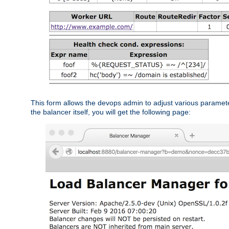
This form allows the devops admin to adjust various paramet
the balancer itself, you will get the following page: