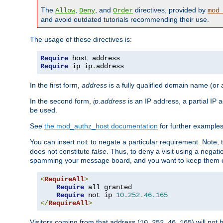
The
,
, and
directives, provided by
Allow
Deny
Order
mod
and avoid outdated tutorials recommending their use.
The usage of these directives is:
Require
Require
 ip ip
.
address
In the first form,
address
is a fully qualified domain name (or
In the second form,
ip.address
is an IP address, a partial IP
be used.
See
the mod_authz_host documentation
for further examples 
You can insert
to negate a particular requirement. Note, 
not
does not constitute
false
. Thus, to deny a visit using a nega
spamming your message board, and you want to keep them out
<
RequireAll
>
Require
 all granted

Require
 not ip 
10.252
.
46.165
</
RequireAll
>
Visitors coming from that address (
) will not
10.252.46.165