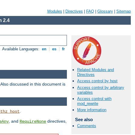
Modules
|
Directives
|
FAQ
|
Glossary
|
Sitemap
 2.4
Available Languages:
en
|
es
|
fr
Related Modules and
Directives
Access control by host
. Also discussed in this document is
Access control by arbitrary
variables
Access control with
mod_rewrite
More information
.
uthz_host
See also
, and
directives,
eAny
RequireNone
Comments