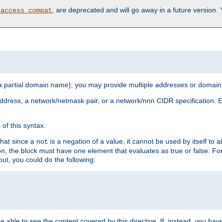
, are deprecated and will go away in a future version.
_access_compat
 a partial domain name); you may provide multiple addresses or domain
 address, a network/netmask pair, or a network/nnn CIDR specification.
of this syntax.
that since a
is a negation of a value, it cannot be used by itself to 
not
tion, the block must have one element that evaluates as true or false. 
, you could do the following:
 be able to see the content covered by this directive. If, instead, you 