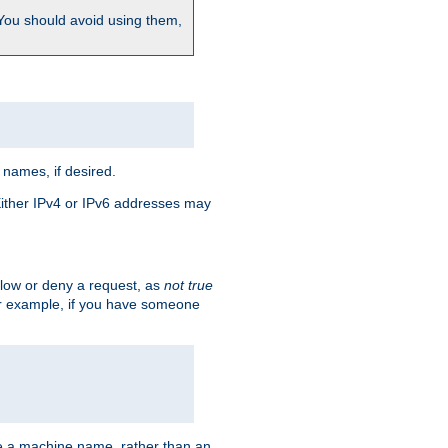
 You should avoid using them,
 names, if desired.
 Either IPv4 or IPv6 addresses may
allow or deny a request, as
not true
For example, if you have someone
have a machine name, rather than an