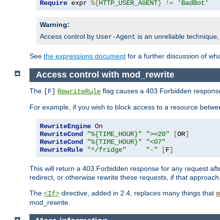
Require
 expr 
%{
HTTP_USER_AGENT
}
!=
'BadBot'
Warning:
Access control by
is an unreliable technique,
User-Agent
See
the expressions document
for a further discussion of wh
Access control with mod_rewrite
The
flag causes a 403 Forbidden response t
[F]
RewriteRule
For example, if you wish to block access to a resource bet
RewriteEngine
On
RewriteCond
"%{TIME_HOUR}"
">=20"
[
OR
]
RewriteCond
"%{TIME_HOUR}"
"<07"
RewriteRule
"^/fridge"
"-"
[
F
]
This will return a 403 Forbidden response for any request aft
redirect, or otherwise rewrite these requests, if that approach
The
directive, added in 2.4, replaces many things that
<If>
m
mod_rewrite.