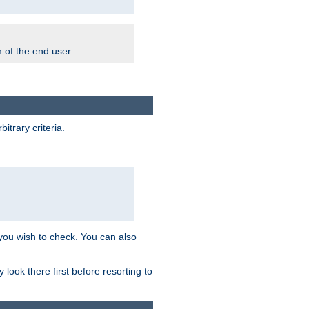
m of the end user.
trary criteria.
 you wish to check. You can also
look there first before resorting to