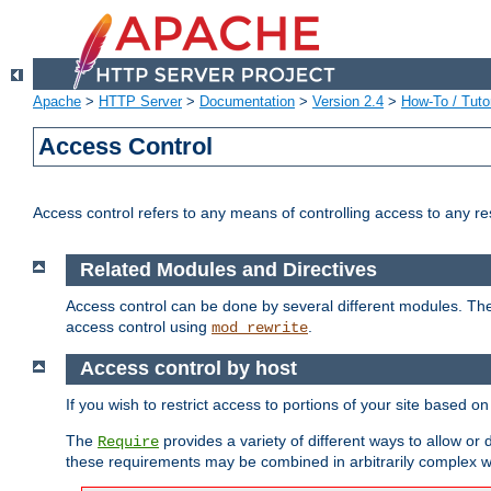
Apache
>
HTTP Server
>
Documentation
>
Version 2.4
>
How-To / Tutor
Access Control
Access control refers to any means of controlling access to any r
Related Modules and Directives
Access control can be done by several different modules. Th
access control using
.
mod_rewrite
Access control by host
If you wish to restrict access to portions of your site based o
The
provides a variety of different ways to allow or
Require
these requirements may be combined in arbitrarily complex w