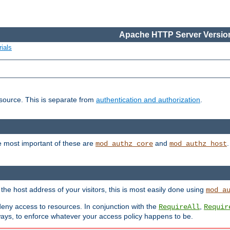
Apache HTTP Server Version
ials
esource. This is separate from
authentication and authorization
.
e most important of these are
and
mod_authz_core
mod_authz_host
n the host address of your visitors, this is most easily done using
mod_a
 deny access to resources. In conjunction with the
,
RequireAll
Requir
ays, to enforce whatever your access policy happens to be.