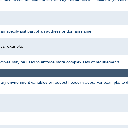
 can specify just part of an address or domain name:
ots
.
ctives may be used to enforce more complex sets of requirements.
trary environment variables or request header values. For example, to