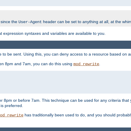
 since the
header can be set to anything at all, at the whi
User-Agent
at expression syntaxes and variables are available to you.
o be sent. Using this, you can deny access to a resource based on arbi
ween 8pm and 7am, you can do this using
.
mod_rewrite
er 8pm or before 7am. This technique can be used for any criteria that
 is preferred.
has traditionally been used to do, and you should probably 
od_rewrite