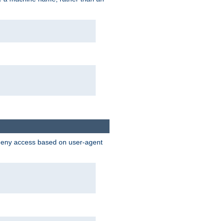
 deny access based on user-agent