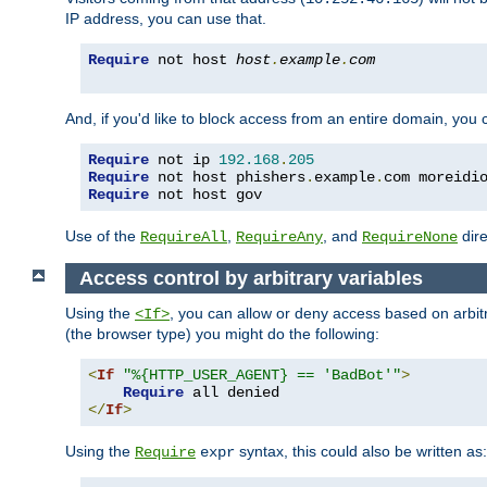
IP address, you can use that.
Require
 not host 
host
.
example
.
com
And, if you'd like to block access from an entire domain, you
Require
 not ip 
192.168
.
205
Require
 not host phishers
.
example
.
com moreidi
Require
 not host gov
Use of the
,
, and
dire
RequireAll
RequireAny
RequireNone
Access control by arbitrary variables
Using the
, you can allow or deny access based on arbi
<If>
(the browser type) you might do the following:
<
If
"%{HTTP_USER_AGENT} == 'BadBot'"
>
Require
</
If
>
Using the
syntax, this could also be written as:
Require
expr