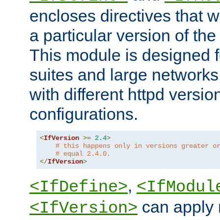
encloses directives that wi
a particular version of the
This module is designed fo
suites and large networks
with different httpd versio
configurations.
<
IfVersion
>=
2.4
>
# this happens only in versions greater o
# equal 2.4.0.
</
IfVersion
>
,
<IfDefine>
<IfModul
can apply 
<IfVersion>