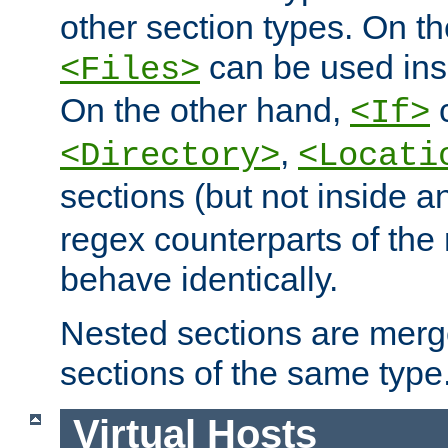
other section types. On t
can be used in
<Files>
On the other hand,
c
<If>
,
<Directory>
<Locati
sections (but not inside 
regex counterparts of the
behave identically.
Nested sections are merg
sections of the same type
Virtual Hosts