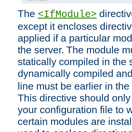
The
directiv
<IfModule>
except it encloses directiv
applied if a particular mod
the server. The module mu
statically compiled in the 
dynamically compiled and
line must be earlier in the 
This directive should onl
your configuration file to
certain modules are instal