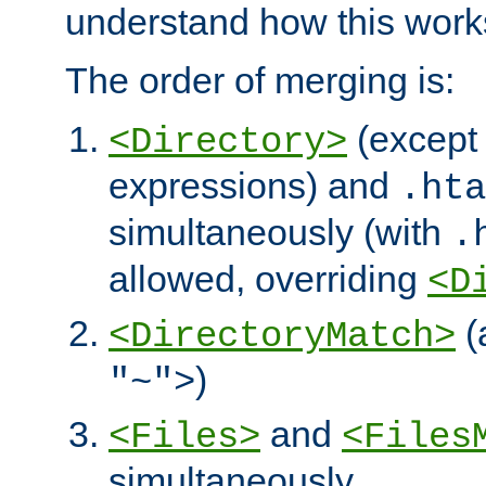
understand how this work
The order of merging is:
(except 
<Directory>
expressions) and
.hta
simultaneously (with
.
allowed, overriding
<D
(
<DirectoryMatch>
)
"~">
and
<Files>
<Files
simultaneously