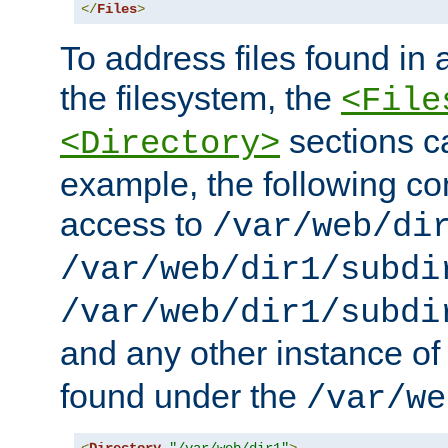
</
Files
>
To address files found in a
the filesystem, the
<File
sections c
<Directory>
example, the following con
access to
/var/web/di
/var/web/dir1/subdi
/var/web/dir1/subdi
and any other instance o
found under the
/var/we