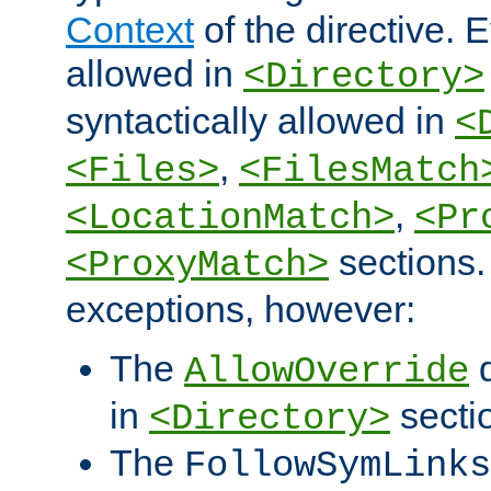
Context
of the directive. E
allowed in
<Directory>
syntactically allowed in
<
,
<Files>
<FilesMatch
,
<LocationMatch>
<Pr
sections.
<ProxyMatch>
exceptions, however:
The
d
AllowOverride
in
secti
<Directory>
The
FollowSymLinks