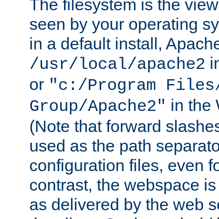
The filesystem is the view
seen by your operating s
in a default install, Apach
i
/usr/local/apache2
or
"c:/Program Files
in the
Group/Apache2"
(Note that forward slashe
used as the path separato
configuration files, even 
contrast, the webspace is 
as delivered by the web 