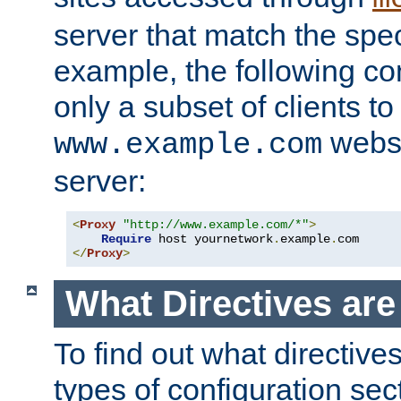
server that match the spe
example, the following con
only a subset of clients t
websi
www.example.com
server:
<
Proxy
"http://www.example.com/*"
>
Require
 host yournetwork
.
example
.
</
Proxy
>
What Directives ar
To find out what directive
types of configuration sec