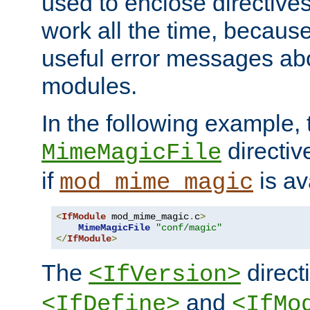
used to enclose directives
work all the time, becaus
useful error messages ab
modules.
In the following example, 
directiv
MimeMagicFile
if
is av
mod_mime_magic
<
IfModule
 mod_mime_magic
.
c
>
MimeMagicFile
"conf/magic"
</
IfModule
>
The
directi
<IfVersion>
and
<IfDefine>
<IfMo