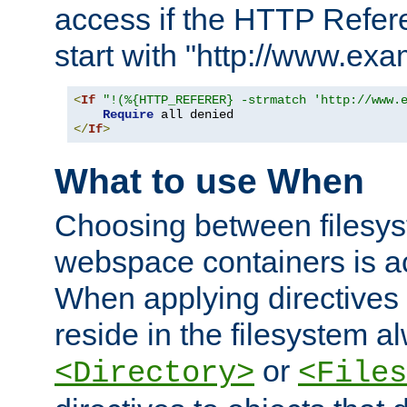
access if the HTTP Refer
start with "http://www.ex
<
If
"!(%{HTTP_REFERER} -strmatch 'http://www.
Require
</
If
>
What to use When
Choosing between filesys
webspace containers is ac
When applying directives 
reside in the filesystem 
or
<Directory>
<Files