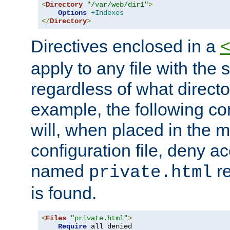
<
Directory
"/var/web/dir1"
>
Options
+Indexes
</
Directory
>
Directives enclosed in a
apply to any file with the
regardless of what directory
example, the following con
will, when placed in the m
configuration file, deny ac
named
re
private.html
is found.
<
Files
"private.html"
>
Require