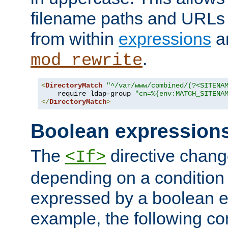
filename paths and URLs 
from within
expressions
a
.
mod_rewrite
<
DirectoryMatch
"^/var/www/combined/(?<SITENA
    require ldap-group 
"cn=%{env:MATCH_SITENA
</
DirectoryMatch
>
Boolean expression
The
directive chang
<If>
depending on a condition
expressed by a boolean e
example, the following co