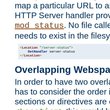
map a particular URL to a
HTTP Server handler pro
. No file cal
mod_status
needs to exist in the files
<
Location
"/server-status"
>
SetHandler
</
Location
>
Overlapping Websp
In order to have two ove
has to consider the order 
sections or directives are