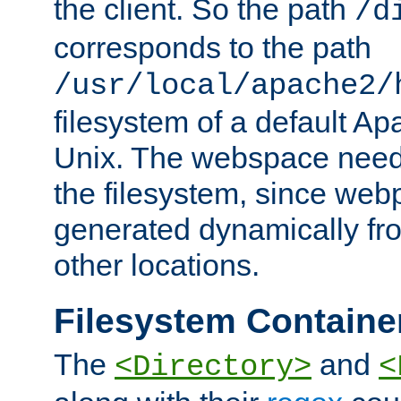
the client. So the path
/d
corresponds to the path
/usr/local/apache2/
filesystem of a default Ap
Unix. The webspace need 
the filesystem, since we
generated dynamically fr
other locations.
Filesystem Containe
The
and
<Directory>
<