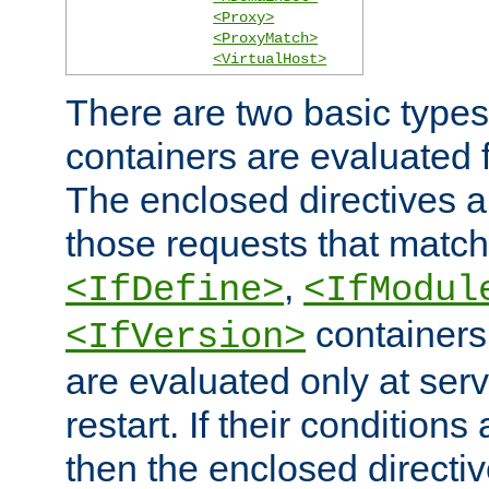
<Proxy>
<ProxyMatch>
<VirtualHost>
There are two basic types
containers are evaluated 
The enclosed directives ar
those requests that match
,
<IfDefine>
<IfModul
containers,
<IfVersion>
are evaluated only at serv
restart. If their conditions 
then the enclosed directive