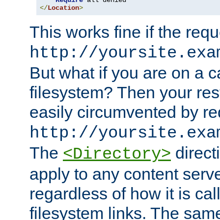
Require
</
Location
>
This works fine if the requ
http://yoursite.exa
But what if you are on a c
filesystem? Then your rest
easily circumvented by re
http://yoursite.exa
The
directi
<Directory>
apply to any content serve
regardless of how it is cal
filesystem links. The sam