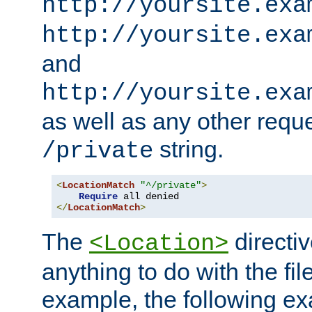
http://yoursite.exa
http://yoursite.exa
and
http://yoursite.exa
as well as any other reque
string.
/private
<
LocationMatch
"^/private"
>
Require
</
LocationMatch
>
The
directi
<Location>
anything to do with the fi
example, the following e