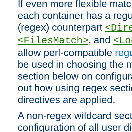
If even more flexible matc
each container has a regu
(regex) counterpart
<Dir
, and
<FilesMatch>
<Lo
allow perl-compatible
reg
be used in choosing the 
section below on configur
out how using regex sect
directives are applied.
A non-regex wildcard sect
configuration of all user d