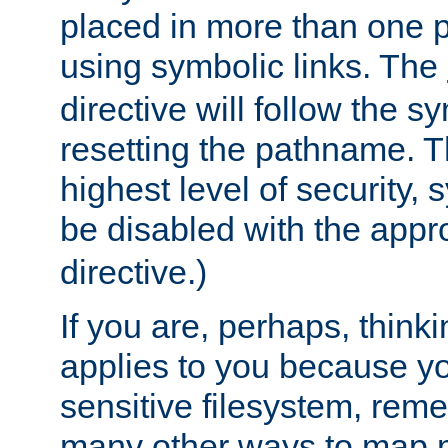
placed in more than one pa
using symbolic links. The
directive will follow the s
resetting the pathname. Th
highest level of security, 
be disabled with the appr
directive.)
If you are, perhaps, thinki
applies to you because y
sensitive filesystem, rem
many other ways to map 