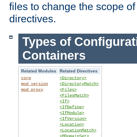
files to change the scope of
directives.
Types of Configurat
Containers
Related Modules
Related Directives
core
<Directory>
mod_version
<DirectoryMatch>
mod_proxy
<Files>
<FilesMatch>
<If>
<IfDefine>
<IfModule>
<IfVersion>
<Location>
<LocationMatch>
<MDomainSet>