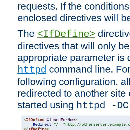
requests. If the conditions
enclosed directives will b
The
directi
<IfDefine>
directives that will only be
appropriate parameter is 
command line. For
httpd
following configuration, al
redirected to another site o
started using
httpd -DC
<
IfDefine
ClosedForNow
>
Redirect
"/"
"http://otherserver.example.
</
IfDefine
>