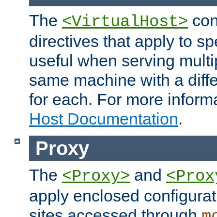
The
con
<VirtualHost>
directives that apply to sp
useful when serving multi
same machine with a diffe
for each. For more inform
Host Documentation
.
Proxy
The
and
<Proxy>
<Prox
apply enclosed configurati
sites accessed through
m