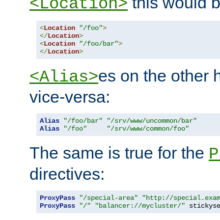
this would b
<Location>
<
Location
"/foo"
>
</
Location
>
<
Location
"/foo/bar"
>
</
Location
>
es on the other
<Alias>
vice-versa:
Alias
"/foo/bar"
"/srv/www/uncommon/bar"
Alias
"/foo"
"/srv/www/common/foo"
The same is true for the
P
directives:
ProxyPass
"/special-area"
"http://special.exa
ProxyPass
"/"
"balancer://mycluster/"
 stickys