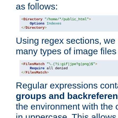
as follows:
<
Directory
"/home/*/public_html"
>
Options
Indexes
</
Directory
>
Using regex sections, we
many types of image files
<
FilesMatch
"\.(?i:gif|jpe?g|png)$"
>
Require
</
FilesMatch
>
Regular expressions cont
groups and backrefere
the environment with the
in uppercase. This allows