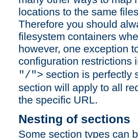
locations to the same file
Therefore you should alw
filesystem containers whe
however, one exception to 
configuration restrictions 
section is perfectly
"/">
section will apply to all r
the specific URL.
Nesting of sections
Some section types can b