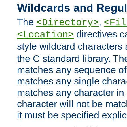
Wildcards and Regul
The
,
<Directory>
<Fil
directives c
<Location>
style wildcard characters 
the C standard library. Th
matches any sequence of 
matches any single charac
matches any character in
character will not be mat
it must be specified explici