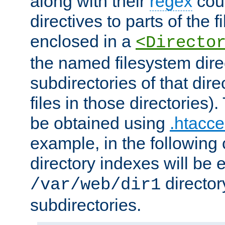
along with their
regex
coun
directives to parts of the 
enclosed in a
<Directo
the named filesystem dire
subdirectories of that dire
files in those directories)
be obtained using
.htacce
example, in the following 
directory indexes will be 
director
/var/web/dir1
subdirectories.