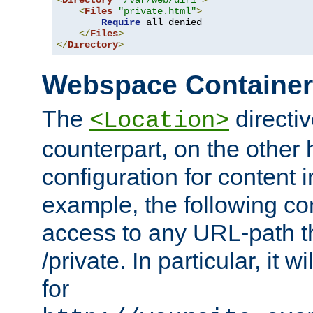
<
Directory
"/var/web/dir1"
>
<
Files
"private.html"
>
Require
 all denied

</
Files
>
</
Directory
>
Webspace Containe
The
directiv
<Location>
counterpart, on the other
configuration for content
example, the following co
access to any URL-path th
/private. In particular, it w
for