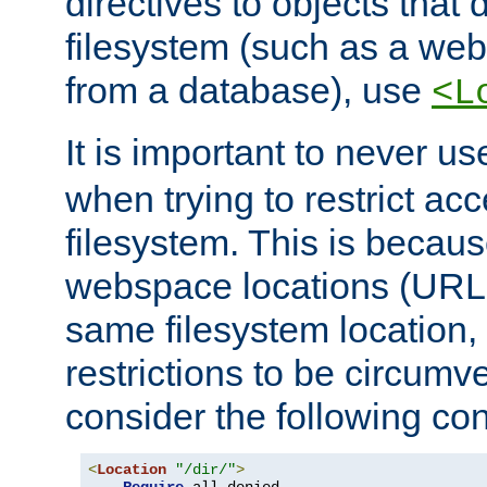
directives to objects that 
filesystem (such as a we
from a database), use
<L
It is important to never u
when trying to restrict acc
filesystem. This is becau
webspace locations (URLs
same filesystem location,
restrictions to be circum
consider the following con
<
Location
"/dir/"
>