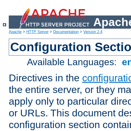
Apache
Apache
>
HTTP Server
>
Documentation
>
Version 2.4
Configuration Secti
Available Languages:
e
Directives in the
configurati
the entire server, or they ma
apply only to particular direc
or URLs. This document de
configuration section conta