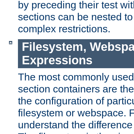
by preceding their test wit
sections can be nested t
complex restrictions.
Filesystem, Webspa
Expressions
The most commonly used 
section containers are th
the configuration of partic
filesystem or webspace. Fir
understand the difference