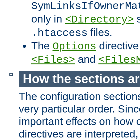
SymLinksIfOwnerMa
only in
s
<Directory>
files.
.htaccess
The
directive
Options
and
<Files>
<Files
How the sections a
The configuration sections
very particular order. Sin
important effects on how 
directives are interpreted, 