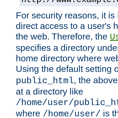
For security reasons, it is
direct access to a user's 
the web. Therefore, the
U
specifies a directory unde
home directory where web 
Using the default setting 
, the above
public_html
at a directory like
/home/user/public_h
where
is t
/home/user/