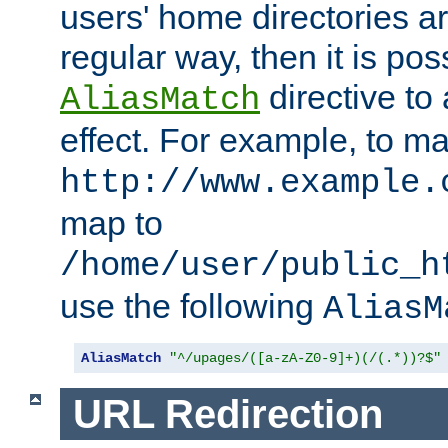
users' home directories ar
regular way, then it is pos
directive to
AliasMatch
effect. For example, to m
http://www.example.
map to
/home/user/public_h
use the following
AliasM
AliasMatch
"^/upages/([a-zA-Z0-9]+)(/(.*))?$"
URL Redirection