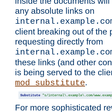
inside the documents will 
any absolute links on
internal.example.co
client breaking out of the
requesting directly from
internal.example.co
these links (and other cont
is being served to the clie
.
mod_substitute
Substitute
"s/internal\.example\.com/www.exam
For more sophisticated rew