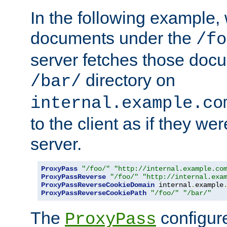
In the following example,
documents under the
/fo
server fetches those doc
directory on
/bar/
internal.example.co
to the client as if they we
server.
ProxyPass
"/foo/"
"http://internal.example.co
ProxyPassReverse
"/foo/"
"http://internal.exa
ProxyPassReverseCookieDomain
 internal
.
example
ProxyPassReverseCookiePath
"/foo/"
"/bar/"
The
configure
ProxyPass