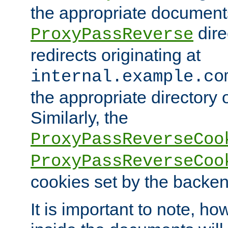
the appropriate documents
dire
ProxyPassReverse
redirects originating at
internal.example.co
the appropriate directory o
Similarly, the
ProxyPassReverseCoo
ProxyPassReverseCoo
cookies set by the backen
It is important to note, ho