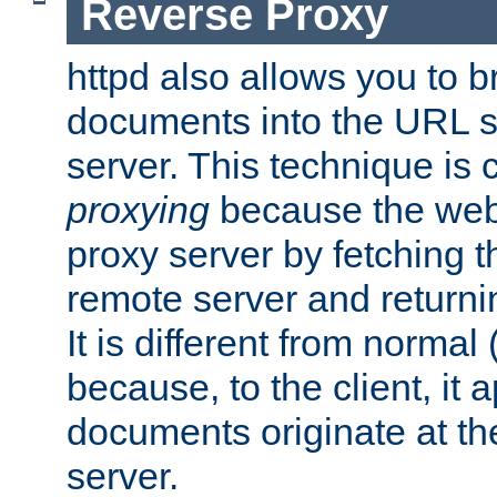
Reverse Proxy
httpd also allows you to b
documents into the URL sp
server. This technique is 
proxying
because the web 
proxy server by fetching 
remote server and returnin
It is different from normal
because, to the client, it 
documents originate at th
server.