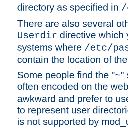
directory as specified in
/
There are also several oth
directive which
Userdir
systems where
/etc/pa
contain the location of th
Some people find the "~" 
often encoded on the we
awkward and prefer to use
to represent user directori
is not supported by mod_u