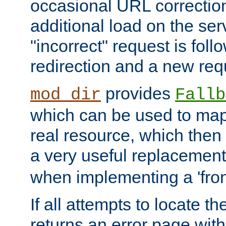
occasional URL correctio
additional load on the ser
"incorrect" request is fol
redirection and a new requ
provides
mod_dir
Fallb
which can be used to map 
real resource, which then
a very useful replacement
when implementing a 'front
If all attempts to locate th
returns an error page wit