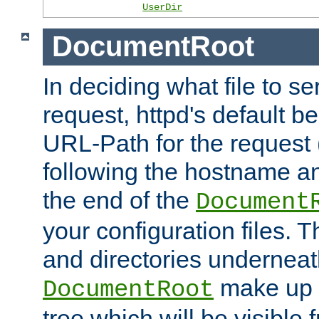
UserDir
DocumentRoot
In deciding what file to se
request, httpd's default be
URL-Path for the request 
following the hostname an
the end of the
Document
your configuration files. T
and directories underneat
make up 
DocumentRoot
tree which will be visible