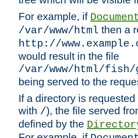
For example, if
Documen
then a r
/var/www/html
http://www.example.
would result in the file
/var/www/html/fish/
being served to the reques
If a directory is requested
with
), the file served fro
/
defined by the
Director
For example, if