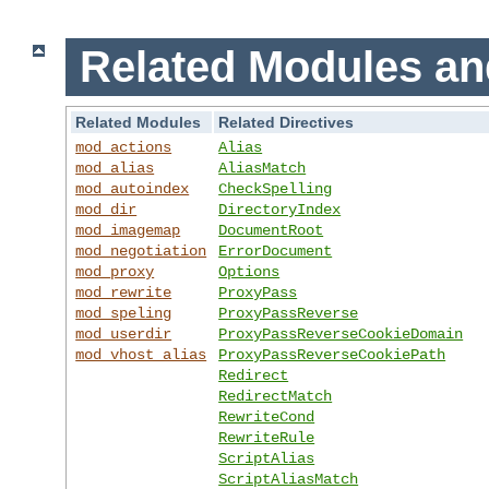
Related Modules an
Related Modules
Related Directives
mod_actions
Alias
mod_alias
AliasMatch
mod_autoindex
CheckSpelling
mod_dir
DirectoryIndex
mod_imagemap
DocumentRoot
mod_negotiation
ErrorDocument
mod_proxy
Options
mod_rewrite
ProxyPass
mod_speling
ProxyPassReverse
mod_userdir
ProxyPassReverseCookieDomain
mod_vhost_alias
ProxyPassReverseCookiePath
Redirect
RedirectMatch
RewriteCond
RewriteRule
ScriptAlias
ScriptAliasMatch