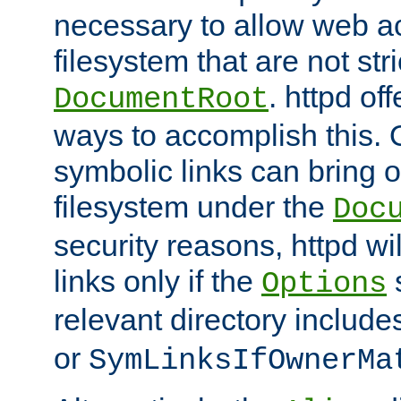
necessary to allow web ac
filesystem that are not str
. httpd of
DocumentRoot
ways to accomplish this.
symbolic links can bring o
filesystem under the
Doc
security reasons, httpd wi
links only if the
s
Options
relevant directory includ
or
SymLinksIfOwnerMa