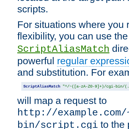
scripts.
For situations where you r
flexibility, you can use th
dire
ScriptAliasMatch
powerful
regular expressi
and substitution. For exa
ScriptAliasMatch
"^/~([a-zA-Z0-9]+)/cgi-bin/(
will map a request to
http://example.com/
to the 
bin/script.cgi