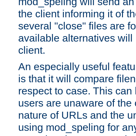
mod_speling will send an
the client informing it of th
several "close" files are fo
available alternatives wil
client.
An especially useful feat
is that it will compare fil
respect to case. This ca
users are unaware of the 
nature of URLs and the un
using mod_speling for an