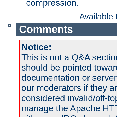
compression.
Available
Comments
Notice:
This is not a Q&A sect
should be pointed towar
documentation or serve
our moderators if they a
considered invalid/off-t
manage the Apache HTTP