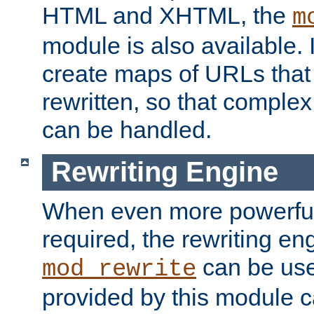
HTML and XHTML, the
m
module is also available. 
create maps of URLs that
rewritten, so that comple
can be handled.
Rewriting Engine
When even more powerful 
required, the rewriting en
can be usef
mod_rewrite
provided by this module 