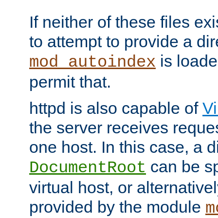
If neither of these files ex
to attempt to provide a dir
is loade
mod_autoindex
permit that.
httpd is also capable of
Vi
the server receives reque
one host. In this case, a d
can be sp
DocumentRoot
virtual host, or alternative
provided by the module
m