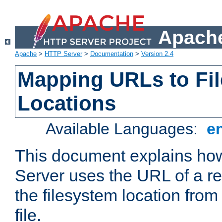
Apache
Apache
>
HTTP Server
>
Documentation
>
Version 2.4
Mapping URLs to Fi
Locations
Available Languages:
e
This document explains h
Server uses the URL of a r
the filesystem location from
file.