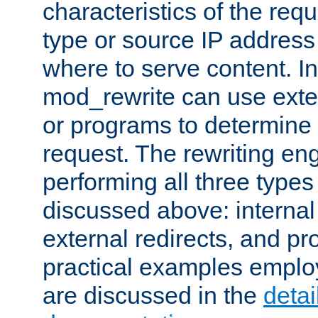
characteristics of the re
type or source IP address
where to serve content. In
mod_rewrite can use exter
or programs to determine
request. The rewriting eng
performing all three type
discussed above: internal 
external redirects, and p
practical examples emplo
are discussed in the
deta