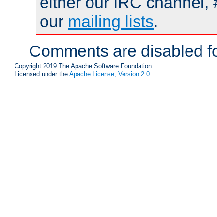
either our IRC channel, 
our
mailing lists
.
Comments are disabled fo
Copyright 2019 The Apache Software Foundation.
Licensed under the
Apache License, Version 2.0
.