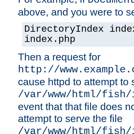
Documen
above, and you were to se
DirectoryIndex inde
index.php
Then a request for
http://www.example.
cause httpd to attempt to s
/var/www/html/fish/
event that that file does not
attempt to serve the file
/var/www/html/fish/