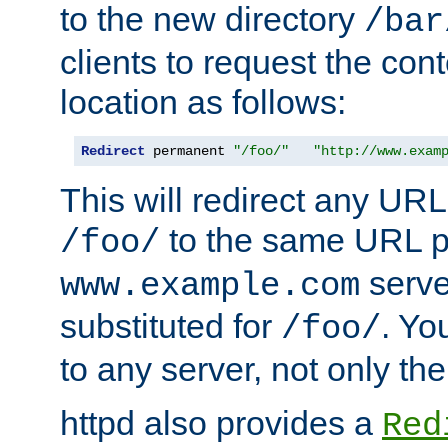
to the new directory
/bar
clients to request the con
location as follows:
Redirect
 permanent 
"/foo/"
"http://www.exam
This will redirect any URL
to the same URL p
/foo/
serve
www.example.com
substituted for
. Yo
/foo/
to any server, not only the
httpd also provides a
Red