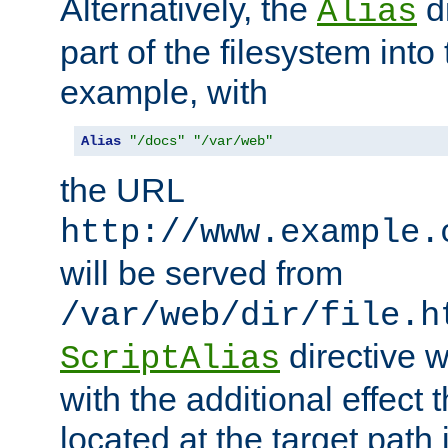
Alternatively, the
di
Alias
part of the filesystem int
example, with
Alias
"/docs"
"/var/web"
the URL
http://www.example.
will be served from
/var/web/dir/file.h
directive 
ScriptAlias
with the additional effect t
located at the target path