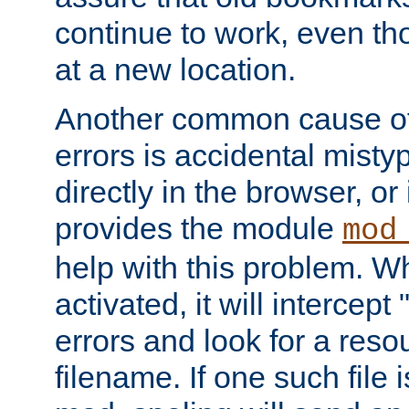
continue to work, even th
at a new location.
Another common cause of
errors is accidental misty
directly in the browser, or
provides the module
mod
help with this problem. W
activated, it will intercep
errors and look for a reso
filename. If one such file 