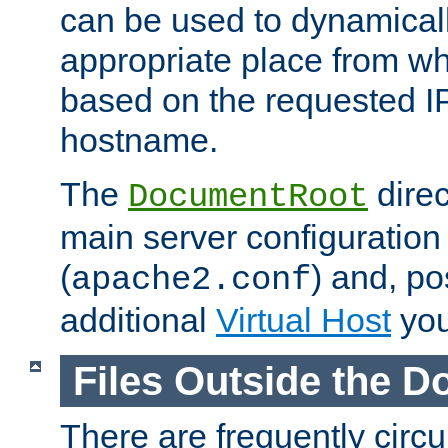
can be used to dynamical
appropriate place from wh
based on the requested I
hostname.
The
direc
DocumentRoot
main server configuration 
(
) and, po
apache2.conf
additional
Virtual Host
you
Files Outside the 
There are frequently circ