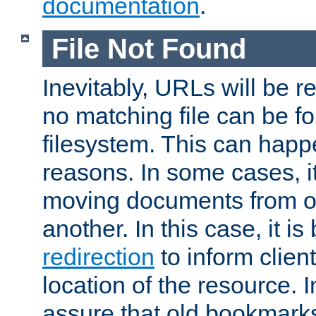
documentation
.
File Not Found
Inevitably, URLs will be r
no matching file can be fo
filesystem. This can happ
reasons. In some cases, it
moving documents from on
another. In this case, it is
redirection
to inform clien
location of the resource. 
assure that old bookmarks