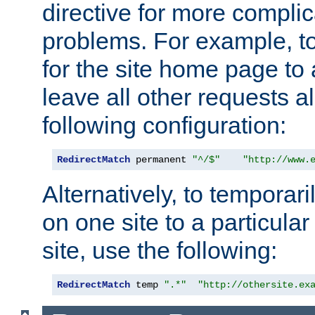
directive for more complic
problems. For example, to
for the site home page to a
leave all other requests a
following configuration:
RedirectMatch
 permanent 
"^/$"
"http://www.
Alternatively, to temporari
on one site to a particula
site, use the following:
RedirectMatch
 temp 
".*"
"http://othersite.ex