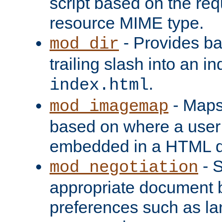
script based on the re
resource MIME type.
- Provides ba
mod_dir
trailing slash into an i
.
index.html
- Maps
mod_imagemap
based on where a user
embedded in a HTML 
- S
mod_negotiation
appropriate document b
preferences such as la