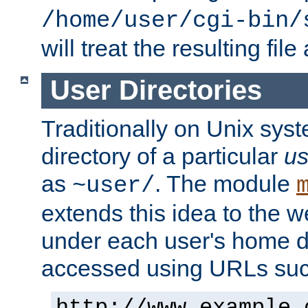
/home/user/cgi-bin/
will treat the resulting file
User Directories
Traditionally on Unix sys
directory of a particular
us
as
. The module
~user/
extends this idea to the w
under each user's home di
accessed using URLs such
http://www.example.