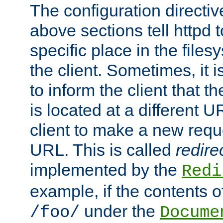
The configuration directiv
above sections tell httpd 
specific place in the files
the client. Sometimes, it i
to inform the client that 
is located at a different U
client to make a new requ
URL. This is called
redire
implemented by the
Redi
example, if the contents of
under the
/foo/
Docume