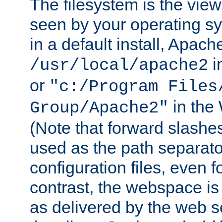
The filesystem is the view
seen by your operating s
in a default install, Apach
i
/usr/local/apache2
or
"c:/Program Files
in the
Group/Apache2"
(Note that forward slashe
used as the path separato
configuration files, even 
contrast, the webspace is 
as delivered by the web 