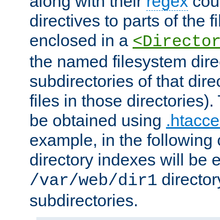
along with their
regex
coun
directives to parts of the 
enclosed in a
<Directo
the named filesystem dire
subdirectories of that dire
files in those directories)
be obtained using
.htacce
example, in the following 
directory indexes will be 
director
/var/web/dir1
subdirectories.