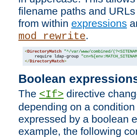
filename paths and URLs 
from within
expressions
a
.
mod_rewrite
<
DirectoryMatch
"^/var/www/combined/(?<SITENA
    require ldap-group 
"cn=%{env:MATCH_SITENA
</
DirectoryMatch
>
Boolean expression
The
directive chang
<If>
depending on a condition
expressed by a boolean e
example, the following co