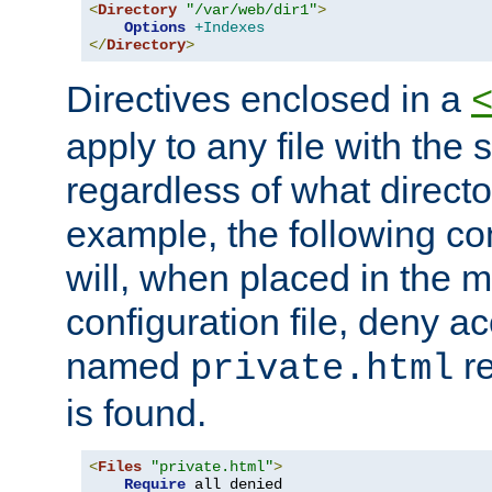
<
Directory
"/var/web/dir1"
>
Options
+Indexes
</
Directory
>
Directives enclosed in a
apply to any file with the
regardless of what directory
example, the following con
will, when placed in the m
configuration file, deny ac
named
re
private.html
is found.
<
Files
"private.html"
>
Require