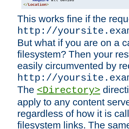
Require
</
Location
>
This works fine if the requ
http://yoursite.exa
But what if you are on a c
filesystem? Then your rest
easily circumvented by re
http://yoursite.exa
The
directi
<Directory>
apply to any content serve
regardless of how it is cal
filesystem links. The sam