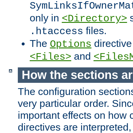
SymLinksIfOwnerMa
only in
s
<Directory>
files.
.htaccess
The
directive
Options
and
<Files>
<Files
How the sections a
The configuration sections
very particular order. Sin
important effects on how 
directives are interpreted, 