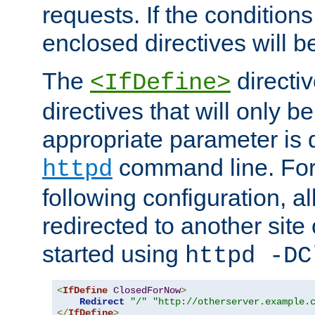
requests. If the conditions
enclosed directives will b
The
directi
<IfDefine>
directives that will only be
appropriate parameter is 
command line. For
httpd
following configuration, al
redirected to another site o
started using
httpd -DC
<
IfDefine
ClosedForNow
>
Redirect
"/"
"http://otherserver.example.
</
IfDefine
>