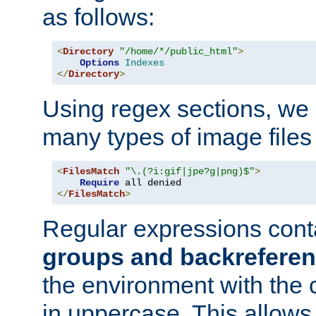
as follows:
<
Directory
"/home/*/public_html"
>
Options
Indexes
</
Directory
>
Using regex sections, we
many types of image files
<
FilesMatch
"\.(?i:gif|jpe?g|png)$"
>
Require
</
FilesMatch
>
Regular expressions cont
groups and backrefere
the environment with the
in uppercase. This allows