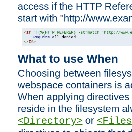
access if the HTTP Refer
start with "http://www.ex
<
If
"!(%{HTTP_REFERER} -strmatch 'http://www.
Require
</
If
>
What to use When
Choosing between filesys
webspace containers is ac
When applying directives 
reside in the filesystem 
or
<Directory>
<Files