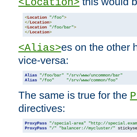
this would b
<Location>
<
Location
"/foo"
>
</
Location
>
<
Location
"/foo/bar"
>
</
Location
>
es on the other
<Alias>
vice-versa:
Alias
"/foo/bar"
"/srv/www/uncommon/bar"
Alias
"/foo"
"/srv/www/common/foo"
The same is true for the
P
directives:
ProxyPass
"/special-area"
"http://special.exa
ProxyPass
"/"
"balancer://mycluster/"
 stickys