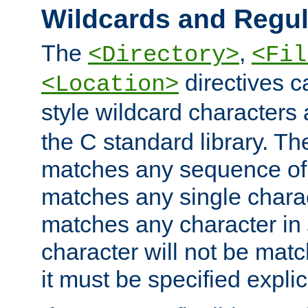
Wildcards and Regul
The
,
<Directory>
<Fil
directives c
<Location>
style wildcard characters 
the C standard library. Th
matches any sequence of 
matches any single charac
matches any character in
character will not be mat
it must be specified explici