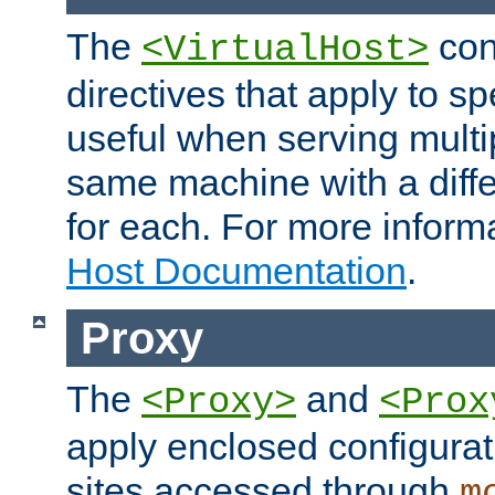
The
con
<VirtualHost>
directives that apply to sp
useful when serving multi
same machine with a diffe
for each. For more inform
Host Documentation
.
Proxy
The
and
<Proxy>
<Prox
apply enclosed configurati
sites accessed through
m