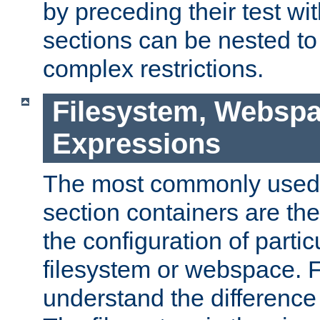
by preceding their test wit
sections can be nested t
complex restrictions.
Filesystem, Webspa
Expressions
The most commonly used 
section containers are th
the configuration of partic
filesystem or webspace. Fir
understand the difference