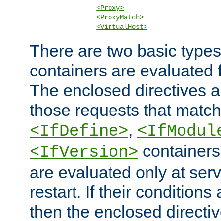
<Proxy>
<ProxyMatch>
<VirtualHost>
There are two basic types
containers are evaluated 
The enclosed directives ar
those requests that match
,
<IfDefine>
<IfModul
containers,
<IfVersion>
are evaluated only at serv
restart. If their conditions 
then the enclosed directive