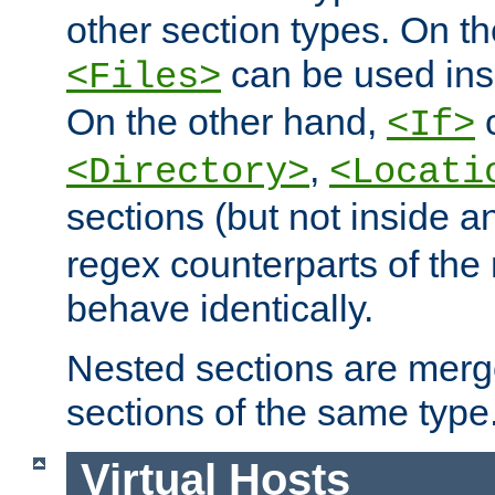
other section types. On t
can be used in
<Files>
On the other hand,
c
<If>
,
<Directory>
<Locati
sections (but not inside 
regex counterparts of the
behave identically.
Nested sections are merg
sections of the same type
Virtual Hosts