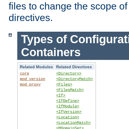
files to change the scope of
directives.
Types of Configurat
Containers
Related Modules
Related Directives
core
<Directory>
mod_version
<DirectoryMatch>
mod_proxy
<Files>
<FilesMatch>
<If>
<IfDefine>
<IfModule>
<IfVersion>
<Location>
<LocationMatch>
<MDomainSet>