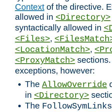
Context
of the directive. E
allowed in
<Directory>
syntactically allowed in
<
,
<Files>
<FilesMatch
,
<LocationMatch>
<Pr
sections.
<ProxyMatch>
exceptions, however:
The
d
AllowOverride
in
secti
<Directory>
The
FollowSymLinks