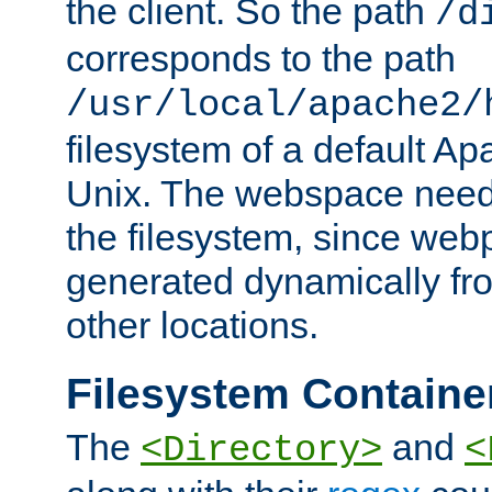
the client. So the path
/d
corresponds to the path
/usr/local/apache2/
filesystem of a default Ap
Unix. The webspace need 
the filesystem, since we
generated dynamically fr
other locations.
Filesystem Containe
The
and
<Directory>
<