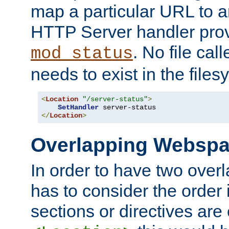
map a particular URL to a
HTTP Server handler pro
. No file cal
mod_status
needs to exist in the files
<
Location
"/server-status"
>
SetHandler
</
Location
>
Overlapping Websp
In order to have two ove
has to consider the order 
sections or directives are