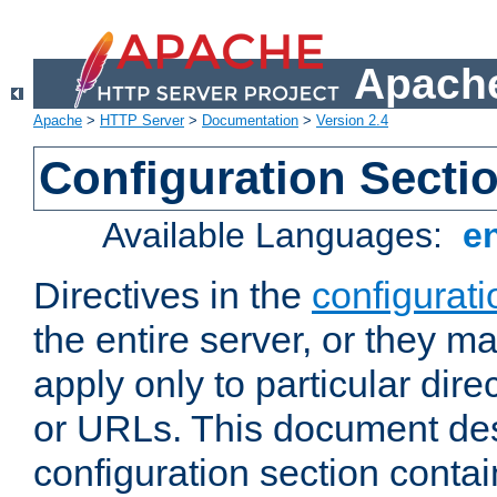
Apache
Apache
>
HTTP Server
>
Documentation
>
Version 2.4
Configuration Secti
Available Languages:
e
Directives in the
configurati
the entire server, or they ma
apply only to particular direc
or URLs. This document de
configuration section conta