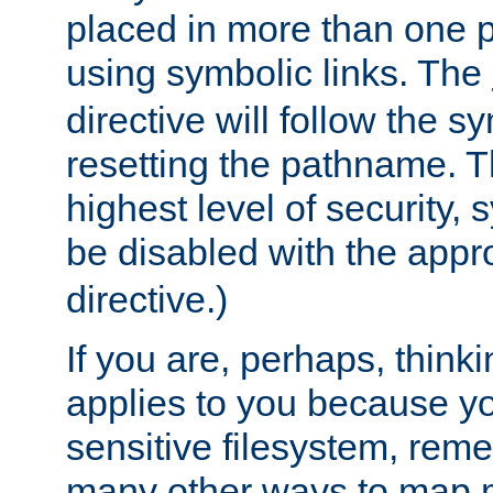
placed in more than one pa
using symbolic links. The
directive will follow the s
resetting the pathname. Th
highest level of security, 
be disabled with the appr
directive.)
If you are, perhaps, thinki
applies to you because y
sensitive filesystem, rem
many other ways to map 