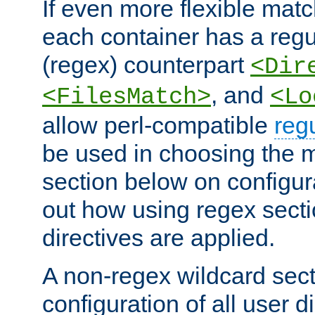
If even more flexible matc
each container has a regu
(regex) counterpart
<Dir
, and
<FilesMatch>
<Lo
allow perl-compatible
reg
be used in choosing the 
section below on configur
out how using regex sect
directives are applied.
A non-regex wildcard sect
configuration of all user d