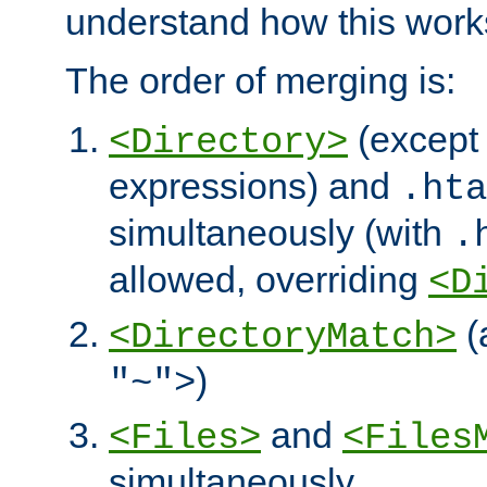
understand how this work
The order of merging is:
(except 
<Directory>
expressions) and
.hta
simultaneously (with
.
allowed, overriding
<D
(
<DirectoryMatch>
)
"~">
and
<Files>
<Files
simultaneously