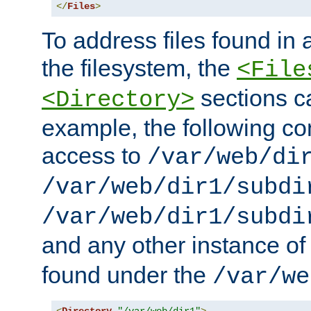
</
Files
>
To address files found in a
the filesystem, the
<File
sections c
<Directory>
example, the following con
access to
/var/web/di
/var/web/dir1/subdi
/var/web/dir1/subdi
and any other instance o
found under the
/var/we