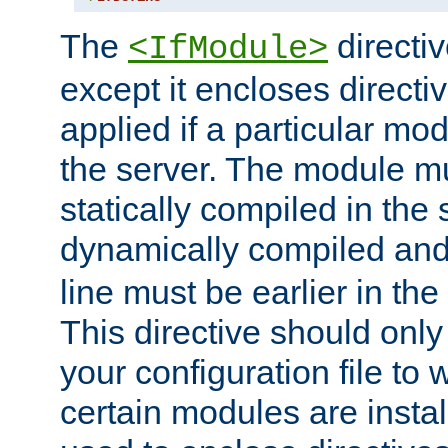
The
directiv
<IfModule>
except it encloses directiv
applied if a particular mod
the server. The module mu
statically compiled in the 
dynamically compiled and
line must be earlier in the 
This directive should onl
your configuration file to
certain modules are instal