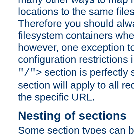
locations to the same file
Therefore you should alw
filesystem containers whe
however, one exception to 
configuration restrictions 
section is perfectly
"/">
section will apply to all r
the specific URL.
Nesting of sections
Some section types can b