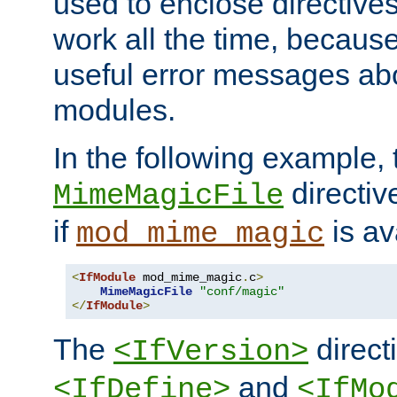
used to enclose directives
work all the time, becaus
useful error messages ab
modules.
In the following example, 
directiv
MimeMagicFile
if
is av
mod_mime_magic
<
IfModule
 mod_mime_magic
.
c
>
MimeMagicFile
"conf/magic"
</
IfModule
>
The
directi
<IfVersion>
and
<IfDefine>
<IfMo