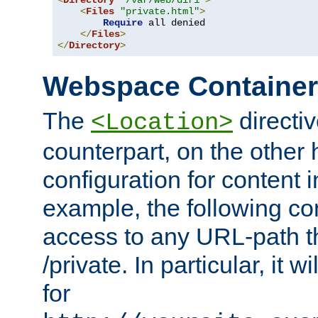
<
Directory
"/var/web/dir1"
>
<
Files
"private.html"
>
Require
 all denied

</
Files
>
</
Directory
>
Webspace Containe
The
directiv
<Location>
counterpart, on the other
configuration for content
example, the following co
access to any URL-path th
/private. In particular, it w
for