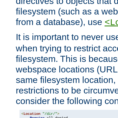
directives to objects that 
filesystem (such as a we
from a database), use
<L
It is important to never u
when trying to restrict acc
filesystem. This is becau
webspace locations (URLs
same filesystem location,
restrictions to be circum
consider the following con
<
Location
"/dir/"
>