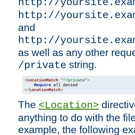
http://yoursite.exa
http://yoursite.exa
and
http://yoursite.exa
as well as any other reque
string.
/private
<
LocationMatch
"^/private"
>
Require
</
LocationMatch
>
The
directi
<Location>
anything to do with the fi
example, the following e