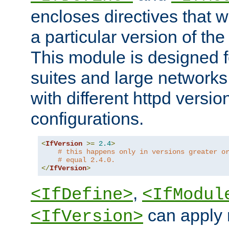
encloses directives that wi
a particular version of the
This module is designed fo
suites and large networks
with different httpd versio
configurations.
<
IfVersion
>=
2.4
>
# this happens only in versions greater o
# equal 2.4.0.
</
IfVersion
>
,
<IfDefine>
<IfModul
can apply 
<IfVersion>