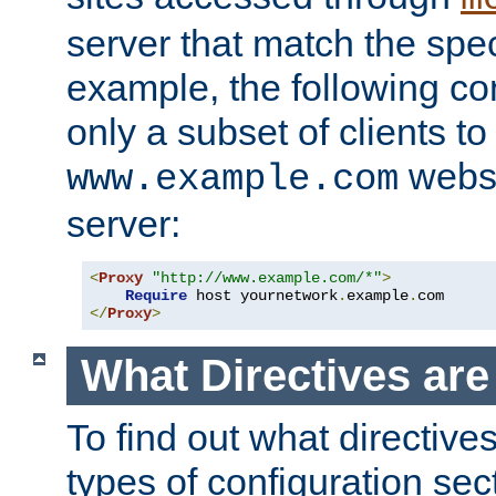
server that match the spe
example, the following con
only a subset of clients t
websi
www.example.com
server:
<
Proxy
"http://www.example.com/*"
>
Require
 host yournetwork
.
example
.
</
Proxy
>
What Directives ar
To find out what directive
types of configuration sec