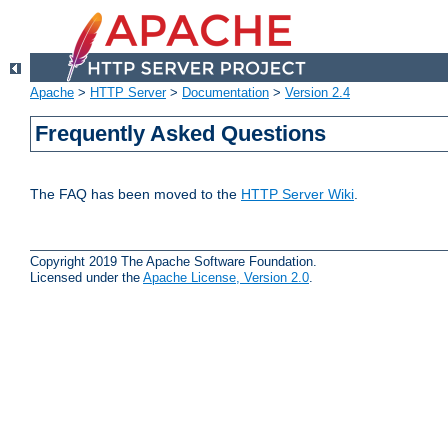
Apache
>
HTTP Server
>
Documentation
>
Version 2.4
Frequently Asked Questions
The FAQ has been moved to the
HTTP Server Wiki
.
Copyright 2019 The Apache Software Foundation.
Licensed under the
Apache License, Version 2.0
.