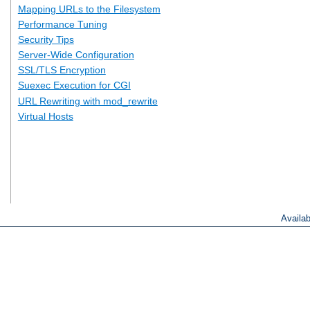
Mapping URLs to the Filesystem
Performance Tuning
Security Tips
Server-Wide Configuration
SSL/TLS Encryption
Suexec Execution for CGI
URL Rewriting with mod_rewrite
Virtual Hosts
Availa