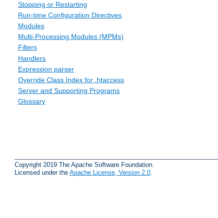
Stopping or Restarting
Run-time Configuration Directives
Modules
Multi-Processing Modules (MPMs)
Filters
Handlers
Expression parser
Override Class Index for .htaccess
Server and Supporting Programs
Glossary
Copyright 2019 The Apache Software Foundation.
Licensed under the
Apache License, Version 2.0
.