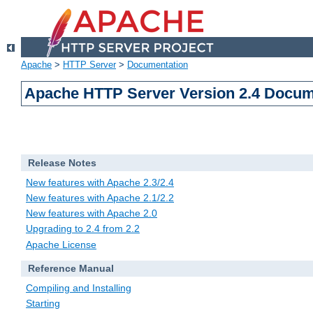
Apache
>
HTTP Server
>
Documentation
Apache HTTP Server Version 2.4 Docum
Release Notes
New features with Apache 2.3/2.4
New features with Apache 2.1/2.2
New features with Apache 2.0
Upgrading to 2.4 from 2.2
Apache License
Reference Manual
Compiling and Installing
Starting