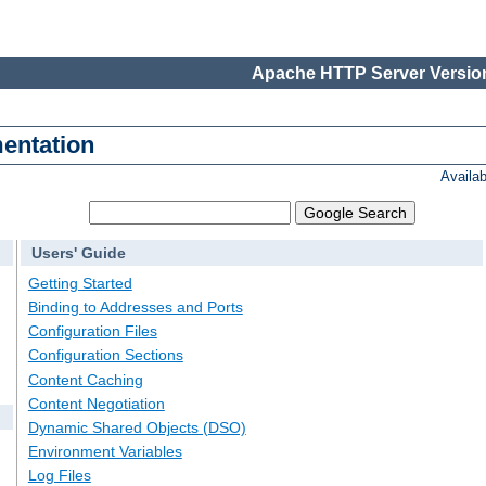
Apache HTTP Server Version
entation
Availa
Users' Guide
Getting Started
Binding to Addresses and Ports
Configuration Files
Configuration Sections
Content Caching
Content Negotiation
Dynamic Shared Objects (DSO)
Environment Variables
Log Files