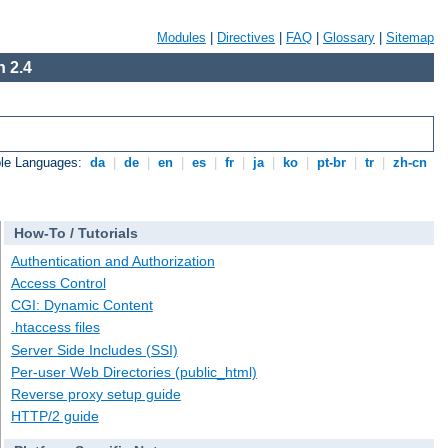
Modules
|
Directives
|
FAQ
|
Glossary
|
Sitemap
 2.4
ble Languages:
da
|
de
|
en
|
es
|
fr
|
ja
|
ko
|
pt-br
|
tr
|
zh-cn
How-To / Tutorials
Authentication and Authorization
Access Control
CGI: Dynamic Content
.htaccess files
Server Side Includes (SSI)
Per-user Web Directories (public_html)
Reverse proxy setup guide
HTTP/2 guide