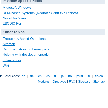
Platform Specific Notes
Microsoft Windows
RPM-based Systems (Redhat / CentOS / Fedora)
Novell NetWare
EBCDIC Port
Other Topics
Frequently Asked Questions
Sitemap
Documentation for Developers
Helping with the documentation
Other Notes
Wiki
ble Languages:
da
|
de
|
en
|
es
|
fr
|
ja
|
ko
|
pt-br
|
tr
|
zh-cn
Modules
|
Directives
|
FAQ
|
Glossary
|
Sitemap